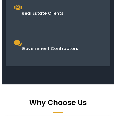
Real Estate Clients
Government Contractors
Why Choose Us