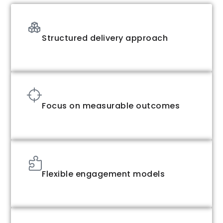
Structured delivery approach
Focus on measurable outcomes
Flexible engagement models