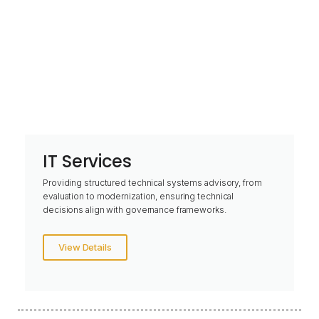
IT Services
Providing structured technical systems advisory, from
evaluation to modernization, ensuring technical
decisions align with governance frameworks.
View Details