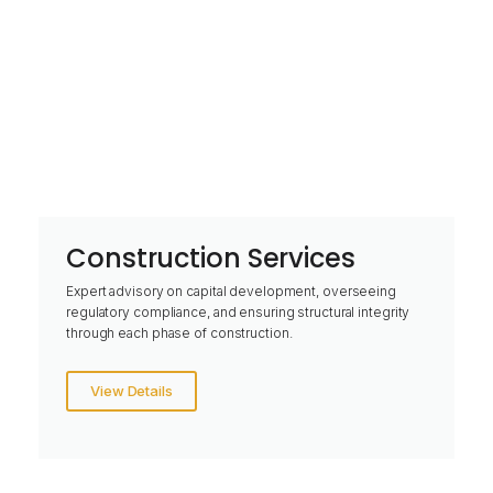
Construction Services
Expert advisory on capital development, overseeing
regulatory compliance, and ensuring structural integrity
through each phase of construction.
View Details