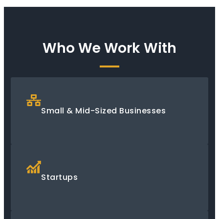
Who We Work With
Small & Mid-Sized Businesses
Startups