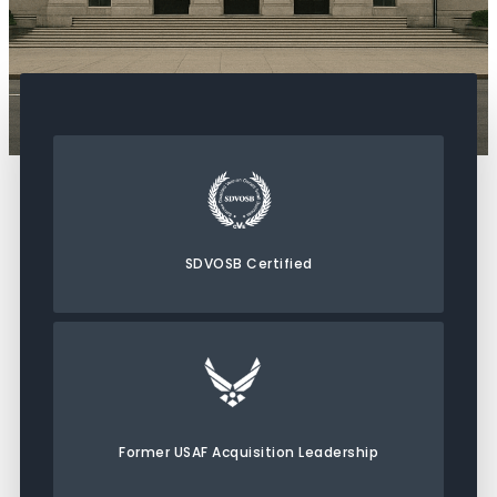
SDVOSB Certified
Former USAF Acquisition Leadership