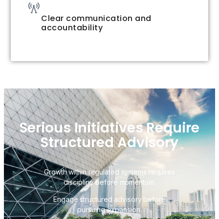
Clear communication and
accountability
Serious Initiatives Require
Structured Advisory
Growth within regulated systems requires
discipline before momentum.
Engage structured advisory before
pursuing expansion.