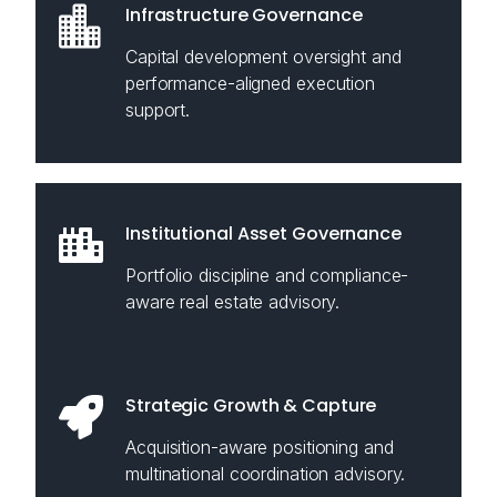
Infrastructure Governance
Capital development oversight and
performance-aligned execution
support.
Institutional Asset Governance
Portfolio discipline and compliance-
aware real estate advisory.
Strategic Growth & Capture
Acquisition-aware positioning and
multinational coordination advisory.