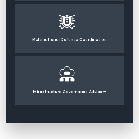
Multinational Defense Coordination
Infrastructure Governance Advisory