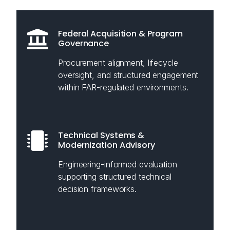
Federal Acquisition & Program
Governance
Procurement alignment, lifecycle
oversight, and structured engagement
within FAR-regulated environments.
Technical Systems &
Modernization Advisory
Engineering-informed evaluation
supporting structured technical
decision frameworks.