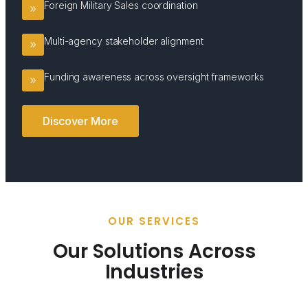
Foreign Military Sales coordination
Multi-agency stakeholder alignment
Funding awareness across oversight frameworks
Discover More
OUR SERVICES
Our Solutions Across
Industries