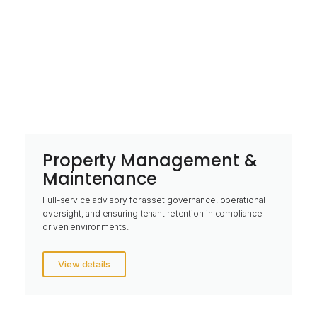
Property Management &
Maintenance
Full-service advisory for asset governance, operational
oversight, and ensuring tenant retention in compliance-
driven environments.
View details