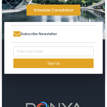
Schedule Consultation
Subscribe Newsletter
Sign Up