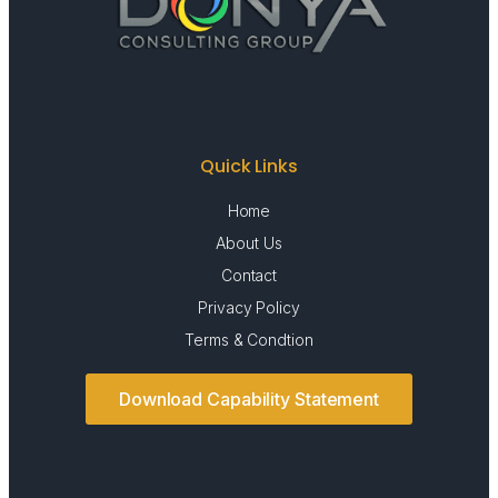
Quick Links
Home
About Us
Contact
Privacy Policy
Terms & Condtion
Download Capability Statement