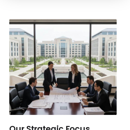
Our Strategic Focus