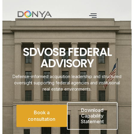
SDVOSB FEDERAL
ADVISORY
Defense-informed acquisition leadership and structured
oversight supporting federal agencies and institutional
real estate environments.
Download
Book a
Capability
consultation
Statement