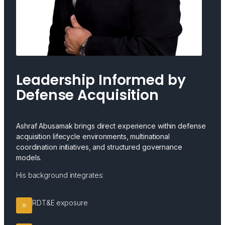
Leadership Informed by
Defense Acquisition
Ashraf Abusamak brings direct experience within defense
acquisition lifecycle environments, multinational
coordination initiatives, and structured governance
models.
His background integrates:
RDT&E exposure