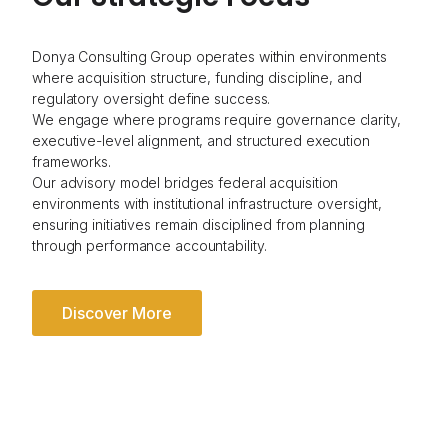
Donya Consulting Group operates within environments
where acquisition structure, funding discipline, and
regulatory oversight define success.
We engage where programs require governance clarity,
executive-level alignment, and structured execution
frameworks.
Our advisory model bridges federal acquisition
environments with institutional infrastructure oversight,
ensuring initiatives remain disciplined from planning
through performance accountability.
Discover More