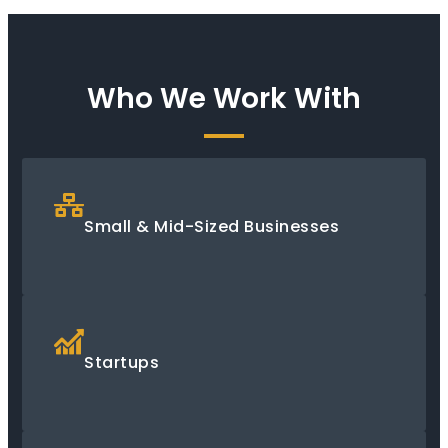
Who We Work With
Small & Mid-Sized Businesses
Startups