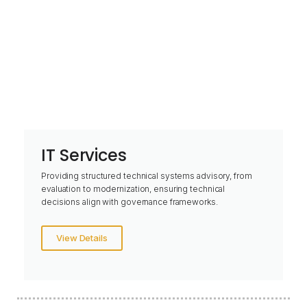
IT Services
Providing structured technical systems advisory, from
evaluation to modernization, ensuring technical
decisions align with governance frameworks.
View Details