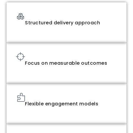
Structured delivery approach
Focus on measurable outcomes
Flexible engagement models