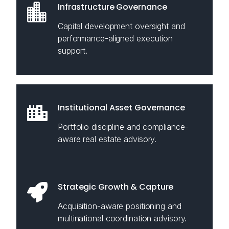
Infrastructure Governance
Capital development oversight and
performance-aligned execution
support.
Institutional Asset Governance
Portfolio discipline and compliance-
aware real estate advisory.
Strategic Growth & Capture
Acquisition-aware positioning and
multinational coordination advisory.