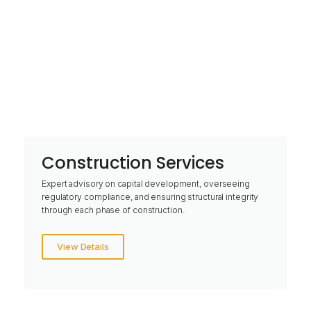
Construction Services
Expert advisory on capital development, overseeing
regulatory compliance, and ensuring structural integrity
through each phase of construction.
View Details