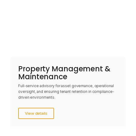
Property Management &
Maintenance
Full-service advisory for asset governance, operational
oversight, and ensuring tenant retention in compliance-
driven environments.
View details