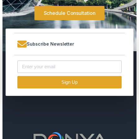
Schedule Consultation
Subscribe Newsletter
Sign Up