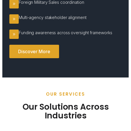
Foreign Military Sales coordination
Multi-agency stakeholder alignment
Funding awareness across oversight frameworks
Discover More
OUR SERVICES
Our Solutions Across
Industries