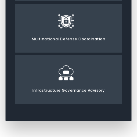
Multinational Defense Coordination
Infrastructure Governance Advisory