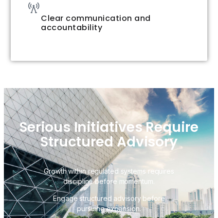
Clear communication and
accountability
Serious Initiatives Require
Structured Advisory
Growth within regulated systems requires
discipline before momentum.
Engage structured advisory before
pursuing expansion.