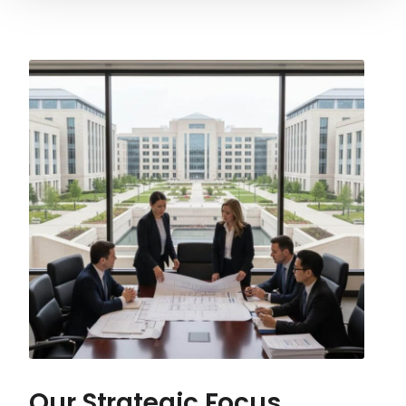
Our Strategic Focus