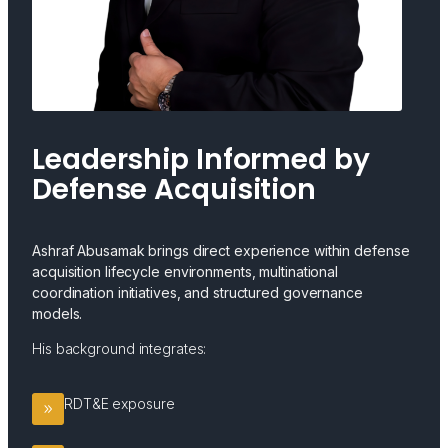
Leadership Informed by
Defense Acquisition
Ashraf Abusamak brings direct experience within defense
acquisition lifecycle environments, multinational
coordination initiatives, and structured governance
models.
His background integrates:
RDT&E exposure