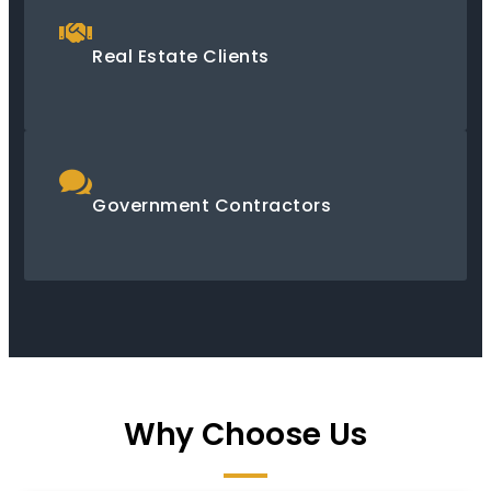
Real Estate Clients
Government Contractors
Why Choose Us