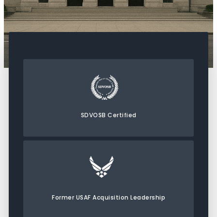
SDVOSB Certified
Former USAF Acquisition Leadership