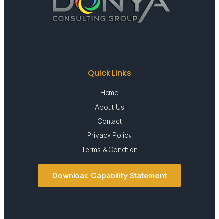
Quick Links
Home
About Us
Contact
Privacy Policy
Terms & Condtion
Download Capability Statement