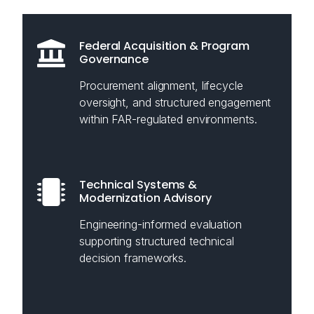
Federal Acquisition & Program
Governance
Procurement alignment, lifecycle
oversight, and structured engagement
within FAR-regulated environments.
Technical Systems &
Modernization Advisory
Engineering-informed evaluation
supporting structured technical
decision frameworks.