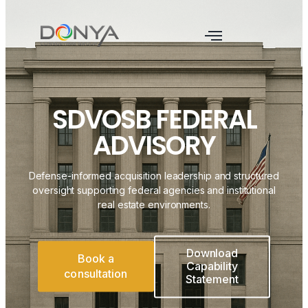
SDVOSB FEDERAL
ADVISORY
Defense-informed acquisition leadership and structured
oversight supporting federal agencies and institutional
real estate environments.
Download
Book a
Capability
consultation
Statement