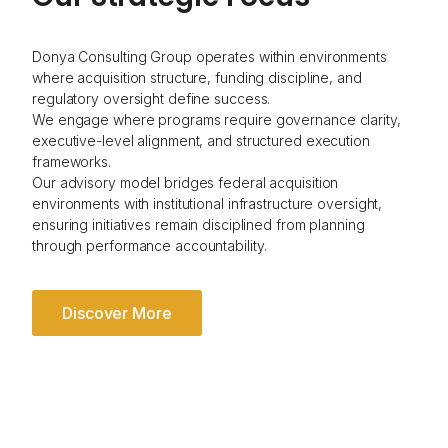
Donya Consulting Group operates within environments
where acquisition structure, funding discipline, and
regulatory oversight define success.
We engage where programs require governance clarity,
executive-level alignment, and structured execution
frameworks.
Our advisory model bridges federal acquisition
environments with institutional infrastructure oversight,
ensuring initiatives remain disciplined from planning
through performance accountability.
Discover More