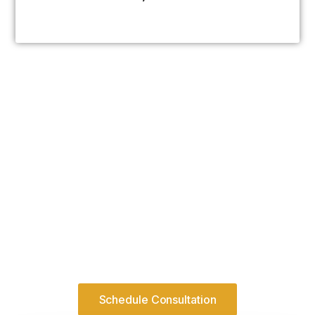
Serious Initiatives Require
Structured Advisory
Growth within regulated systems requires
discipline before momentum.
Engage structured advisory before
pursuing expansion.
Schedule Consultation