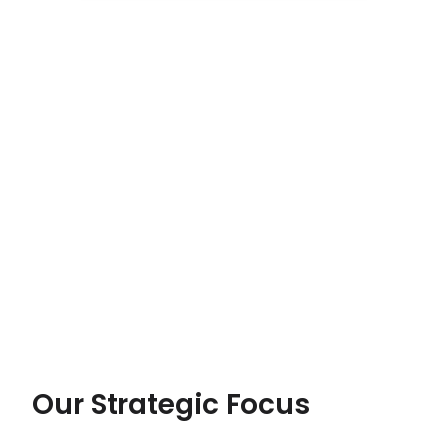
Our Strategic Focus