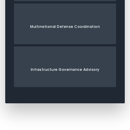
Multinational Defense Coordination
Infrastructure Governance Advisory