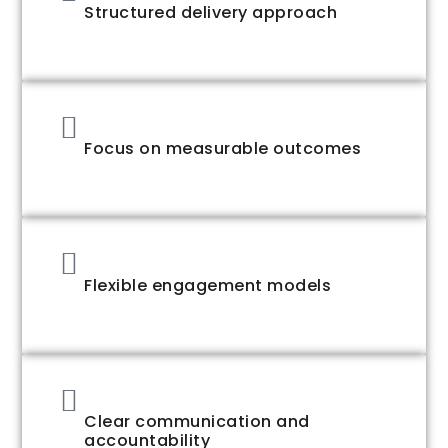
Structured delivery approach
Focus on measurable outcomes
Flexible engagement models
Clear communication and
accountability