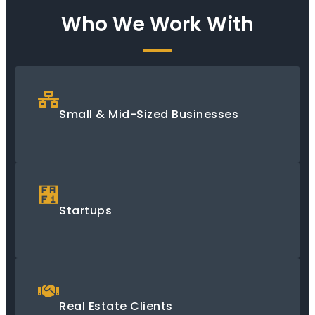
Who We Work With
Small & Mid-Sized Businesses
Startups
Real Estate Clients