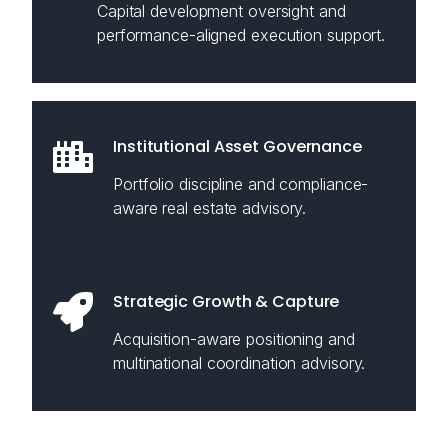
Capital development oversight and
performance-aligned execution support.
Institutional Asset Governance
Portfolio discipline and compliance-
aware real estate advisory.
Strategic Growth & Capture
Acquisition-aware positioning and
multinational coordination advisory.