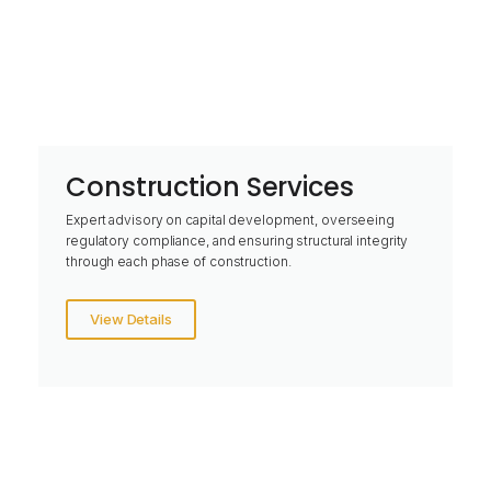
Construction Services
Expert advisory on capital development, overseeing
regulatory compliance, and ensuring structural integrity
through each phase of construction.
View Details