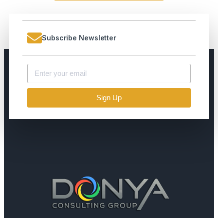
Subscribe Newsletter
Sign Up