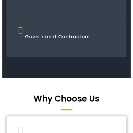
Government Contractors
Why Choose Us