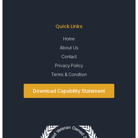
Quick Links
Home
About Us
Contact
Privacy Policy
Terms & Condtion
Download Capability Statement