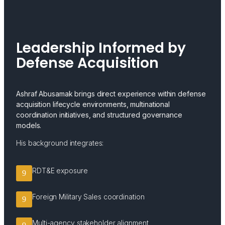
Leadership Informed by
Defense Acquisition
Ashraf Abusamak brings direct experience within defense
acquisition lifecycle environments, multinational
coordination initiatives, and structured governance
models.
His background integrates:
RDT&E exposure
Foreign Military Sales coordination
Multi-agency stakeholder alignment