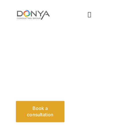
SDVOSB FEDERAL
ADVISORY
Defense-informed acquisition leadership and structured
oversight supporting federal agencies and institutional
real estate environments.
Download
Book a
Capability
consultation
Statement