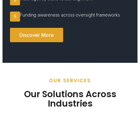
Funding awareness across oversight frameworks
Discover More
OUR SERVICES
Our Solutions Across
Industries