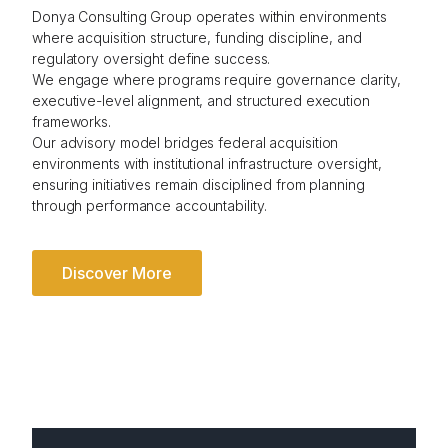
Donya Consulting Group operates within environments
where acquisition structure, funding discipline, and
regulatory oversight define success.
We engage where programs require governance clarity,
executive-level alignment, and structured execution
frameworks.
Our advisory model bridges federal acquisition
environments with institutional infrastructure oversight,
ensuring initiatives remain disciplined from planning
through performance accountability.
Discover More