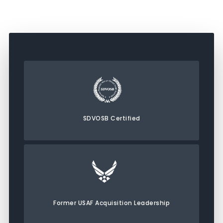
SDVOSB Certified
Former USAF Acquisition Leadership