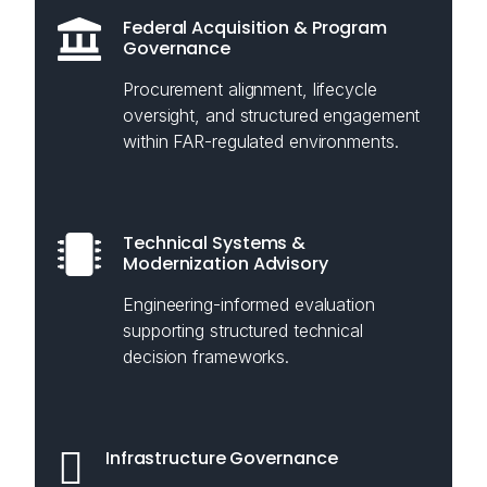
Federal Acquisition & Program
Governance
Procurement alignment, lifecycle
oversight, and structured engagement
within FAR-regulated environments.
Technical Systems &
Modernization Advisory
Engineering-informed evaluation
supporting structured technical
decision frameworks.
Infrastructure Governance