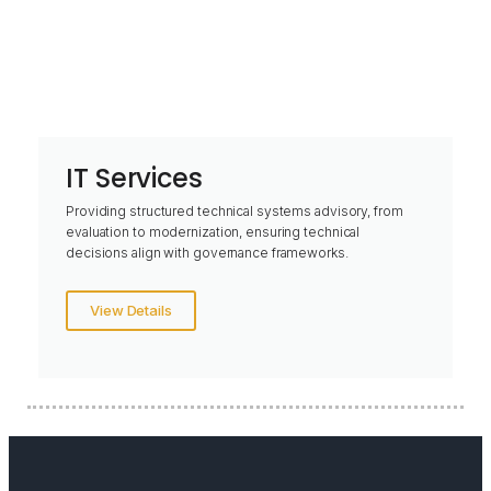
IT Services
Providing structured technical systems advisory, from
evaluation to modernization, ensuring technical
decisions align with governance frameworks.
View Details