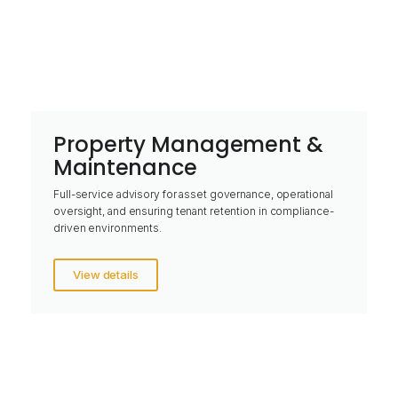
Property Management &
Maintenance
Full-service advisory for asset governance, operational
oversight, and ensuring tenant retention in compliance-
driven environments.
View details