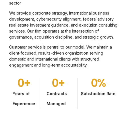
sector.
We provide corporate strategy, international business
development, cybersecurity alignment, federal advisory,
real estate investment guidance, and execution consulting
services. Our firm operates at the intersection of
governance, acquisition discipline, and strategic growth.
Customer service is central to our model. We maintain a
client-focused, results-driven organization serving
domestic and international clients with structured
engagement and long-term accountability.
0
+
0
+
0
%
Years of
Contracts
Satisfaction Rate
Experience
Managed