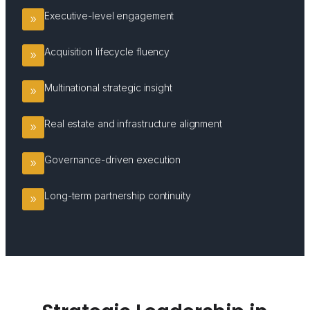
Executive-level engagement
Acquisition lifecycle fluency
Multinational strategic insight
Real estate and infrastructure alignment
Governance-driven execution
Long-term partnership continuity