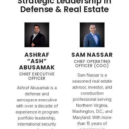
Strategic Leadership in
Defense & Real Estate
ASHRAF
SAM NASSAR
“ASH”
CHIEF OPERATING
OFFICER (COO)
ABUSAMAK
CHIEF EXECUTIVE
Sam Nassar is a
OFFICER
seasoned real estate
advisor, investor, and
Ashraf Abusamak is a
construction
defense and
professional serving
aerospace executive
Northern Virginia,
with over a decade of
Washington, D.C., and
experience in program
Maryland. With more
portfolio leadership,
than 15 years of
international security