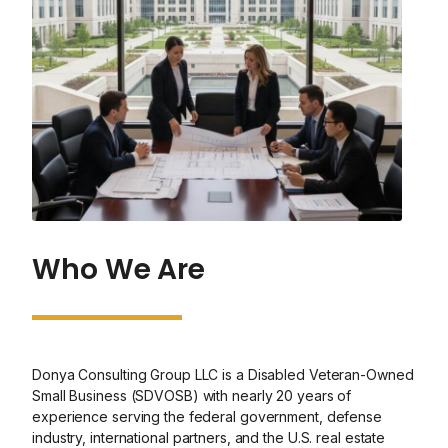
Who We Are
Donya Consulting Group LLC is a Disabled Veteran-Owned
Small Business (SDVOSB) with nearly 20 years of
experience serving the federal government, defense
industry, international partners, and the U.S. real estate