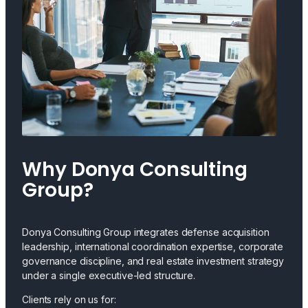
Why Donya Consulting
Group?
Donya Consulting Group integrates defense acquisition
leadership, international coordination expertise, corporate
governance discipline, and real estate investment strategy
under a single executive-led structure.
Clients rely on us for: