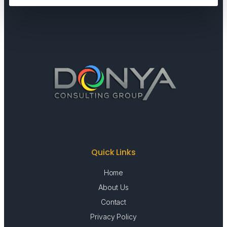
Quick Links
Home
About Us
Contact
Privacy Policy