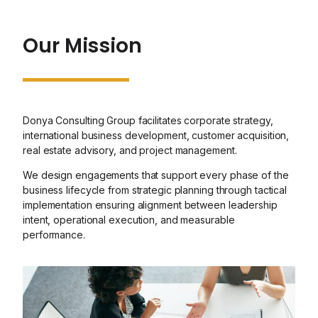
Our Mission
Donya Consulting Group facilitates corporate strategy,
international business development, customer acquisition,
real estate advisory, and project management.
We design engagements that support every phase of the
business lifecycle from strategic planning through tactical
implementation ensuring alignment between leadership
intent, operational execution, and measurable
performance.