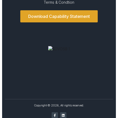
Terms & Condtion
Download Capability Statement
Copyright © 2026, All rights reserved.