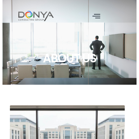
ABOUT US