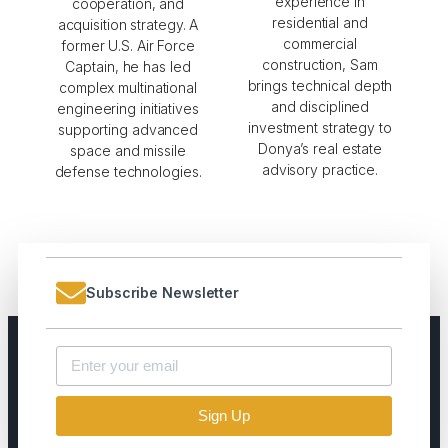
experience in
cooperation, and
residential and
acquisition strategy. A
commercial
former U.S. Air Force
construction, Sam
Captain, he has led
brings technical depth
complex multinational
and disciplined
engineering initiatives
investment strategy to
supporting advanced
Donya’s real estate
space and missile
advisory practice.
defense technologies.
Subscribe Newsletter
Sign Up