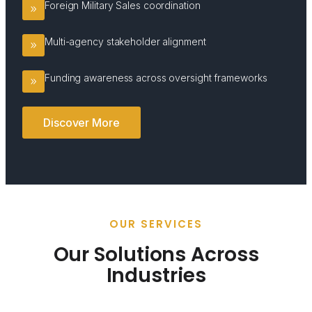
Foreign Military Sales coordination
Multi-agency stakeholder alignment
Funding awareness across oversight frameworks
Discover More
OUR SERVICES
Our Solutions Across
Industries