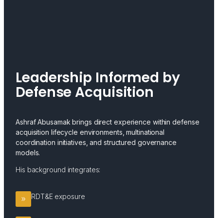
Leadership Informed by
Defense Acquisition
Ashraf Abusamak brings direct experience within defense
acquisition lifecycle environments, multinational
coordination initiatives, and structured governance
models.
His background integrates:
RDT&E exposure