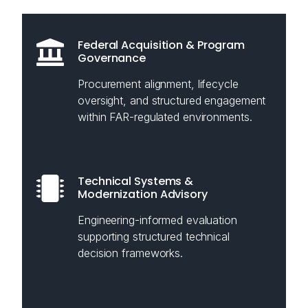
Federal Acquisition & Program
Governance
Procurement alignment, lifecycle
oversight, and structured engagement
within FAR-regulated environments.
Technical Systems &
Modernization Advisory
Engineering-informed evaluation
supporting structured technical
decision frameworks.