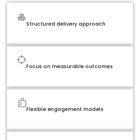
Structured delivery approach
Focus on measurable outcomes
Flexible engagement models