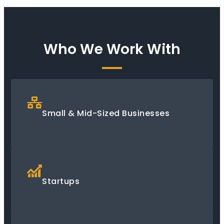
Who We Work With
Small & Mid-Sized Businesses
Startups