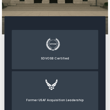
SDVOSB Certified
Former USAF Acquisition Leadership