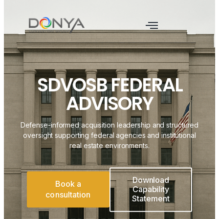
SDVOSB FEDERAL
ADVISORY
Defense-informed acquisition leadership and structured
oversight supporting federal agencies and institutional
real estate environments.
Download
Book a
Capability
consultation
Statement