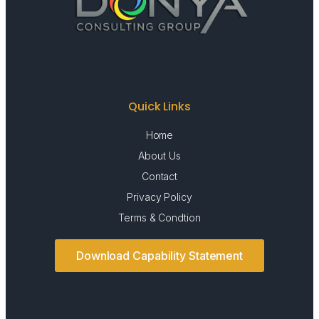
Quick Links
Home
About Us
Contact
Privacy Policy
Terms & Condtion
Download Capability Statement