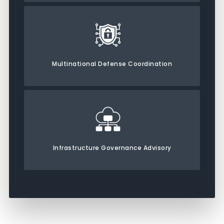
Multinational Defense Coordination
Infrastructure Governance Advisory