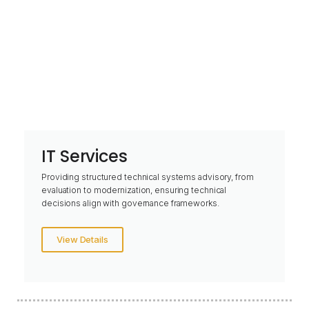
IT Services
Providing structured technical systems advisory, from
evaluation to modernization, ensuring technical
decisions align with governance frameworks.
View Details