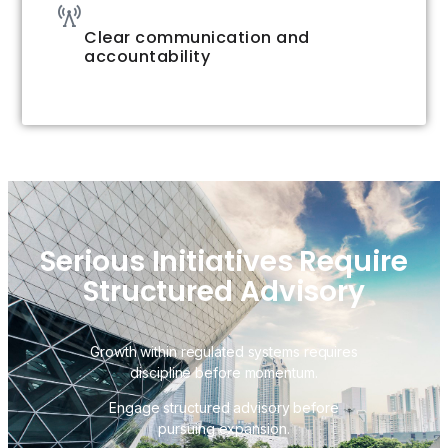
Clear communication and
accountability
Serious Initiatives Require
Structured Advisory
Growth within regulated systems requires
discipline before momentum.
Engage structured advisory before
pursuing expansion.