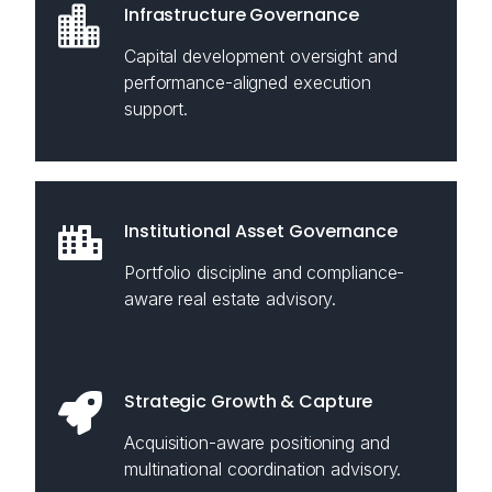
Infrastructure Governance
Capital development oversight and
performance-aligned execution
support.
Institutional Asset Governance
Portfolio discipline and compliance-
aware real estate advisory.
Strategic Growth & Capture
Acquisition-aware positioning and
multinational coordination advisory.