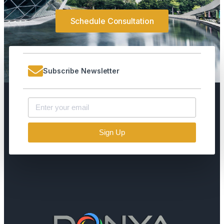
Schedule Consultation
Subscribe Newsletter
Sign Up