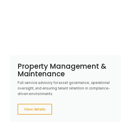
Property Management &
Maintenance
Full-service advisory for asset governance, operational
oversight, and ensuring tenant retention in compliance-
driven environments.
View details