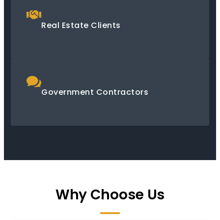
Real Estate Clients
Government Contractors
Why Choose Us