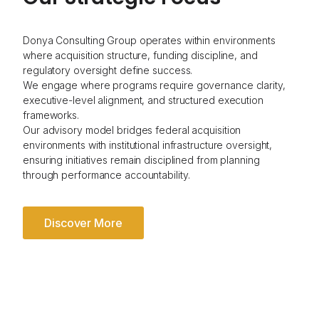
Donya Consulting Group operates within environments
where acquisition structure, funding discipline, and
regulatory oversight define success.
We engage where programs require governance clarity,
executive-level alignment, and structured execution
frameworks.
Our advisory model bridges federal acquisition
environments with institutional infrastructure oversight,
ensuring initiatives remain disciplined from planning
through performance accountability.
Discover More