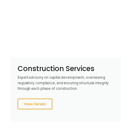
Construction Services
Expert advisory on capital development, overseeing
regulatory compliance, and ensuring structural integrity
through each phase of construction.
View Details