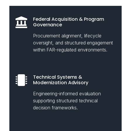
Federal Acquisition & Program
Governance
Procurement alignment, lifecycle
oversight, and structured engagement
within FAR-regulated environments.
Technical Systems &
Modernization Advisory
Engineering-informed evaluation
supporting structured technical
decision frameworks.