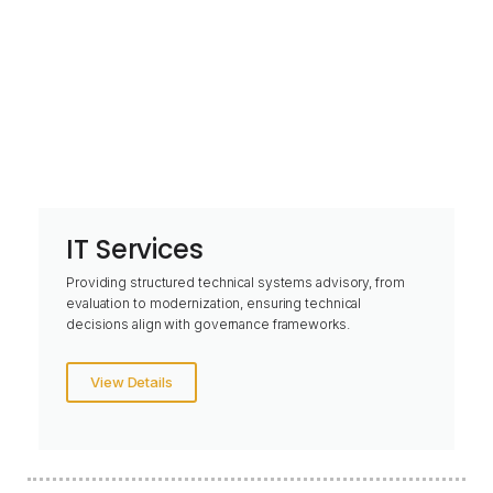
IT Services
Providing structured technical systems advisory, from
evaluation to modernization, ensuring technical
decisions align with governance frameworks.
View Details