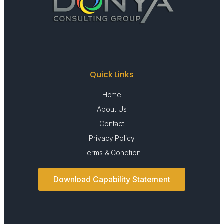
Quick Links
Home
About Us
Contact
Privacy Policy
Terms & Condtion
Download Capability Statement