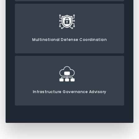
Multinational Defense Coordination
Infrastructure Governance Advisory