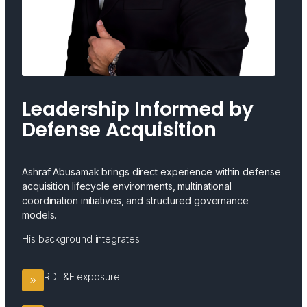
Leadership Informed by
Defense Acquisition
Ashraf Abusamak brings direct experience within defense
acquisition lifecycle environments, multinational
coordination initiatives, and structured governance
models.
His background integrates:
RDT&E exposure