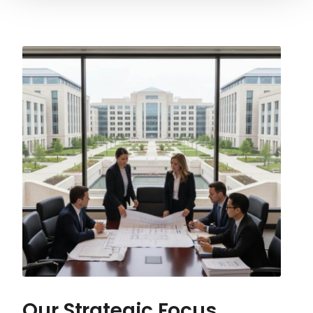
Our Strategic Focus