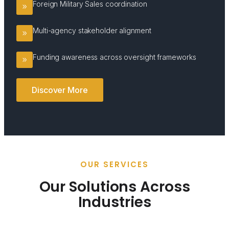
Foreign Military Sales coordination
Multi-agency stakeholder alignment
Funding awareness across oversight frameworks
Discover More
OUR SERVICES
Our Solutions Across
Industries