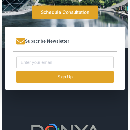
Schedule Consultation
Subscribe Newsletter
Sign Up