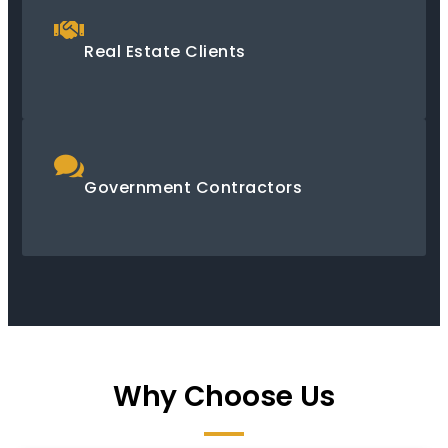
Real Estate Clients
Government Contractors
Why Choose Us