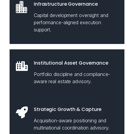
Infrastructure Governance
Capital development oversight and
performance-aligned execution
support.
Institutional Asset Governance
Portfolio discipline and compliance-
aware real estate advisory.
Strategic Growth & Capture
Acquisition-aware positioning and
multinational coordination advisory.