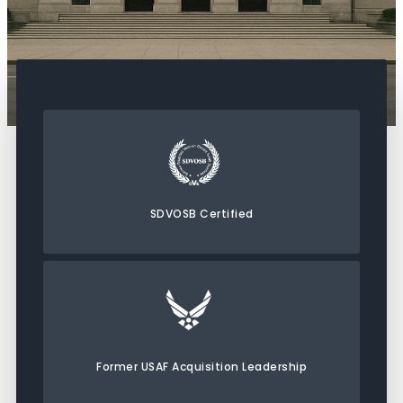
SDVOSB Certified
Former USAF Acquisition Leadership