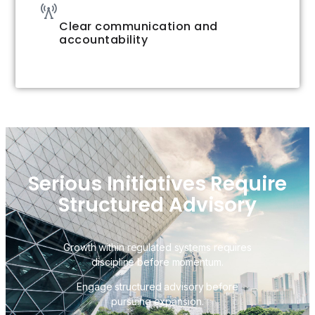
Clear communication and
accountability
Serious Initiatives Require
Structured Advisory
Growth within regulated systems requires
discipline before momentum.
Engage structured advisory before
pursuing expansion.