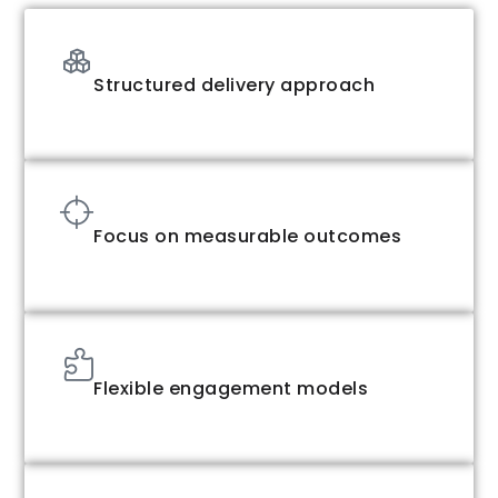
Structured delivery approach
Focus on measurable outcomes
Flexible engagement models