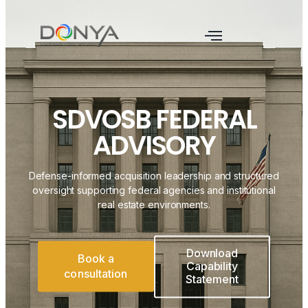
SDVOSB FEDERAL
ADVISORY
Defense-informed acquisition leadership and structured
oversight supporting federal agencies and institutional
real estate environments.
Download
Book a
Capability
consultation
Statement