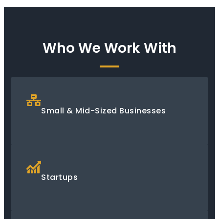
Who We Work With
Small & Mid-Sized Businesses
Startups