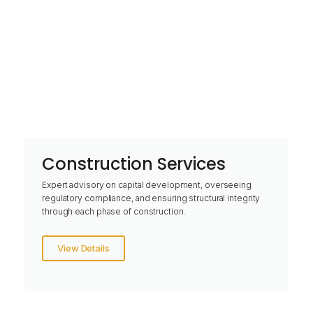
Construction Services
Expert advisory on capital development, overseeing
regulatory compliance, and ensuring structural integrity
through each phase of construction.
View Details