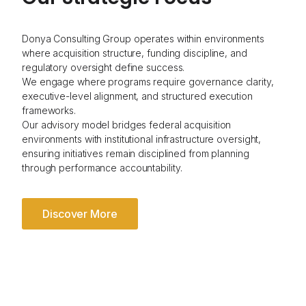
Donya Consulting Group operates within environments
where acquisition structure, funding discipline, and
regulatory oversight define success.
We engage where programs require governance clarity,
executive-level alignment, and structured execution
frameworks.
Our advisory model bridges federal acquisition
environments with institutional infrastructure oversight,
ensuring initiatives remain disciplined from planning
through performance accountability.
Discover More