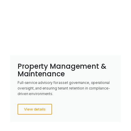
Property Management &
Maintenance
Full-service advisory for asset governance, operational
oversight, and ensuring tenant retention in compliance-
driven environments.
View details