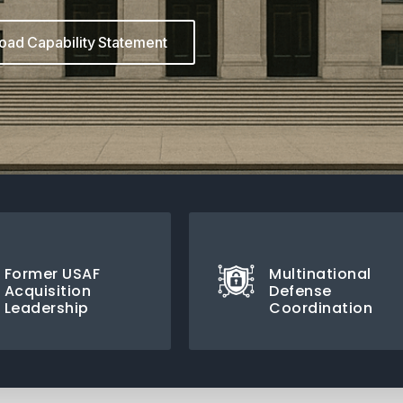
ad Capability Statement
Former USAF
Multinational
Acquisition
Defense
Leadership
Coordination