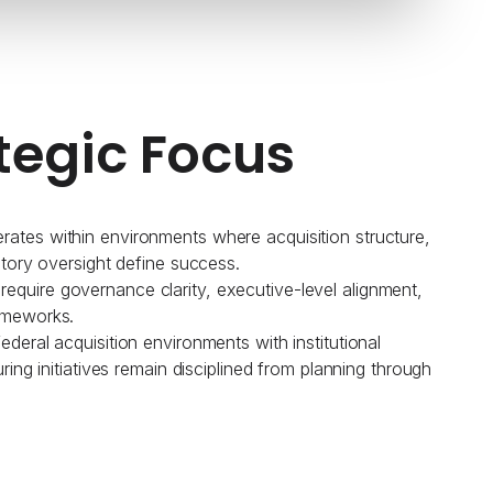
tegic Focus
ates within environments where acquisition structure,
atory oversight define success.
quire governance clarity, executive-level alignment,
ameworks.
deral acquisition environments with institutional
uring initiatives remain disciplined from planning through