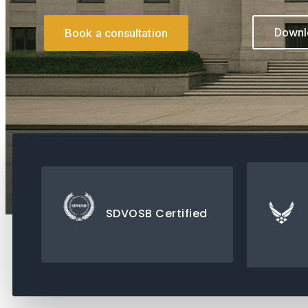
Downlo
Book a consultation
SDVOSB Certified