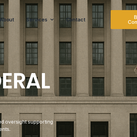
B
About
Services
Contact
Con
DERAL
ed oversight supporting
ents.