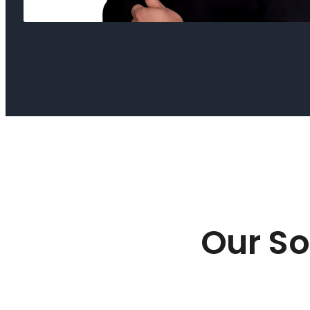
Our So