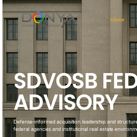
Home
SDVOSB FE
ADVISORY
Defense-informed acquisition leadership and structur
federal agencies and institutional real estate environm