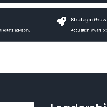
Strategic Grow
l estate advisory.
Acquisition-aware pos