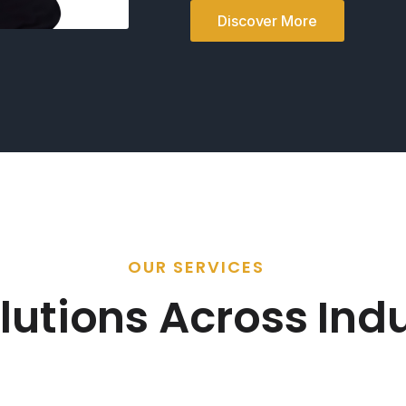
Discover More
OUR SERVICES
lutions Across Indu