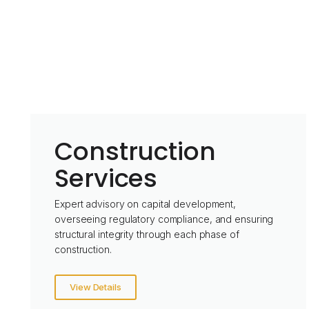
Construction
Services
Expert advisory on capital development,
overseeing regulatory compliance, and ensuring
structural integrity through each phase of
construction.
View Details