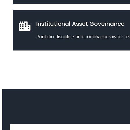
Institutional Asset Governance
Portfolio discipline and compliance-aware rea