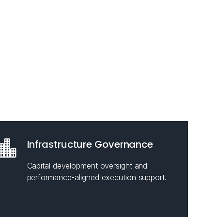
Infrastructure Governance
Capital development oversight and
performance-aligned execution support.