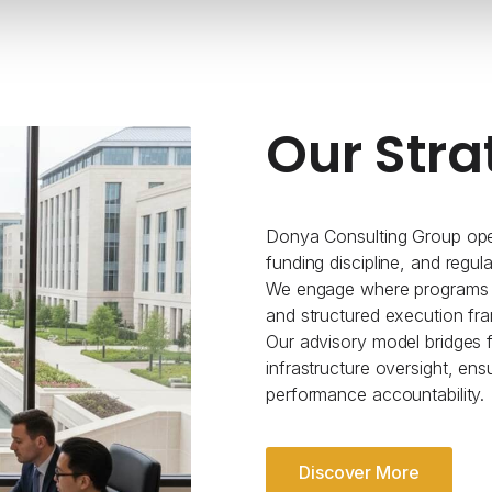
Our Stra
Donya Consulting Group oper
funding discipline, and regul
We engage where programs re
and structured execution fr
Our advisory model bridges fe
infrastructure oversight, ens
performance accountability.
Discover More