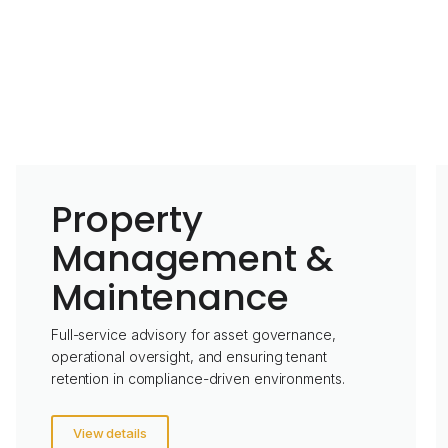
Property
Management &
Maintenance
Full-service advisory for asset governance,
operational oversight, and ensuring tenant
retention in compliance-driven environments.
View details