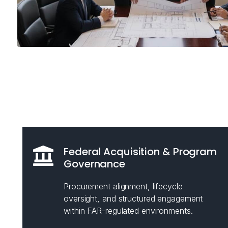
Federal Acquisition & Program
Governance
Procurement alignment, lifecycle
oversight, and structured engagement
within FAR-regulated environments.