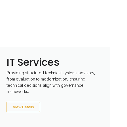
IT Services
Providing structured technical systems advisory,
from evaluation to modernization, ensuring
technical decisions align with governance
frameworks.
View Details