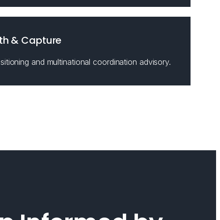
th & Capture
itioning and multinational coordination advisory.