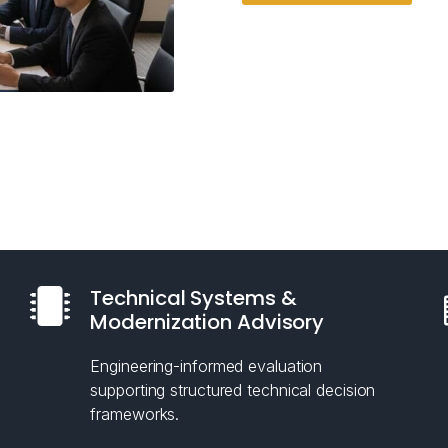
Technical Systems &
Modernization Advisory
Engineering-informed evaluation
supporting structured technical decision
frameworks.