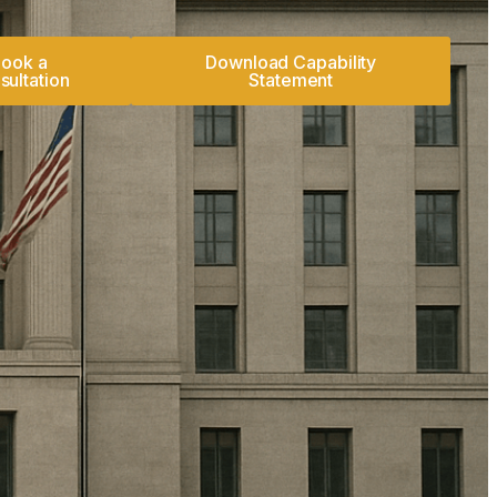
ook a
Download Capability
sultation
Statement