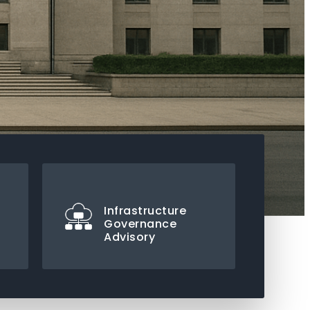
Infrastructure
Governance
Advisory