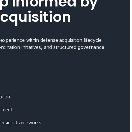
p Informed by
cquisition
xperience within defense acquisition lifecycle
rdination initiatives, and structured governance
ation
gnment
ersight frameworks