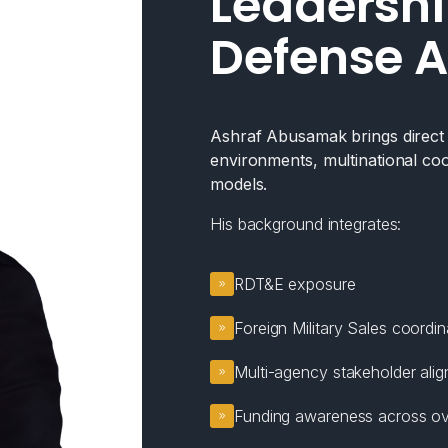
Leadershi
Defense A
Ashraf Abusamak brings direct e
environments, multinational coo
models.
His background integrates:
RDT&E exposure
Foreign Military Sales coordin
Multi-agency stakeholder ali
Funding awareness across ov