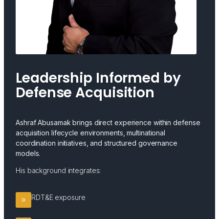
Leadership Informed by
Defense Acquisition
Ashraf Abusamak brings direct experience within defense
acquisition lifecycle environments, multinational
coordination initiatives, and structured governance
models.
His background integrates:
RDT&E exposure