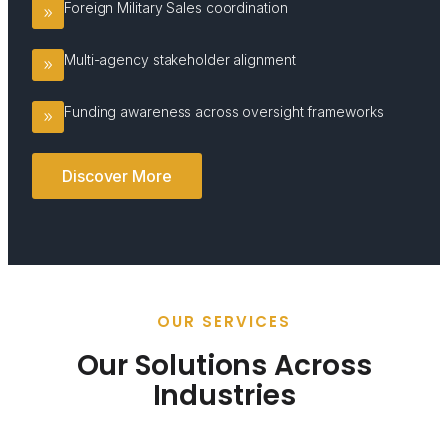
Foreign Military Sales coordination
Multi-agency stakeholder alignment
Funding awareness across oversight frameworks
Discover More
OUR SERVICES
Our Solutions Across
Industries