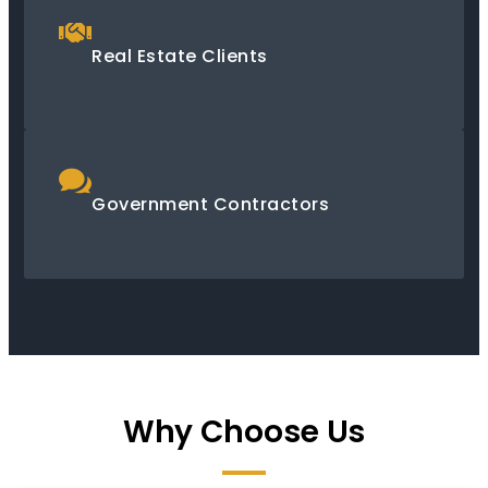
Real Estate Clients
Government Contractors
Why Choose Us