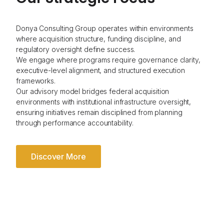
Donya Consulting Group operates within environments
where acquisition structure, funding discipline, and
regulatory oversight define success.
We engage where programs require governance clarity,
executive-level alignment, and structured execution
frameworks.
Our advisory model bridges federal acquisition
environments with institutional infrastructure oversight,
ensuring initiatives remain disciplined from planning
through performance accountability.
Discover More