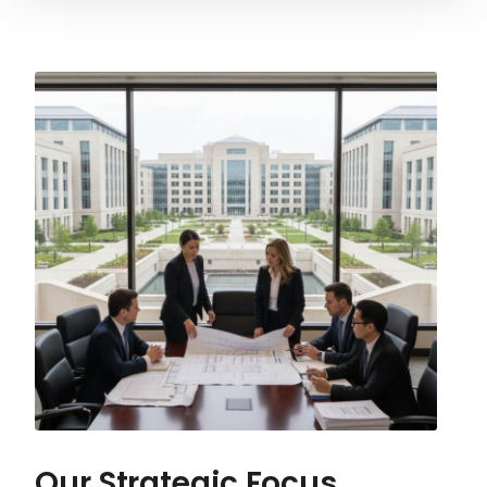
Our Strategic Focus