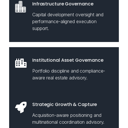
Infrastructure Governance
Capital development oversight and
performance-aligned execution
support.
Institutional Asset Governance
Portfolio discipline and compliance-
aware real estate advisory.
Strategic Growth & Capture
Acquisition-aware positioning and
multinational coordination advisory.