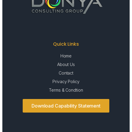
Quick Links
Home
About Us
Contact
Privacy Policy
Terms & Condtion
Download Capability Statement