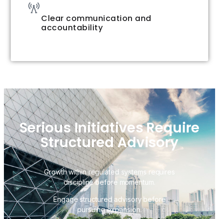
Clear communication and
accountability
Serious Initiatives Require
Structured Advisory
Growth within regulated systems requires
discipline before momentum.
Engage structured advisory before
pursuing expansion.