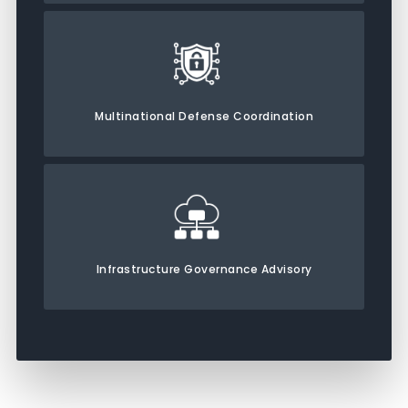
Multinational Defense Coordination
Infrastructure Governance Advisory