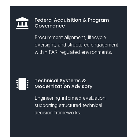
Federal Acquisition & Program
Governance
Procurement alignment, lifecycle
oversight, and structured engagement
within FAR-regulated environments.
Technical Systems &
Modernization Advisory
Engineering-informed evaluation
supporting structured technical
decision frameworks.