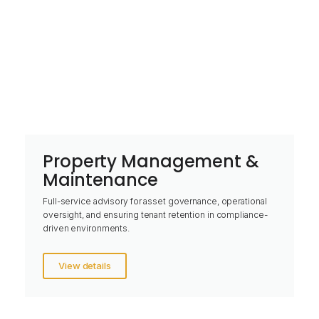
Property Management &
Maintenance
Full-service advisory for asset governance, operational
oversight, and ensuring tenant retention in compliance-
driven environments.
View details