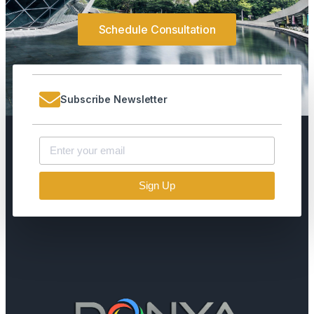
Schedule Consultation
Subscribe Newsletter
Sign Up