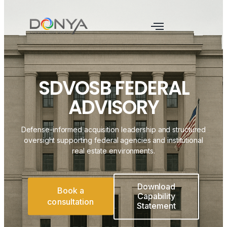
SDVOSB FEDERAL
ADVISORY
Defense-informed acquisition leadership and structured
oversight supporting federal agencies and institutional
real estate environments.
Download
Book a
Capability
consultation
Statement