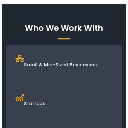
Who We Work With
Small & Mid-Sized Businesses
Startups