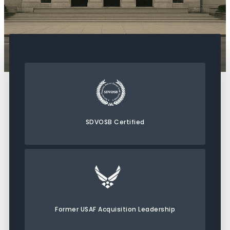
SDVOSB Certified
Former USAF Acquisition Leadership