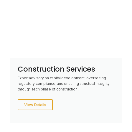
Construction Services
Expert advisory on capital development, overseeing
regulatory compliance, and ensuring structural integrity
through each phase of construction.
View Details