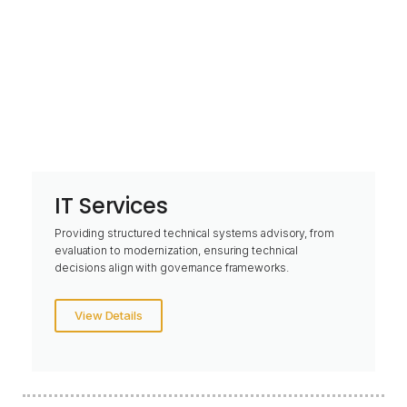
IT Services
Providing structured technical systems advisory, from
evaluation to modernization, ensuring technical
decisions align with governance frameworks.
View Details