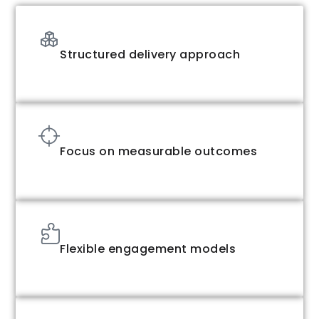
Structured delivery approach
Focus on measurable outcomes
Flexible engagement models