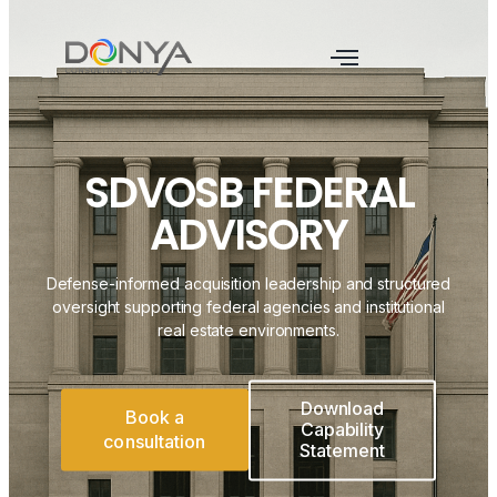
SDVOSB FEDERAL
ADVISORY
Defense-informed acquisition leadership and structured
oversight supporting federal agencies and institutional
real estate environments.
Download
Book a
Capability
consultation
Statement