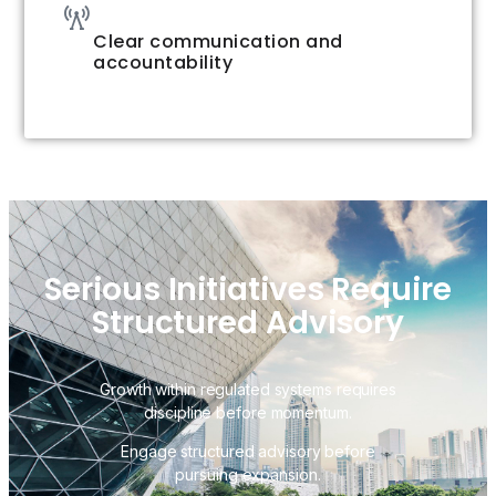
Clear communication and
accountability
Serious Initiatives Require
Structured Advisory
Growth within regulated systems requires
discipline before momentum.
Engage structured advisory before
pursuing expansion.