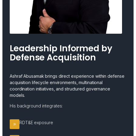
Leadership Informed by
Defense Acquisition
Ashraf Abusamak brings direct experience within defense
acquisition lifecycle environments, multinational
coordination initiatives, and structured governance
models.
His background integrates:
RDT&E exposure