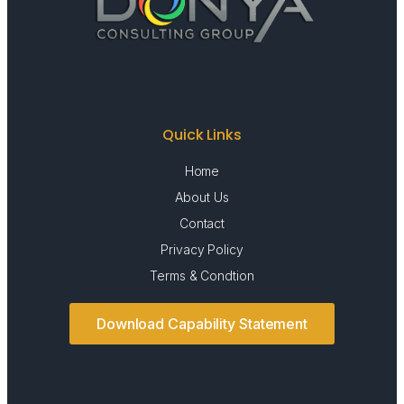
Quick Links
Home
About Us
Contact
Privacy Policy
Terms & Condtion
Download Capability Statement