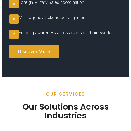
Foreign Military Sales coordination
Multi-agency stakeholder alignment
Funding awareness across oversight frameworks
Discover More
OUR SERVICES
Our Solutions Across
Industries