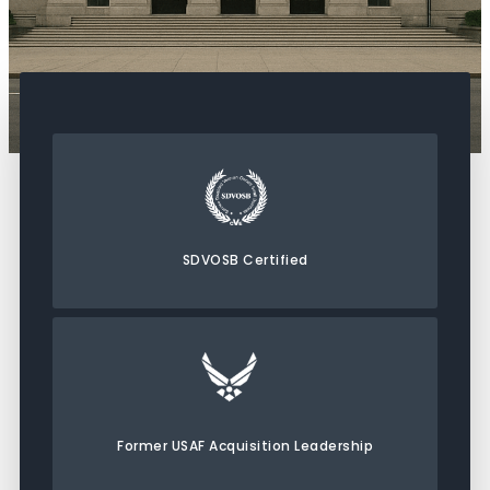
SDVOSB Certified
Former USAF Acquisition Leadership