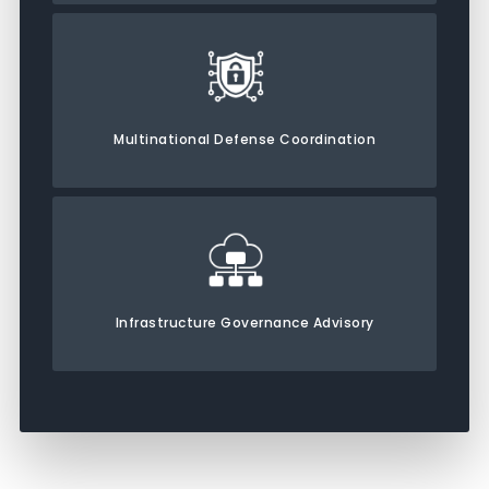
Multinational Defense Coordination
Infrastructure Governance Advisory