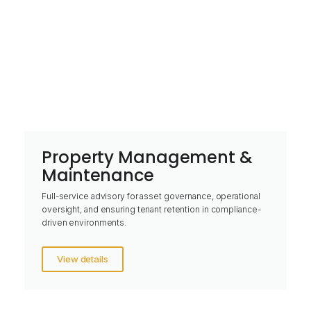
Property Management &
Maintenance
Full-service advisory for asset governance, operational
oversight, and ensuring tenant retention in compliance-
driven environments.
View details