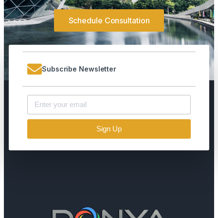
Schedule Consultation
Subscribe Newsletter
Sign Up