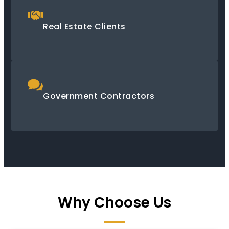
Real Estate Clients
Government Contractors
Why Choose Us