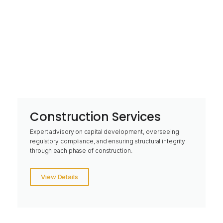
Construction Services
Expert advisory on capital development, overseeing
regulatory compliance, and ensuring structural integrity
through each phase of construction.
View Details