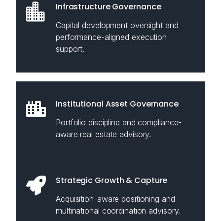
Infrastructure Governance
Capital development oversight and
performance-aligned execution
support.
Institutional Asset Governance
Portfolio discipline and compliance-
aware real estate advisory.
Strategic Growth & Capture
Acquisition-aware positioning and
multinational coordination advisory.