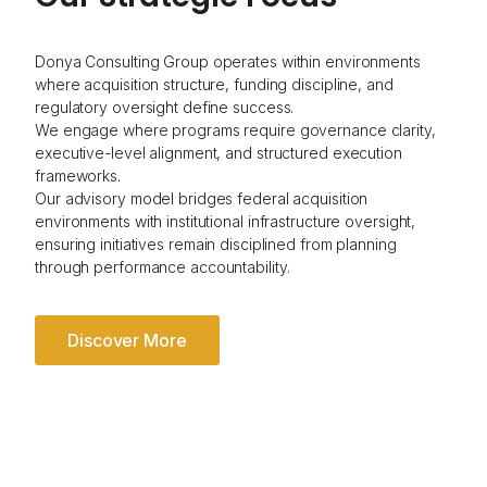
Donya Consulting Group operates within environments
where acquisition structure, funding discipline, and
regulatory oversight define success.
We engage where programs require governance clarity,
executive-level alignment, and structured execution
frameworks.
Our advisory model bridges federal acquisition
environments with institutional infrastructure oversight,
ensuring initiatives remain disciplined from planning
through performance accountability.
Discover More