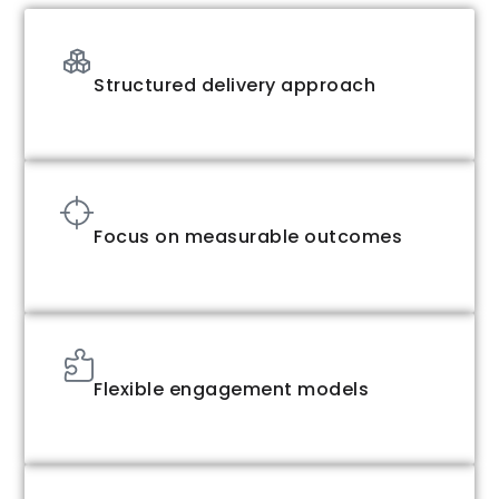
Structured delivery approach
Focus on measurable outcomes
Flexible engagement models