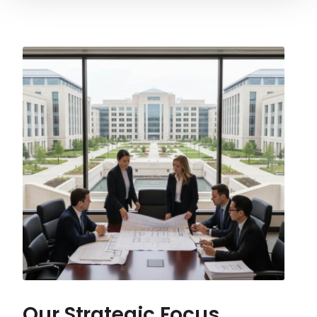
Our Strategic Focus