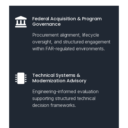
Federal Acquisition & Program
Governance
Procurement alignment, lifecycle
oversight, and structured engagement
within FAR-regulated environments.
Technical Systems &
Modernization Advisory
Engineering-informed evaluation
supporting structured technical
decision frameworks.