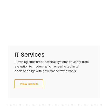
IT Services
Providing structured technical systems advisory, from
evaluation to modernization, ensuring technical
decisions align with governance frameworks.
View Details