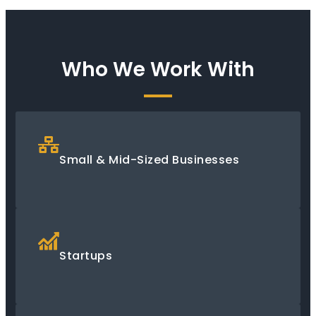
Who We Work With
Small & Mid-Sized Businesses
Startups