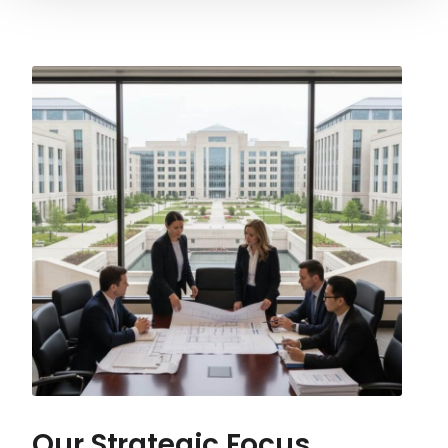
Our Strategic Focus