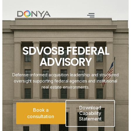
SDVOSB FEDERAL
ADVISORY
Defense-informed acquisition leadership and structured
oversight supporting federal agencies and institutional
real estate environments.
Download
Book a
Capability
consultation
Statement