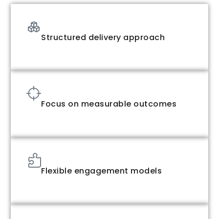
Structured delivery approach
Focus on measurable outcomes
Flexible engagement models