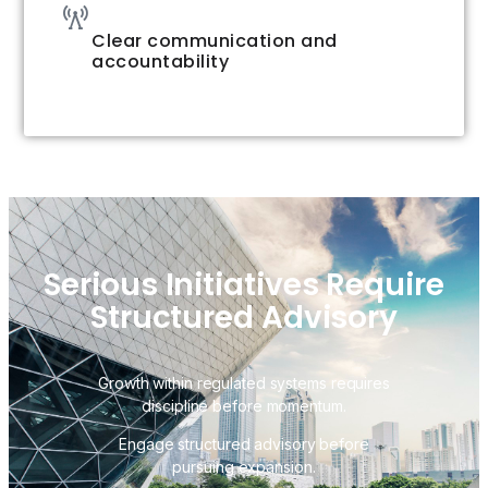
Clear communication and
accountability
Serious Initiatives Require
Structured Advisory
Growth within regulated systems requires
discipline before momentum.
Engage structured advisory before
pursuing expansion.