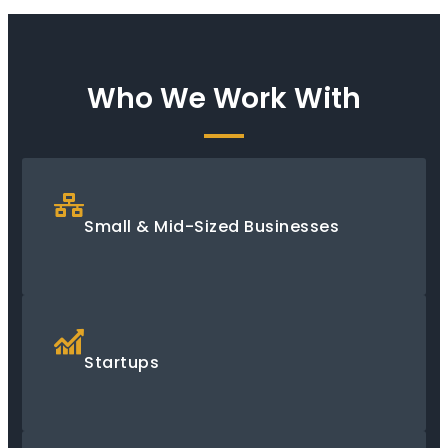
Who We Work With
Small & Mid-Sized Businesses
Startups