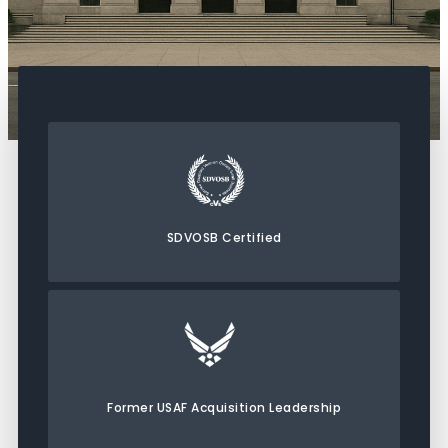
SDVOSB Certified
Former USAF Acquisition Leadership