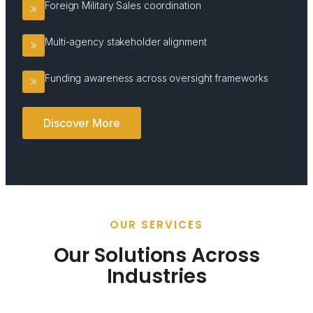
Foreign Military Sales coordination
Multi-agency stakeholder alignment
Funding awareness across oversight frameworks
Discover More
OUR SERVICES
Our Solutions Across
Industries