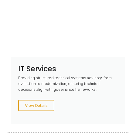
IT Services
Providing structured technical systems advisory, from
evaluation to modernization, ensuring technical
decisions align with governance frameworks.
View Details