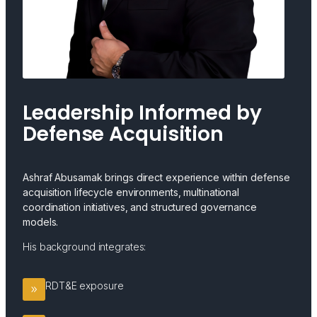
Leadership Informed by
Defense Acquisition
Ashraf Abusamak brings direct experience within defense
acquisition lifecycle environments, multinational
coordination initiatives, and structured governance
models.
His background integrates:
RDT&E exposure