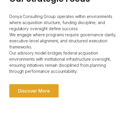
Donya Consulting Group operates within environments
where acquisition structure, funding discipline, and
regulatory oversight define success.
We engage where programs require governance clarity,
executive-level alignment, and structured execution
frameworks.
Our advisory model bridges federal acquisition
environments with institutional infrastructure oversight,
ensuring initiatives remain disciplined from planning
through performance accountability.
Discover More