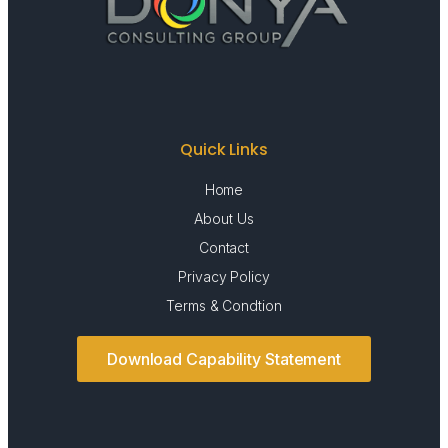
Quick Links
Home
About Us
Contact
Privacy Policy
Terms & Condtion
Download Capability Statement