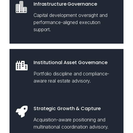
Infrastructure Governance
Capital development oversight and
performance-aligned execution
support.
Institutional Asset Governance
Portfolio discipline and compliance-
aware real estate advisory.
Strategic Growth & Capture
Acquisition-aware positioning and
multinational coordination advisory.