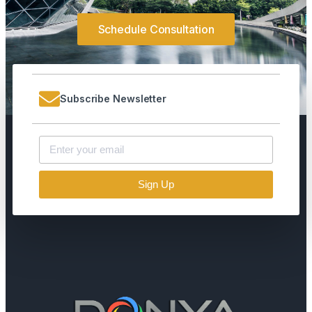
Schedule Consultation
Subscribe Newsletter
Sign Up