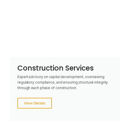
Construction Services
Expert advisory on capital development, overseeing
regulatory compliance, and ensuring structural integrity
through each phase of construction.
View Details