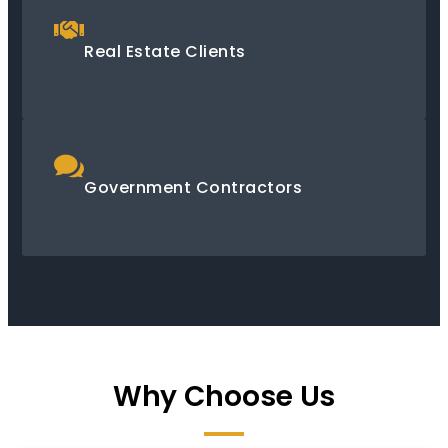
Real Estate Clients
Government Contractors
Why Choose Us