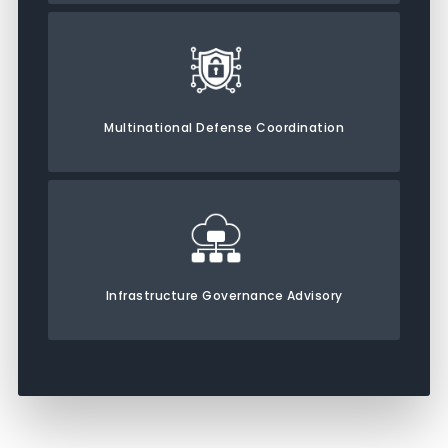
Multinational Defense Coordination
Infrastructure Governance Advisory