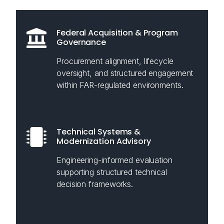
Federal Acquisition & Program
Governance
Procurement alignment, lifecycle
oversight, and structured engagement
within FAR-regulated environments.
Technical Systems &
Modernization Advisory
Engineering-informed evaluation
supporting structured technical
decision frameworks.