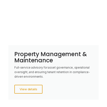
Property Management &
Maintenance
Full-service advisory for asset governance, operational
oversight, and ensuring tenant retention in compliance-
driven environments.
View details