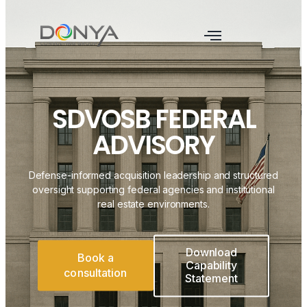
SDVOSB FEDERAL
ADVISORY
Defense-informed acquisition leadership and structured
oversight supporting federal agencies and institutional
real estate environments.
Download
Book a
Capability
consultation
Statement