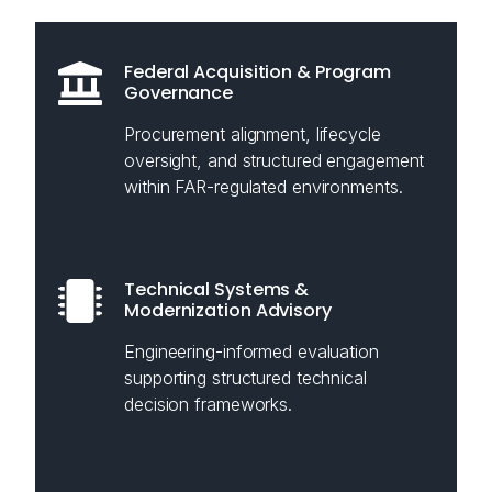
Federal Acquisition & Program
Governance
Procurement alignment, lifecycle
oversight, and structured engagement
within FAR-regulated environments.
Technical Systems &
Modernization Advisory
Engineering-informed evaluation
supporting structured technical
decision frameworks.