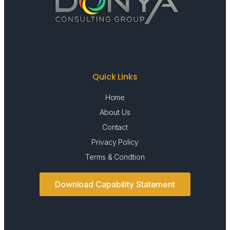
Quick Links
Home
About Us
Contact
Privacy Policy
Terms & Condtion
Download Capability Statement