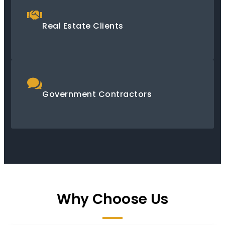
Real Estate Clients
Government Contractors
Why Choose Us