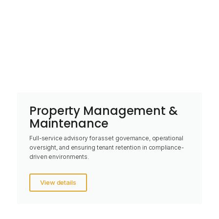
Property Management &
Maintenance
Full-service advisory for asset governance, operational
oversight, and ensuring tenant retention in compliance-
driven environments.
View details