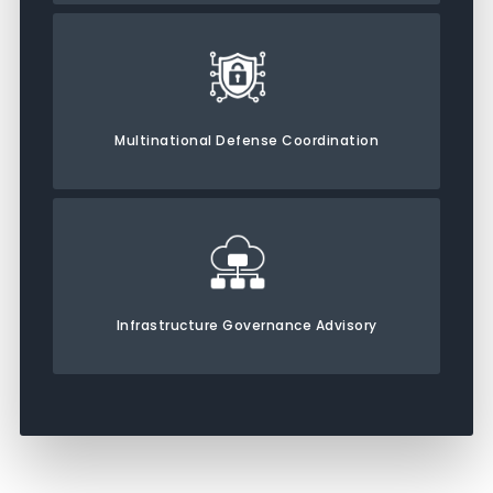
Multinational Defense Coordination
Infrastructure Governance Advisory