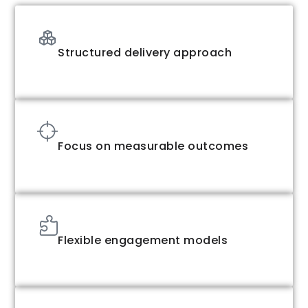
Structured delivery approach
Focus on measurable outcomes
Flexible engagement models