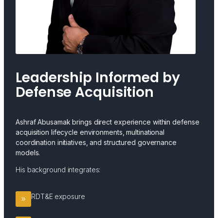
Leadership Informed by
Defense Acquisition
Ashraf Abusamak brings direct experience within defense
acquisition lifecycle environments, multinational
coordination initiatives, and structured governance
models.
His background integrates:
RDT&E exposure