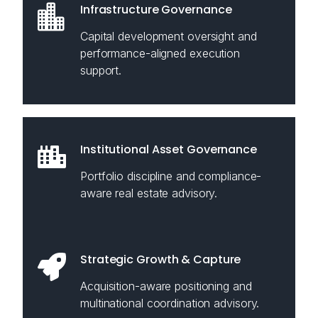
Infrastructure Governance
Capital development oversight and
performance-aligned execution
support.
Institutional Asset Governance
Portfolio discipline and compliance-
aware real estate advisory.
Strategic Growth & Capture
Acquisition-aware positioning and
multinational coordination advisory.