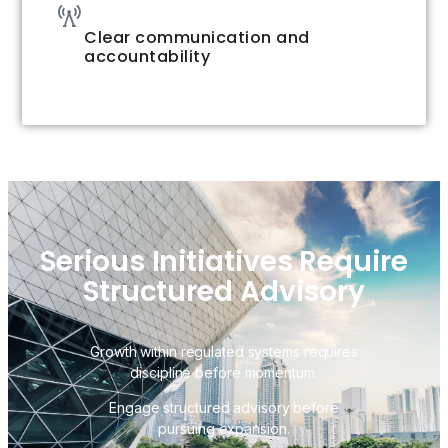
Clear communication and
accountability
Serious Initiatives Require
Structured Advisory
Growth within regulated systems requires
discipline before momentum.
Engage structured advisory before
pursuing expansion.