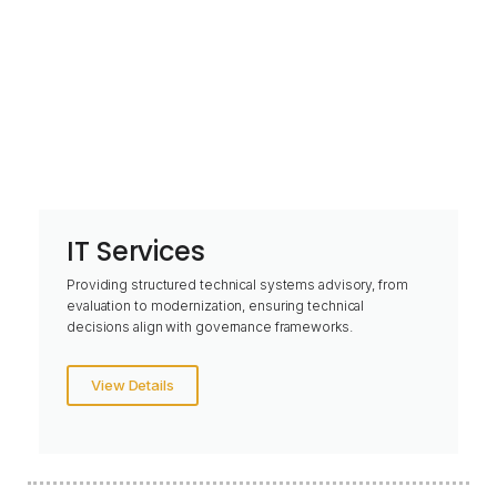
IT Services
Providing structured technical systems advisory, from
evaluation to modernization, ensuring technical
decisions align with governance frameworks.
View Details