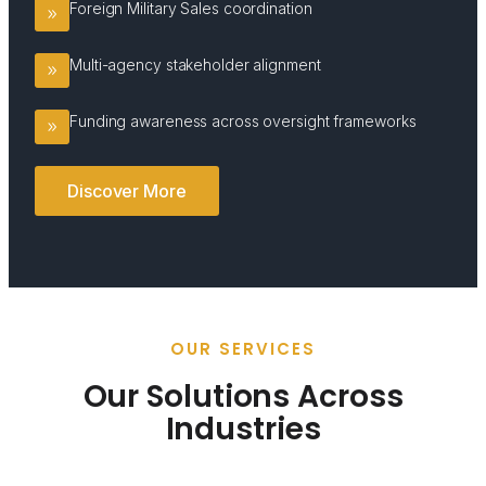
Foreign Military Sales coordination
Multi-agency stakeholder alignment
Funding awareness across oversight frameworks
Discover More
OUR SERVICES
Our Solutions Across
Industries