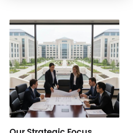
Our Strategic Focus