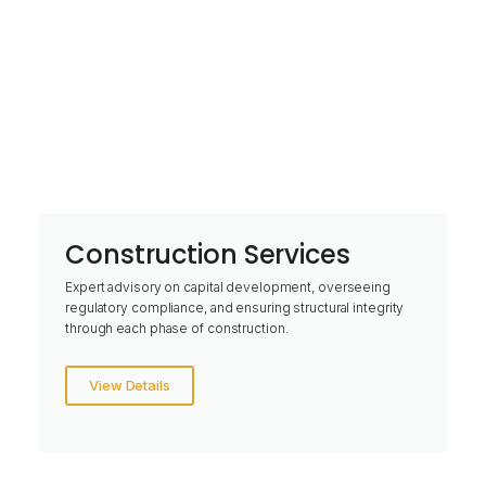
Construction Services
Expert advisory on capital development, overseeing
regulatory compliance, and ensuring structural integrity
through each phase of construction.
View Details