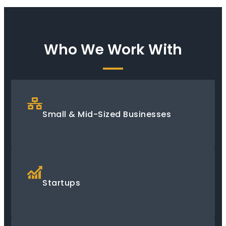
Who We Work With
Small & Mid-Sized Businesses
Startups