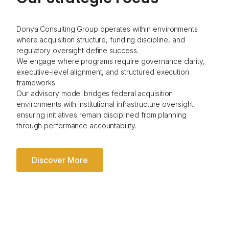
Donya Consulting Group operates within environments
where acquisition structure, funding discipline, and
regulatory oversight define success.
We engage where programs require governance clarity,
executive-level alignment, and structured execution
frameworks.
Our advisory model bridges federal acquisition
environments with institutional infrastructure oversight,
ensuring initiatives remain disciplined from planning
through performance accountability.
Discover More