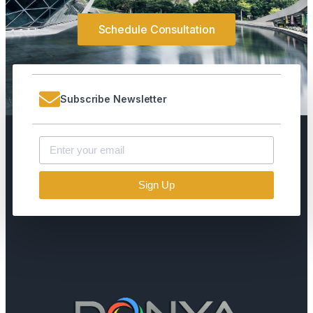
Schedule Consultation
Subscribe Newsletter
Sign Up