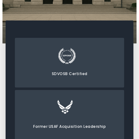
SDVOSB Certified
Former USAF Acquisition Leadership