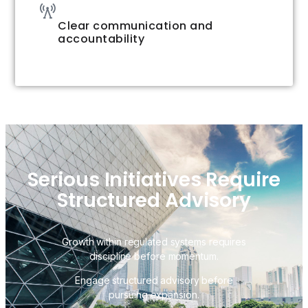
Clear communication and
accountability
Serious Initiatives Require
Structured Advisory
Growth within regulated systems requires
discipline before momentum.
Engage structured advisory before
pursuing expansion.