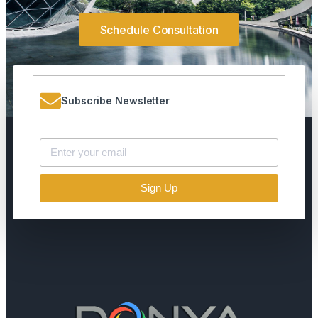
Schedule Consultation
Subscribe Newsletter
Sign Up