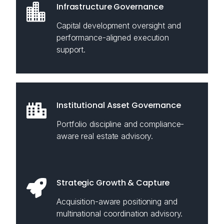
Infrastructure Governance
Capital development oversight and
performance-aligned execution
support.
Institutional Asset Governance
Portfolio discipline and compliance-
aware real estate advisory.
Strategic Growth & Capture
Acquisition-aware positioning and
multinational coordination advisory.