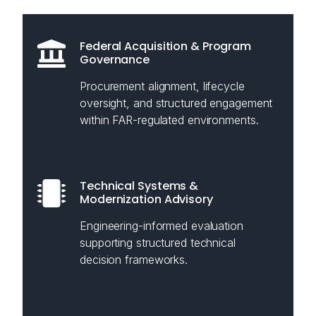
Federal Acquisition & Program
Governance
Procurement alignment, lifecycle
oversight, and structured engagement
within FAR-regulated environments.
Technical Systems &
Modernization Advisory
Engineering-informed evaluation
supporting structured technical
decision frameworks.