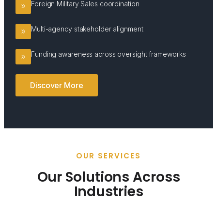
Foreign Military Sales coordination
Multi-agency stakeholder alignment
Funding awareness across oversight frameworks
Discover More
OUR SERVICES
Our Solutions Across
Industries