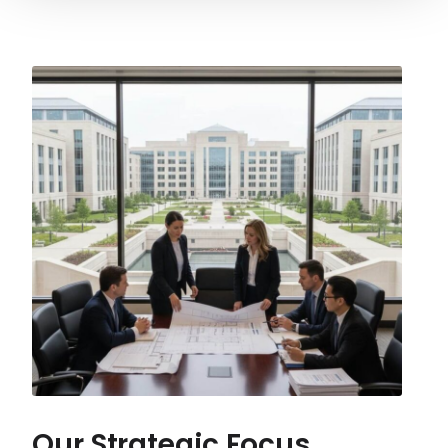
Our Strategic Focus