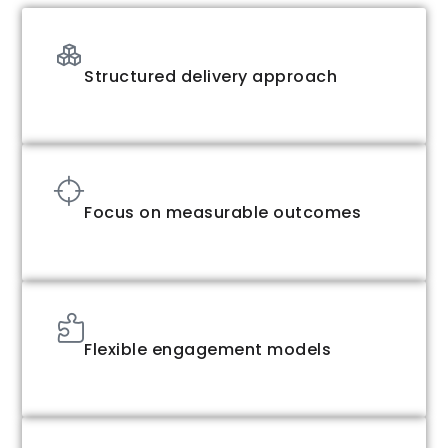
Structured delivery approach
Focus on measurable outcomes
Flexible engagement models