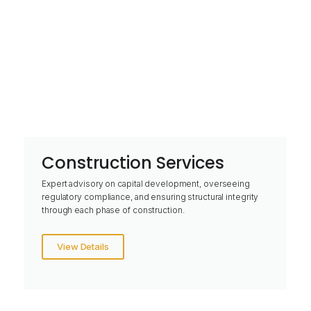
Construction Services
Expert advisory on capital development, overseeing
regulatory compliance, and ensuring structural integrity
through each phase of construction.
View Details