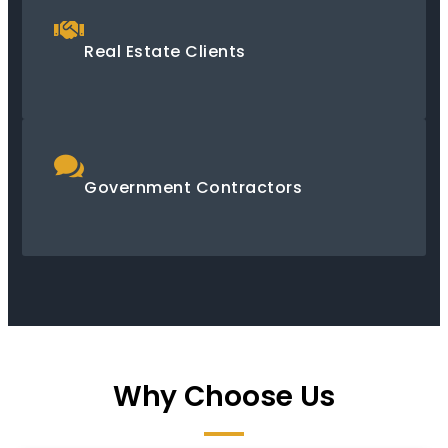
Real Estate Clients
Government Contractors
Why Choose Us