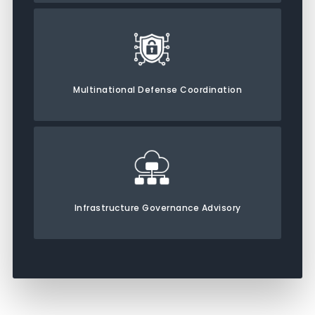
Multinational Defense Coordination
Infrastructure Governance Advisory