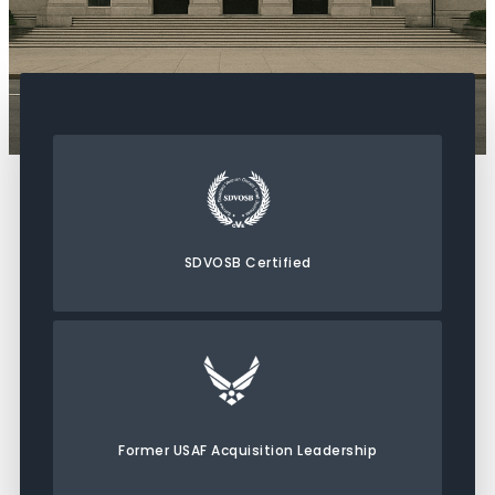
SDVOSB Certified
Former USAF Acquisition Leadership