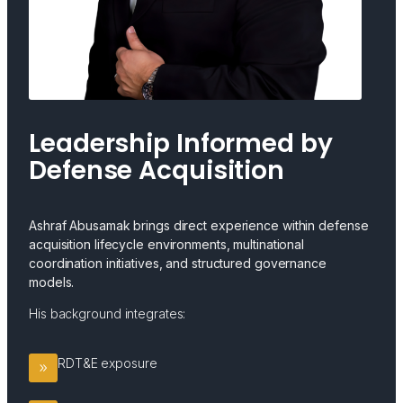
Leadership Informed by
Defense Acquisition
Ashraf Abusamak brings direct experience within defense
acquisition lifecycle environments, multinational
coordination initiatives, and structured governance
models.
His background integrates:
RDT&E exposure