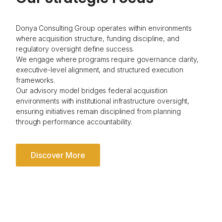
Donya Consulting Group operates within environments
where acquisition structure, funding discipline, and
regulatory oversight define success.
We engage where programs require governance clarity,
executive-level alignment, and structured execution
frameworks.
Our advisory model bridges federal acquisition
environments with institutional infrastructure oversight,
ensuring initiatives remain disciplined from planning
through performance accountability.
Discover More