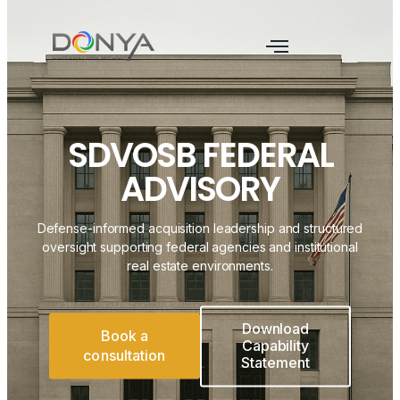
SDVOSB FEDERAL
ADVISORY
Defense-informed acquisition leadership and structured
oversight supporting federal agencies and institutional
real estate environments.
Download
Book a
Capability
consultation
Statement