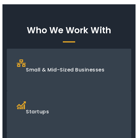
Who We Work With
Small & Mid-Sized Businesses
Startups