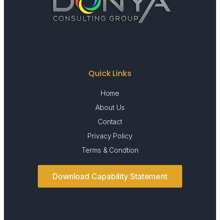
Quick Links
Home
About Us
Contact
Privacy Policy
Terms & Condtion
Download Capability Statement