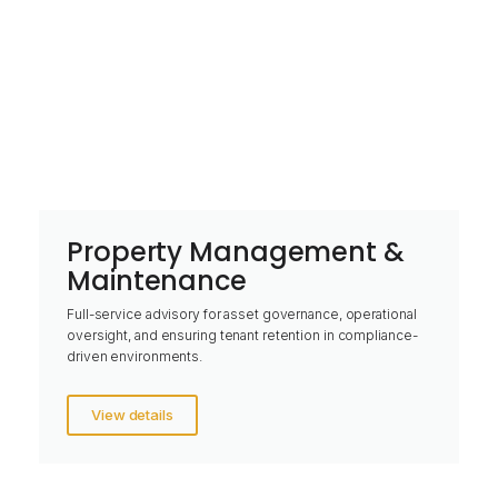
Property Management &
Maintenance
Full-service advisory for asset governance, operational
oversight, and ensuring tenant retention in compliance-
driven environments.
View details