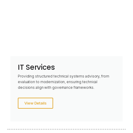
IT Services
Providing structured technical systems advisory, from
evaluation to modernization, ensuring technical
decisions align with governance frameworks.
View Details