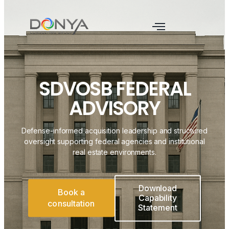
SDVOSB FEDERAL
ADVISORY
Defense-informed acquisition leadership and structured
oversight supporting federal agencies and institutional
real estate environments.
Download
Book a
Capability
consultation
Statement