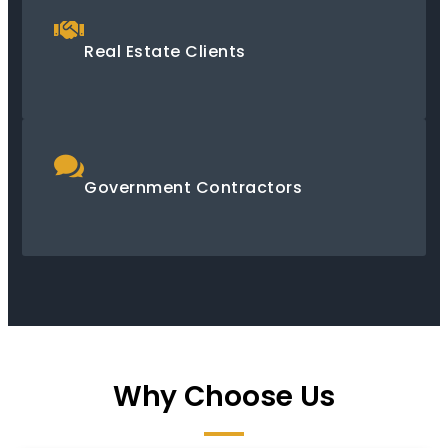
Real Estate Clients
Government Contractors
Why Choose Us