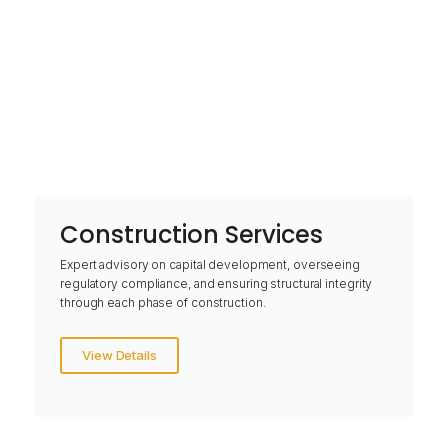
Construction Services
Expert advisory on capital development, overseeing
regulatory compliance, and ensuring structural integrity
through each phase of construction.
View Details