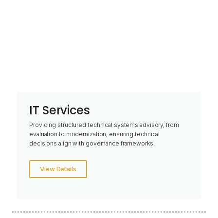
IT Services
Providing structured technical systems advisory, from
evaluation to modernization, ensuring technical
decisions align with governance frameworks.
View Details