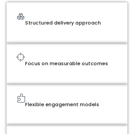
Structured delivery approach
Focus on measurable outcomes
Flexible engagement models