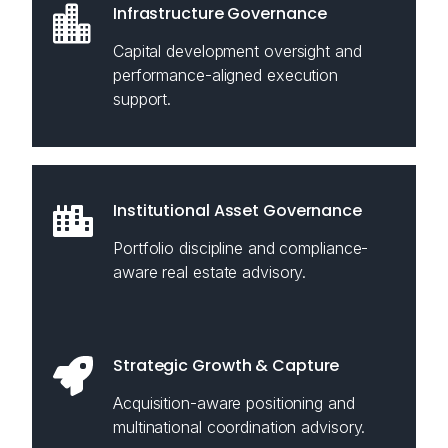
Infrastructure Governance
Capital development oversight and
performance-aligned execution
support.
Institutional Asset Governance
Portfolio discipline and compliance-
aware real estate advisory.
Strategic Growth & Capture
Acquisition-aware positioning and
multinational coordination advisory.