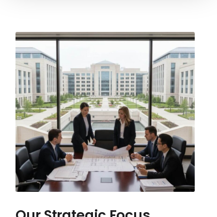
Our Strategic Focus