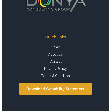
Quick Links
Home
About Us
Contact
Privacy Policy
Terms & Condtion
Download Capability Statement