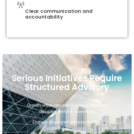
Clear communication and
accountability
Serious Initiatives Require
Structured Advisory
Growth within regulated systems requires
discipline before momentum.
Engage structured advisory before
pursuing expansion.