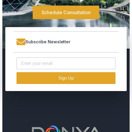
Schedule Consultation
Subscribe Newsletter
Sign Up