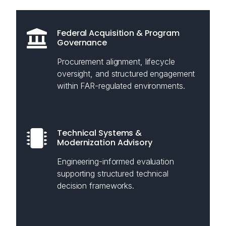
Federal Acquisition & Program
Governance
Procurement alignment, lifecycle
oversight, and structured engagement
within FAR-regulated environments.
Technical Systems &
Modernization Advisory
Engineering-informed evaluation
supporting structured technical
decision frameworks.