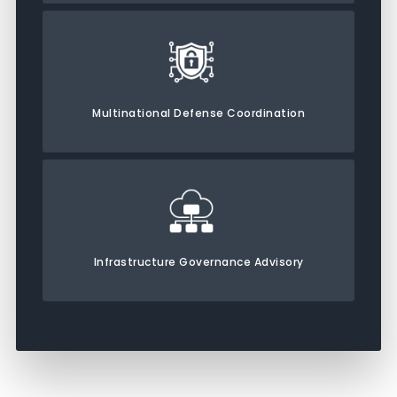
Multinational Defense Coordination
Infrastructure Governance Advisory