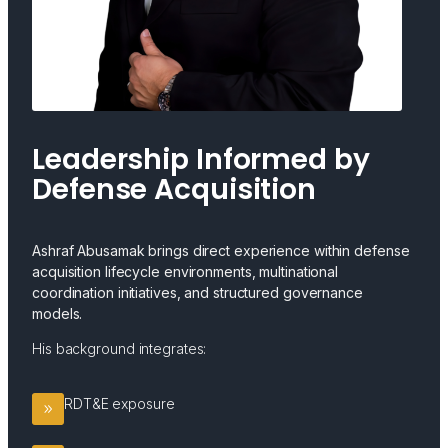
Leadership Informed by
Defense Acquisition
Ashraf Abusamak brings direct experience within defense
acquisition lifecycle environments, multinational
coordination initiatives, and structured governance
models.
His background integrates:
RDT&E exposure