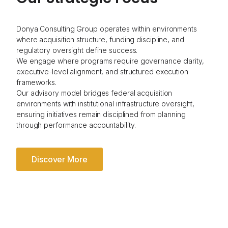
Donya Consulting Group operates within environments
where acquisition structure, funding discipline, and
regulatory oversight define success.
We engage where programs require governance clarity,
executive-level alignment, and structured execution
frameworks.
Our advisory model bridges federal acquisition
environments with institutional infrastructure oversight,
ensuring initiatives remain disciplined from planning
through performance accountability.
Discover More