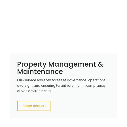
Property Management &
Maintenance
Full-service advisory for asset governance, operational
oversight, and ensuring tenant retention in compliance-
driven environments.
View details