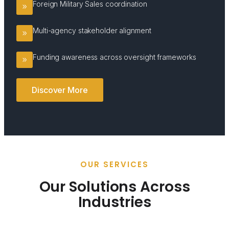
Foreign Military Sales coordination
Multi-agency stakeholder alignment
Funding awareness across oversight frameworks
Discover More
OUR SERVICES
Our Solutions Across
Industries