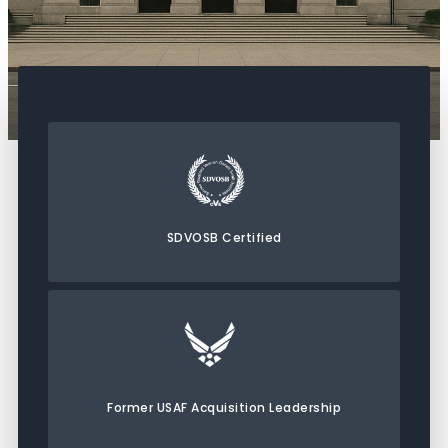
SDVOSB Certified
Former USAF Acquisition Leadership