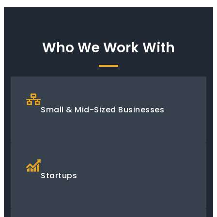
Who We Work With
Small & Mid-Sized Businesses
Startups