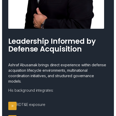
Leadership Informed by
Defense Acquisition
Ashraf Abusamak brings direct experience within defense
acquisition lifecycle environments, multinational
coordination initiatives, and structured governance
models.
His background integrates:
RDT&E exposure