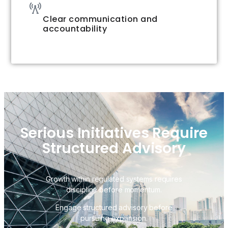
Clear communication and
accountability
Serious Initiatives Require
Structured Advisory
Growth within regulated systems requires
discipline before momentum.
Engage structured advisory before
pursuing expansion.