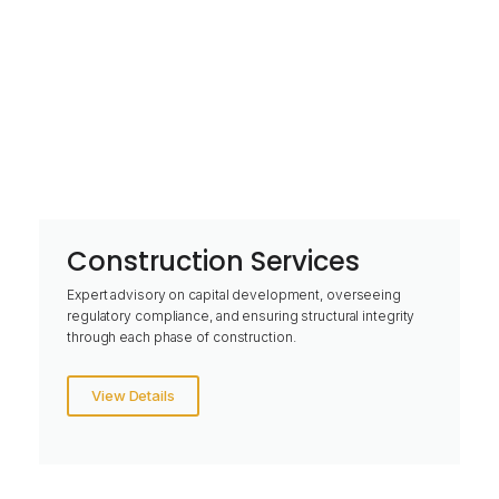
Construction Services
Expert advisory on capital development, overseeing
regulatory compliance, and ensuring structural integrity
through each phase of construction.
View Details