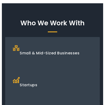
Who We Work With
Small & Mid-Sized Businesses
Startups