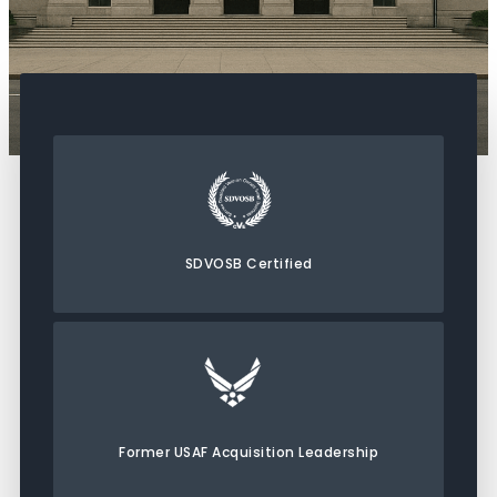
SDVOSB Certified
Former USAF Acquisition Leadership