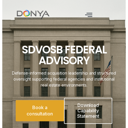
SDVOSB FEDERAL
ADVISORY
Defense-informed acquisition leadership and structured
oversight supporting federal agencies and institutional
real estate environments.
Download
Book a
Capability
consultation
Statement