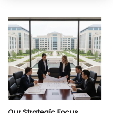
Our Strategic Focus