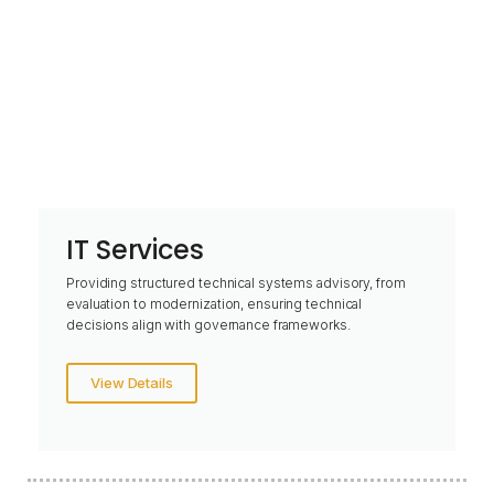
IT Services
Providing structured technical systems advisory, from
evaluation to modernization, ensuring technical
decisions align with governance frameworks.
View Details