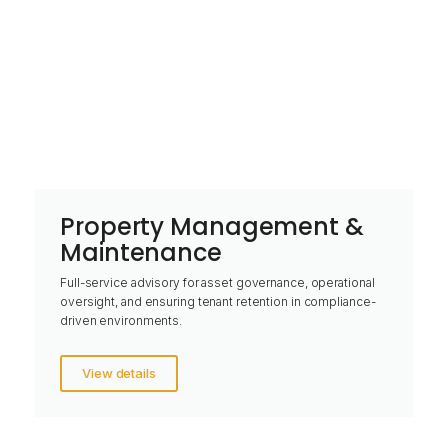
Property Management &
Maintenance
Full-service advisory for asset governance, operational
oversight, and ensuring tenant retention in compliance-
driven environments.
View details