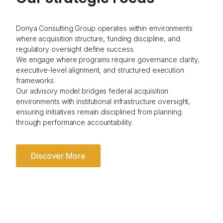
Donya Consulting Group operates within environments
where acquisition structure, funding discipline, and
regulatory oversight define success.
We engage where programs require governance clarity,
executive-level alignment, and structured execution
frameworks.
Our advisory model bridges federal acquisition
environments with institutional infrastructure oversight,
ensuring initiatives remain disciplined from planning
through performance accountability.
Discover More