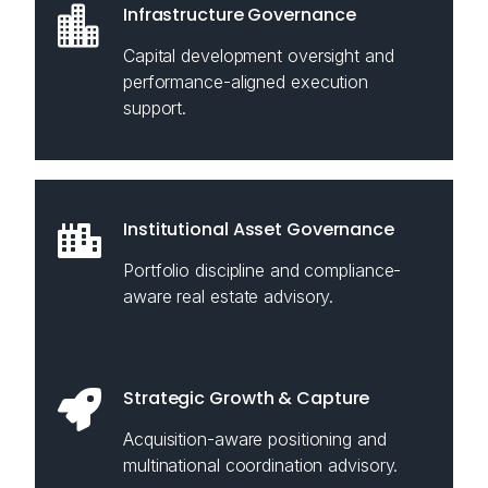
Infrastructure Governance
Capital development oversight and
performance-aligned execution
support.
Institutional Asset Governance
Portfolio discipline and compliance-
aware real estate advisory.
Strategic Growth & Capture
Acquisition-aware positioning and
multinational coordination advisory.