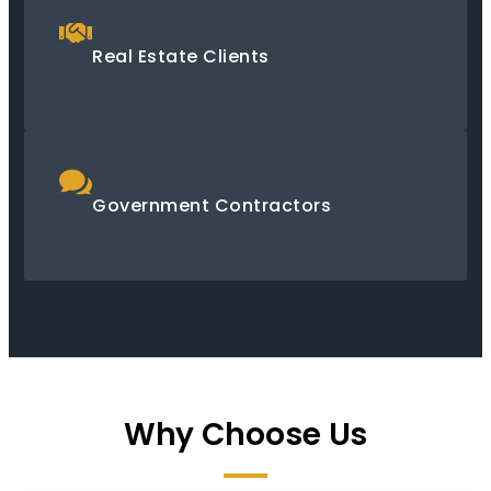
Real Estate Clients
Government Contractors
Why Choose Us