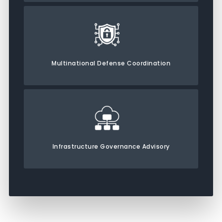
Multinational Defense Coordination
Infrastructure Governance Advisory