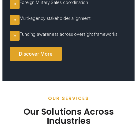
Foreign Military Sales coordination
Multi-agency stakeholder alignment
Funding awareness across oversight frameworks
Discover More
OUR SERVICES
Our Solutions Across
Industries