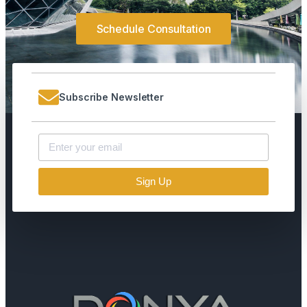
Schedule Consultation
Subscribe Newsletter
Sign Up