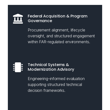
Federal Acquisition & Program
Governance
Procurement alignment, lifecycle
oversight, and structured engagement
within FAR-regulated environments.
Technical Systems &
Modernization Advisory
Engineering-informed evaluation
supporting structured technical
decision frameworks.