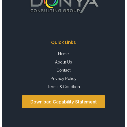
Quick Links
Home
About Us
Contact
Privacy Policy
Terms & Condtion
Download Capability Statement