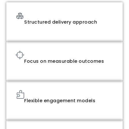
Structured delivery approach
Focus on measurable outcomes
Flexible engagement models