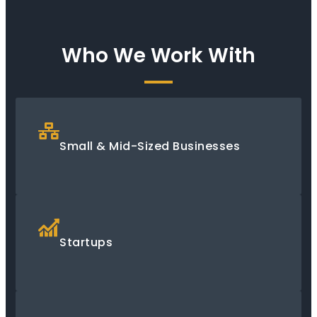
Who We Work With
Small & Mid-Sized Businesses
Startups