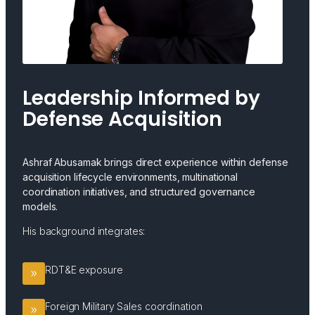
Leadership Informed by
Defense Acquisition
Ashraf Abusamak brings direct experience within defense
acquisition lifecycle environments, multinational
coordination initiatives, and structured governance
models.
His background integrates:
RDT&E exposure
Foreign Military Sales coordination