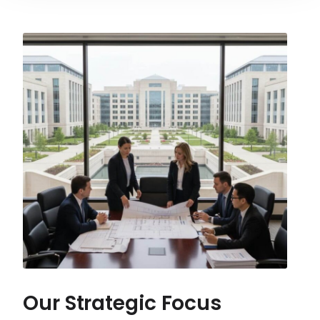
Our Strategic Focus