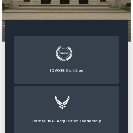
SDVOSB Certified
Former USAF Acquisition Leadership