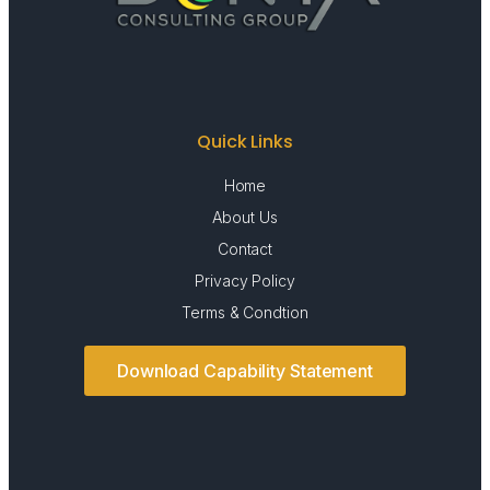
Quick Links
Home
About Us
Contact
Privacy Policy
Terms & Condtion
Download Capability Statement