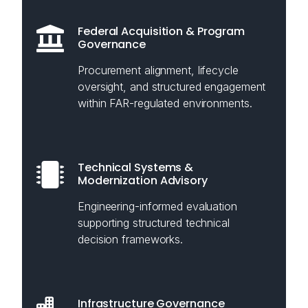
Federal Acquisition & Program
Governance
Procurement alignment, lifecycle
oversight, and structured engagement
within FAR-regulated environments.
Technical Systems &
Modernization Advisory
Engineering-informed evaluation
supporting structured technical
decision frameworks.
Infrastructure Governance