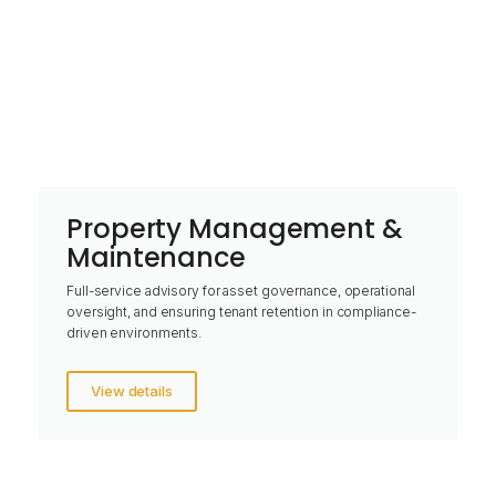
Property Management &
Maintenance
Full-service advisory for asset governance, operational
oversight, and ensuring tenant retention in compliance-
driven environments.
View details