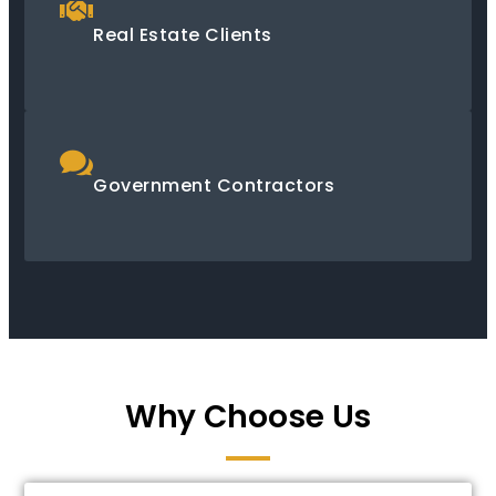
Real Estate Clients
Government Contractors
Why Choose Us