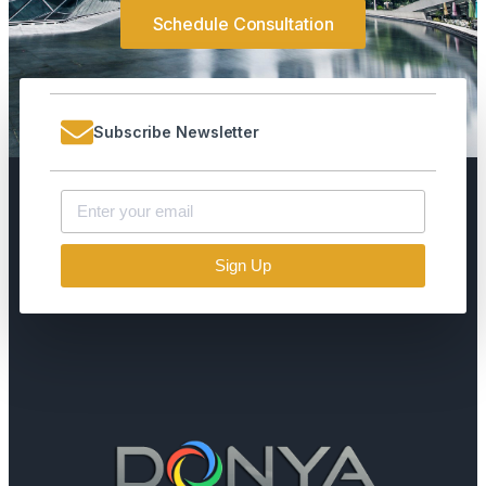
Schedule Consultation
Subscribe Newsletter
Sign Up