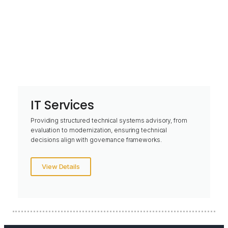
IT Services
Providing structured technical systems advisory, from
evaluation to modernization, ensuring technical
decisions align with governance frameworks.
View Details