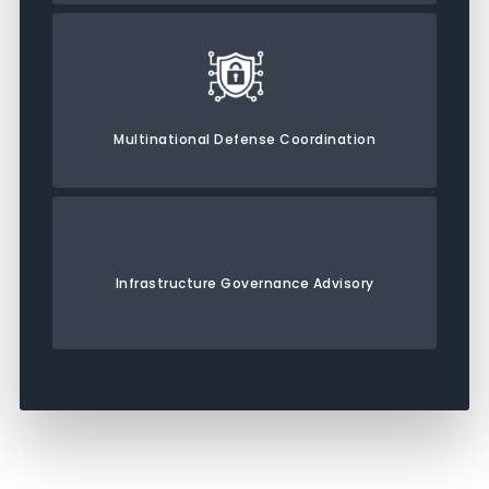
Multinational Defense Coordination
Infrastructure Governance Advisory