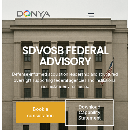
SDVOSB FEDERAL
ADVISORY
Defense-informed acquisition leadership and structured
oversight supporting federal agencies and institutional
real estate environments.
Download
Book a
Capability
consultation
Statement