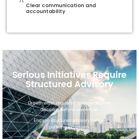
Clear communication and
accountability
Serious Initiatives Require
Structured Advisory
Growth within regulated systems requires
discipline before momentum.
Engage structured advisory before
pursuing expansion.