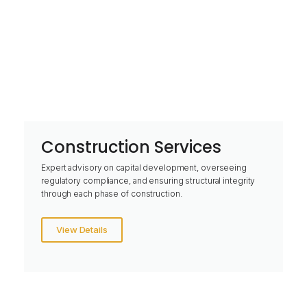
Construction Services
Expert advisory on capital development, overseeing
regulatory compliance, and ensuring structural integrity
through each phase of construction.
View Details