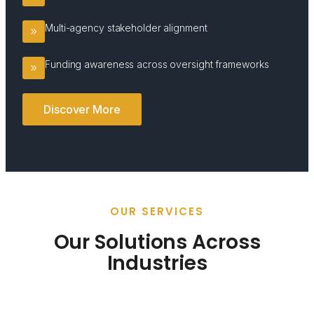
Multi-agency stakeholder alignment
Funding awareness across oversight frameworks
Discover More
OUR SERVICES
Our Solutions Across
Industries