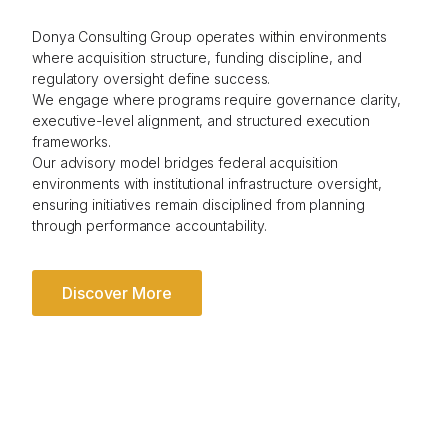
Donya Consulting Group operates within environments
where acquisition structure, funding discipline, and
regulatory oversight define success.
We engage where programs require governance clarity,
executive-level alignment, and structured execution
frameworks.
Our advisory model bridges federal acquisition
environments with institutional infrastructure oversight,
ensuring initiatives remain disciplined from planning
through performance accountability.
Discover More