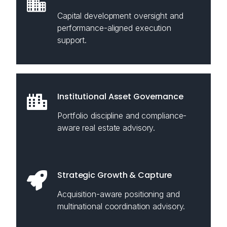
Capital development oversight and
performance-aligned execution
support.
Institutional Asset Governance
Portfolio discipline and compliance-
aware real estate advisory.
Strategic Growth & Capture
Acquisition-aware positioning and
multinational coordination advisory.