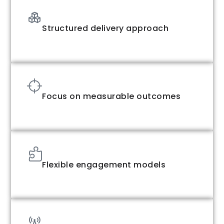
Structured delivery approach
Focus on measurable outcomes
Flexible engagement models