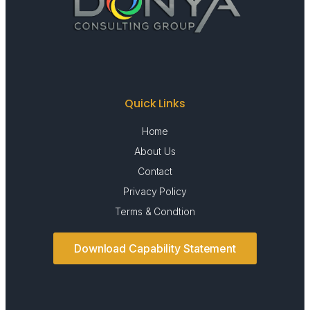
Quick Links
Home
About Us
Contact
Privacy Policy
Terms & Condtion
Download Capability Statement