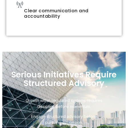
Clear communication and
accountability
Serious Initiatives Require
Structured Advisory
Growth within regulated systems requires
discipline before momentum.
Engage structured advisory before
pursuing expansion.