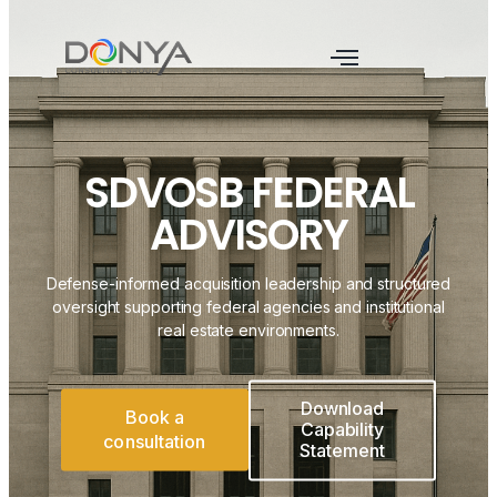
SDVOSB FEDERAL
ADVISORY
Defense-informed acquisition leadership and structured
oversight supporting federal agencies and institutional
real estate environments.
Download
Book a
Capability
consultation
Statement