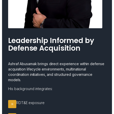
Leadership Informed by
Defense Acquisition
Ashraf Abusamak brings direct experience within defense
acquisition lifecycle environments, multinational
coordination initiatives, and structured governance
models.
His background integrates:
RDT&E exposure