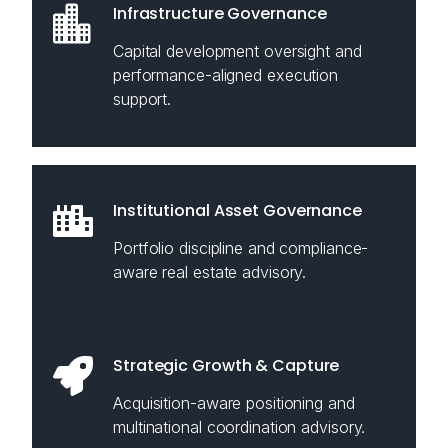
Infrastructure Governance
Capital development oversight and
performance-aligned execution
support.
Institutional Asset Governance
Portfolio discipline and compliance-
aware real estate advisory.
Strategic Growth & Capture
Acquisition-aware positioning and
multinational coordination advisory.