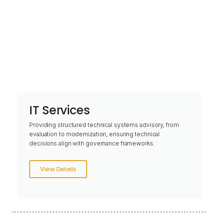
IT Services
Providing structured technical systems advisory, from
evaluation to modernization, ensuring technical
decisions align with governance frameworks.
View Details