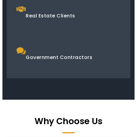
Real Estate Clients
Government Contractors
Why Choose Us