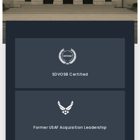
SDVOSB Certified
Former USAF Acquisition Leadership