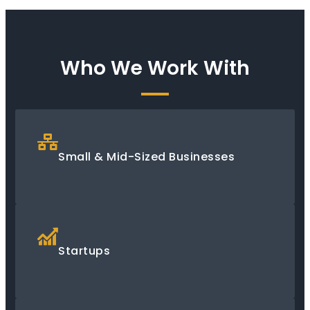
Who We Work With
Small & Mid-Sized Businesses
Startups