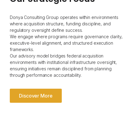
Donya Consulting Group operates within environments
where acquisition structure, funding discipline, and
regulatory oversight define success.
We engage where programs require governance clarity,
executive-level alignment, and structured execution
frameworks.
Our advisory model bridges federal acquisition
environments with institutional infrastructure oversight,
ensuring initiatives remain disciplined from planning
through performance accountability.
Discover More