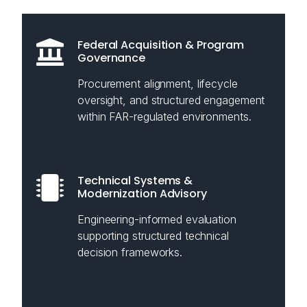
Federal Acquisition & Program
Governance
Procurement alignment, lifecycle
oversight, and structured engagement
within FAR-regulated environments.
Technical Systems &
Modernization Advisory
Engineering-informed evaluation
supporting structured technical
decision frameworks.