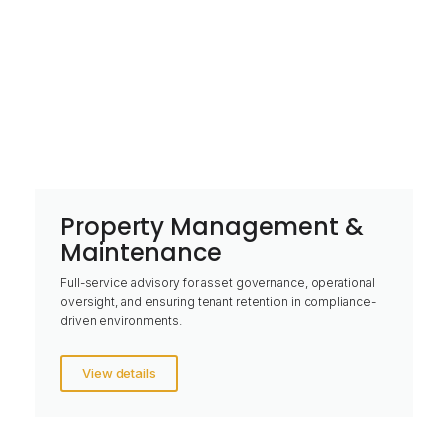
Property Management &
Maintenance
Full-service advisory for asset governance, operational
oversight, and ensuring tenant retention in compliance-
driven environments.
View details