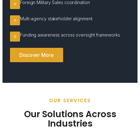
Foreign Military Sales coordination
Multi-agency stakeholder alignment
Funding awareness across oversight frameworks
Discover More
OUR SERVICES
Our Solutions Across
Industries