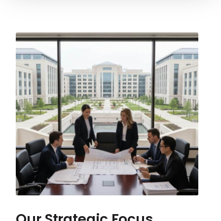
Our Strategic Focus