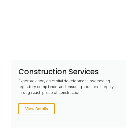
Construction Services
Expert advisory on capital development, overseeing
regulatory compliance, and ensuring structural integrity
through each phase of construction.
View Details