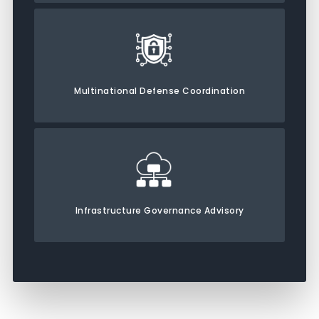
Multinational Defense Coordination
Infrastructure Governance Advisory