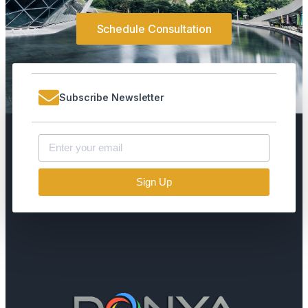
Schedule Consultation
Subscribe Newsletter
Sign Up