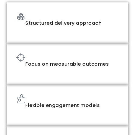
Structured delivery approach
Focus on measurable outcomes
Flexible engagement models