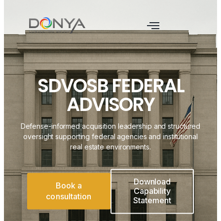
SDVOSB FEDERAL
ADVISORY
Defense-informed acquisition leadership and structured
oversight supporting federal agencies and institutional
real estate environments.
Download
Book a
Capability
consultation
Statement