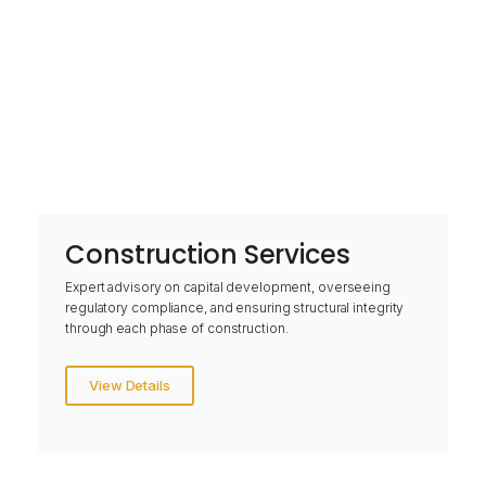
Construction Services
Expert advisory on capital development, overseeing
regulatory compliance, and ensuring structural integrity
through each phase of construction.
View Details