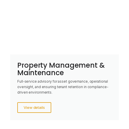
Property Management &
Maintenance
Full-service advisory for asset governance, operational
oversight, and ensuring tenant retention in compliance-
driven environments.
View details