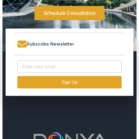
Schedule Consultation
Subscribe Newsletter
Sign Up