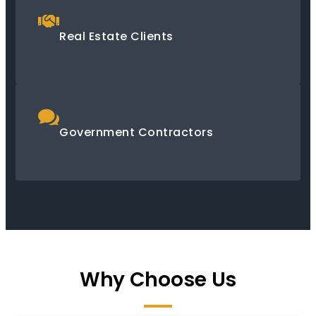
Real Estate Clients
Government Contractors
Why Choose Us