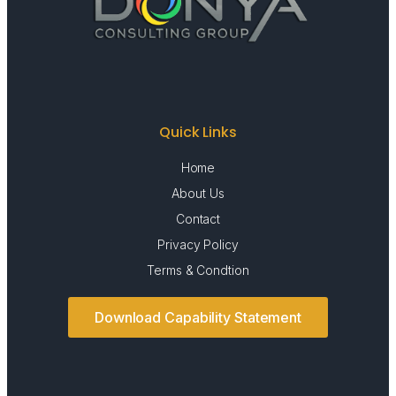
Quick Links
Home
About Us
Contact
Privacy Policy
Terms & Condtion
Download Capability Statement