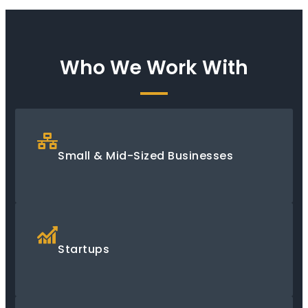
Who We Work With
Small & Mid-Sized Businesses
Startups