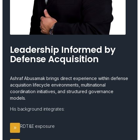
Leadership Informed by
Defense Acquisition
Ashraf Abusamak brings direct experience within defense
acquisition lifecycle environments, multinational
coordination initiatives, and structured governance
models.
His background integrates:
RDT&E exposure