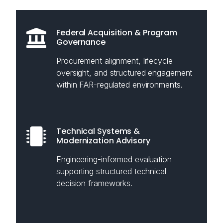
Federal Acquisition & Program
Governance
Procurement alignment, lifecycle
oversight, and structured engagement
within FAR-regulated environments.
Technical Systems &
Modernization Advisory
Engineering-informed evaluation
supporting structured technical
decision frameworks.