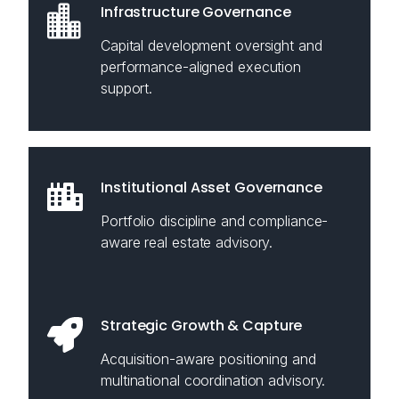
Infrastructure Governance
Capital development oversight and
performance-aligned execution
support.
Institutional Asset Governance
Portfolio discipline and compliance-
aware real estate advisory.
Strategic Growth & Capture
Acquisition-aware positioning and
multinational coordination advisory.