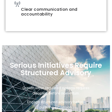
Clear communication and
accountability
Serious Initiatives Require
Structured Advisory
Growth within regulated systems requires
discipline before momentum.
Engage structured advisory before
pursuing expansion.