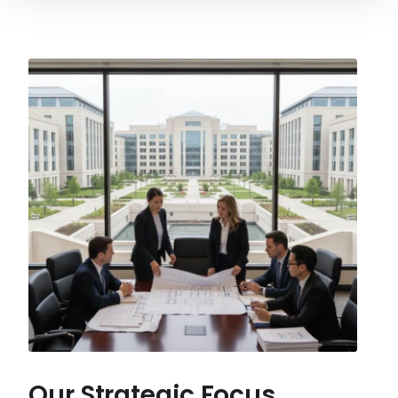
Our Strategic Focus