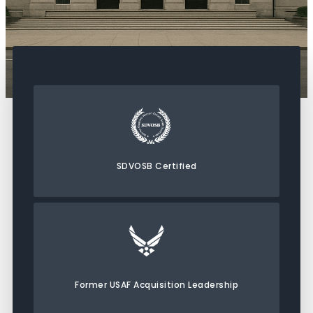
SDVOSB Certified
Former USAF Acquisition Leadership