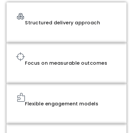
Structured delivery approach
Focus on measurable outcomes
Flexible engagement models