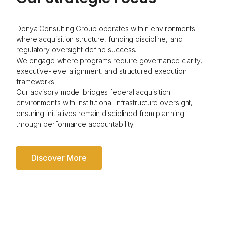
Donya Consulting Group operates within environments
where acquisition structure, funding discipline, and
regulatory oversight define success.
We engage where programs require governance clarity,
executive-level alignment, and structured execution
frameworks.
Our advisory model bridges federal acquisition
environments with institutional infrastructure oversight,
ensuring initiatives remain disciplined from planning
through performance accountability.
Discover More