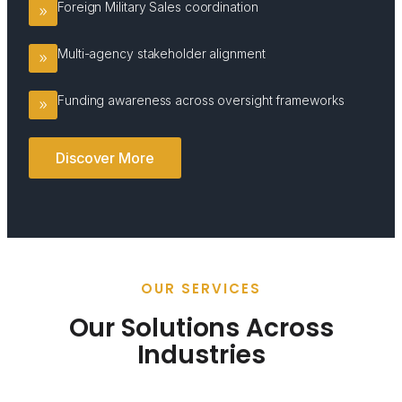
Foreign Military Sales coordination
Multi-agency stakeholder alignment
Funding awareness across oversight frameworks
Discover More
OUR SERVICES
Our Solutions Across
Industries