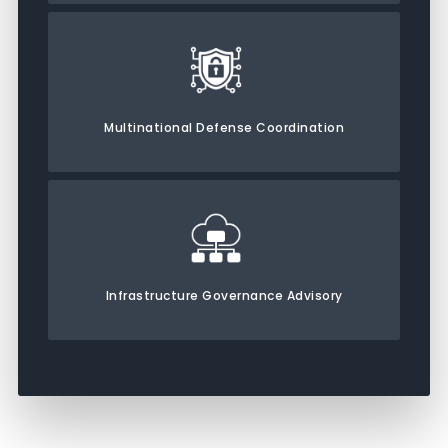
Multinational Defense Coordination
Infrastructure Governance Advisory