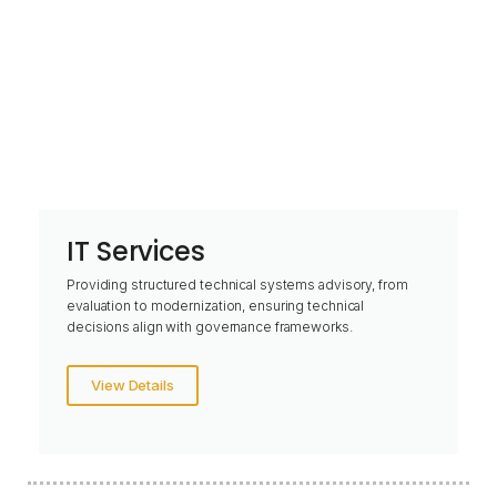
IT Services
Providing structured technical systems advisory, from
evaluation to modernization, ensuring technical
decisions align with governance frameworks.
View Details