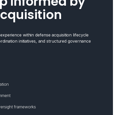
p Informed by
cquisition
xperience within defense acquisition lifecycle
rdination initiatives, and structured governance
ation
gnment
ersight frameworks