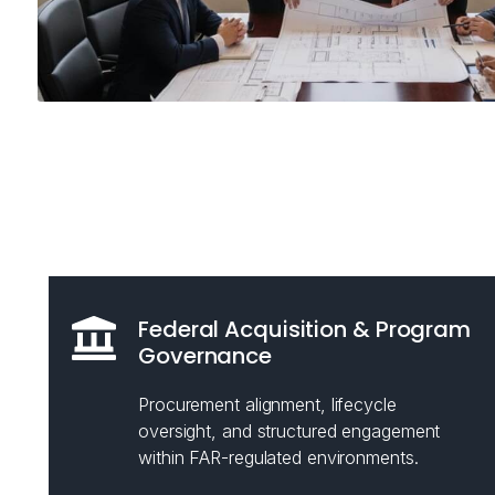
Federal Acquisition & Program
Governance
Procurement alignment, lifecycle
oversight, and structured engagement
within FAR-regulated environments.