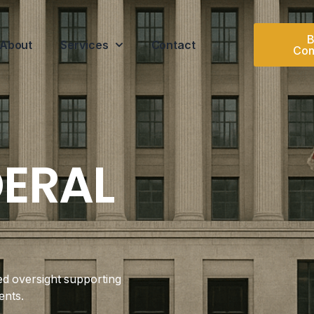
B
About
Services
Contact
Con
DERAL
ed oversight supporting
ents.