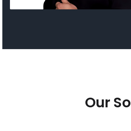
Our So