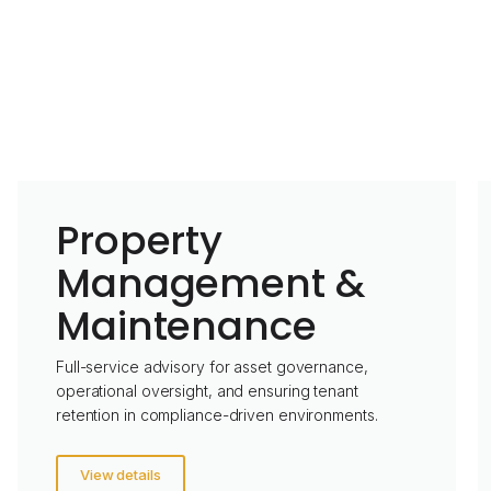
Property
Management &
Maintenance
Full-service advisory for asset governance,
operational oversight, and ensuring tenant
retention in compliance-driven environments.
View details