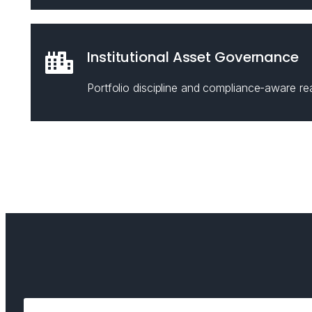
Institutional Asset Governance
Portfolio discipline and compliance-aware rea