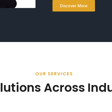
Discover More
OUR SERVICES
lutions Across Indu