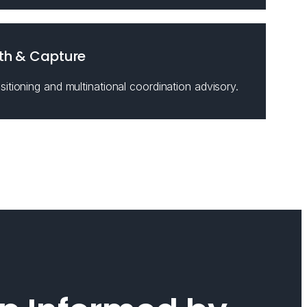
th & Capture
itioning and multinational coordination advisory.