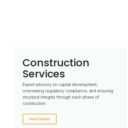
Construction
Services
Expert advisory on capital development,
overseeing regulatory compliance, and ensuring
structural integrity through each phase of
construction.
View Details