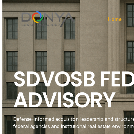
Home
SDVOSB FE
ADVISORY
Defense-informed acquisition leadership and structur
federal agencies and institutional real estate environm