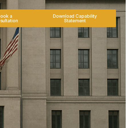
ook a
Download Capability
sultation
Statement