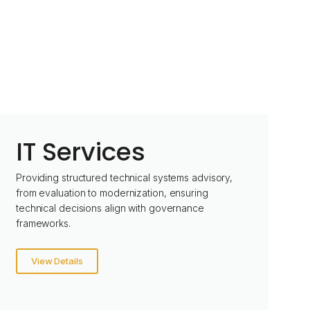
IT Services
Providing structured technical systems advisory,
from evaluation to modernization, ensuring
technical decisions align with governance
frameworks.
View Details