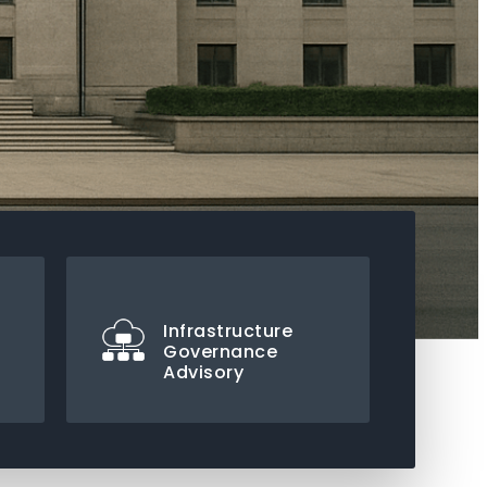
Infrastructure
Governance
Advisory