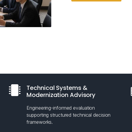
Technical Systems &
Modernization Advisory
Engineering-informed evaluation
supporting structured technical decision
frameworks.