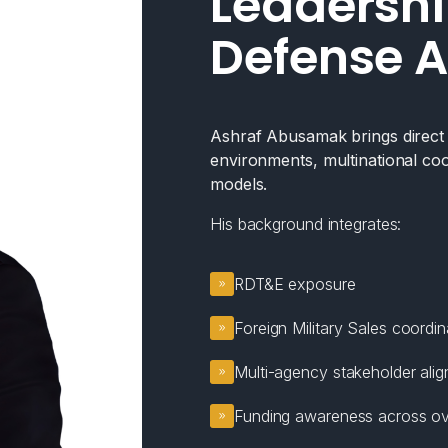
Leadershi
Defense A
Ashraf Abusamak brings direct e
environments, multinational coo
models.
His background integrates:
RDT&E exposure
Foreign Military Sales coordin
Multi-agency stakeholder ali
Funding awareness across ov