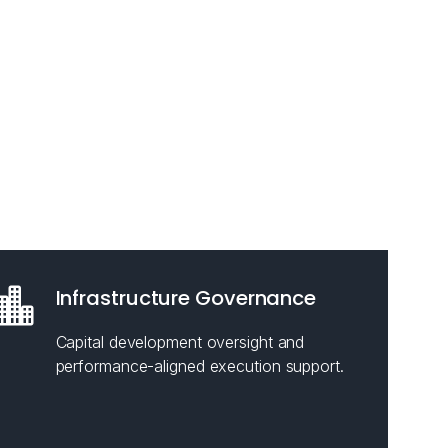
Infrastructure Governance
Capital development oversight and
performance-aligned execution support.