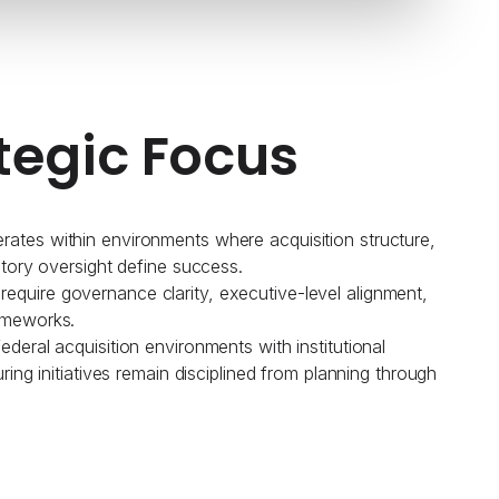
tegic Focus
ates within environments where acquisition structure,
atory oversight define success.
quire governance clarity, executive-level alignment,
ameworks.
deral acquisition environments with institutional
uring initiatives remain disciplined from planning through