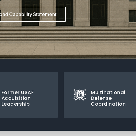
ad Capability Statement
Former USAF
Multinational
Acquisition
Defense
Leadership
Coordination