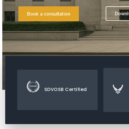
Downlo
Book a consultation
SDVOSB Certified