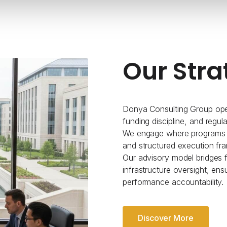
Our Stra
Donya Consulting Group oper
funding discipline, and regul
We engage where programs re
and structured execution fr
Our advisory model bridges fe
infrastructure oversight, ens
performance accountability.
Discover More