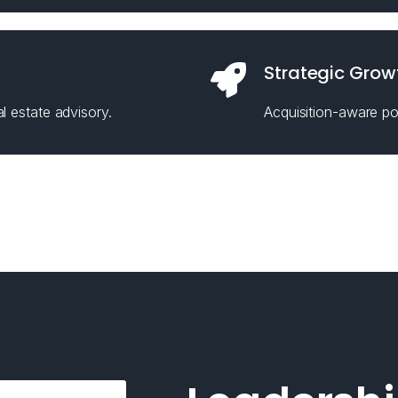
Strategic Grow
l estate advisory.
Acquisition-aware pos