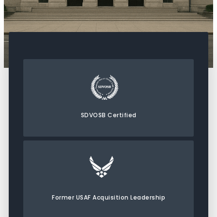
SDVOSB Certified
Former USAF Acquisition Leadership