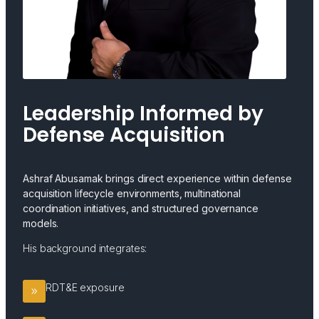
Leadership Informed by
Defense Acquisition
Ashraf Abusamak brings direct experience within defense
acquisition lifecycle environments, multinational
coordination initiatives, and structured governance
models.
His background integrates:
RDT&E exposure