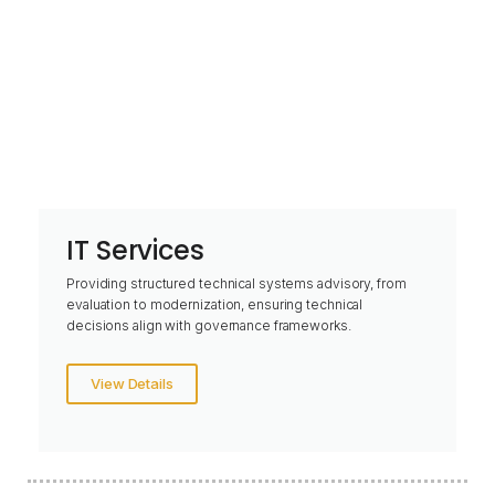
IT Services
Providing structured technical systems advisory, from
evaluation to modernization, ensuring technical
decisions align with governance frameworks.
View Details