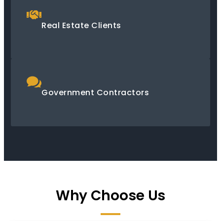
Real Estate Clients
Government Contractors
Why Choose Us