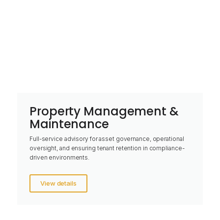
Property Management &
Maintenance
Full-service advisory for asset governance, operational
oversight, and ensuring tenant retention in compliance-
driven environments.
View details