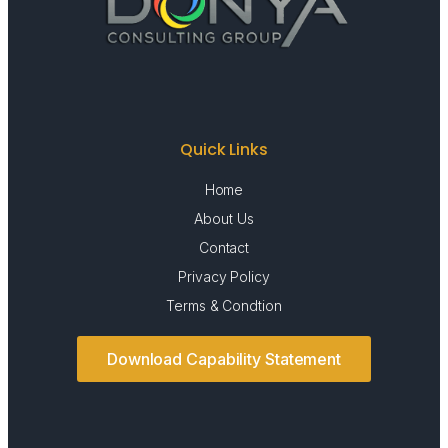
Quick Links
Home
About Us
Contact
Privacy Policy
Terms & Condtion
Download Capability Statement