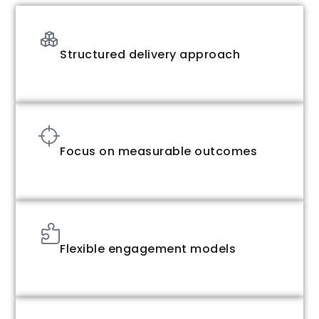
Structured delivery approach
Focus on measurable outcomes
Flexible engagement models