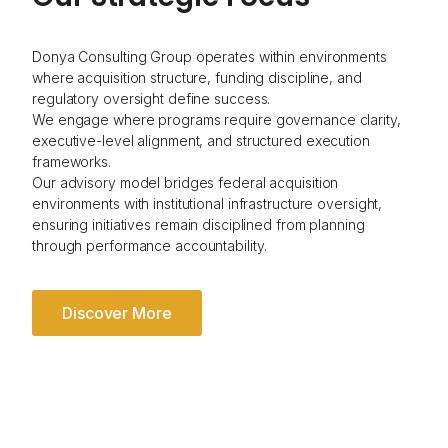
Donya Consulting Group operates within environments
where acquisition structure, funding discipline, and
regulatory oversight define success.
We engage where programs require governance clarity,
executive-level alignment, and structured execution
frameworks.
Our advisory model bridges federal acquisition
environments with institutional infrastructure oversight,
ensuring initiatives remain disciplined from planning
through performance accountability.
Discover More