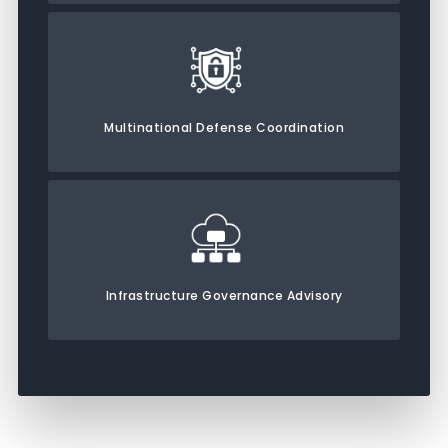
Multinational Defense Coordination
Infrastructure Governance Advisory