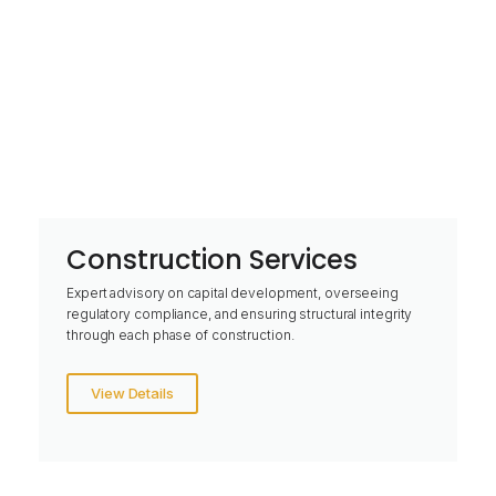
Construction Services
Expert advisory on capital development, overseeing
regulatory compliance, and ensuring structural integrity
through each phase of construction.
View Details