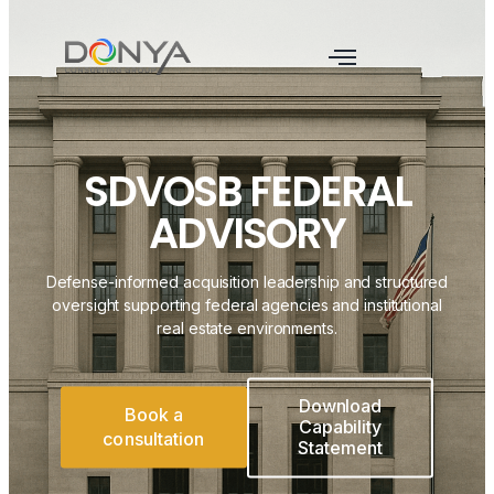
SDVOSB FEDERAL
ADVISORY
Defense-informed acquisition leadership and structured
oversight supporting federal agencies and institutional
real estate environments.
Download
Book a
Capability
consultation
Statement