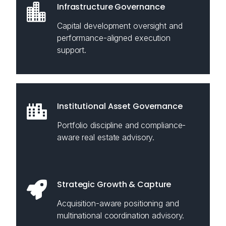
Infrastructure Governance
Capital development oversight and
performance-aligned execution
support.
Institutional Asset Governance
Portfolio discipline and compliance-
aware real estate advisory.
Strategic Growth & Capture
Acquisition-aware positioning and
multinational coordination advisory.