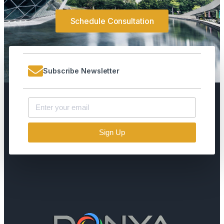
Schedule Consultation
Subscribe Newsletter
Sign Up