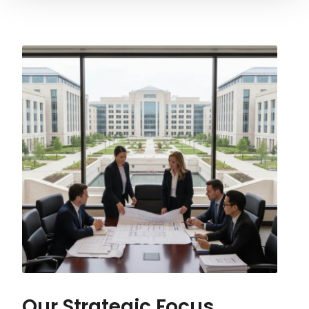
Our Strategic Focus