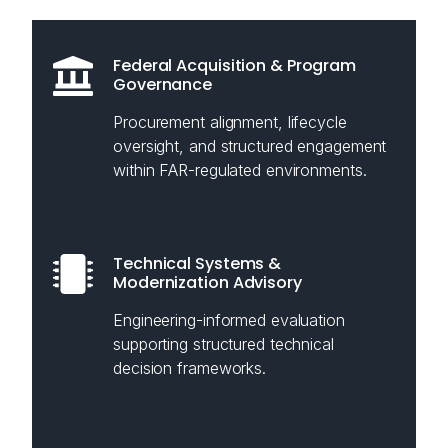
Federal Acquisition & Program
Governance
Procurement alignment, lifecycle
oversight, and structured engagement
within FAR-regulated environments.
Technical Systems &
Modernization Advisory
Engineering-informed evaluation
supporting structured technical
decision frameworks.