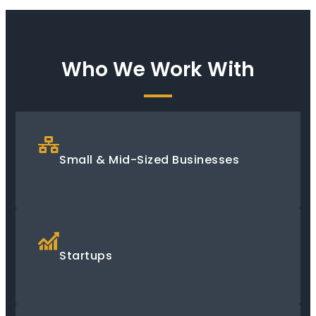
Who We Work With
Small & Mid-Sized Businesses
Startups