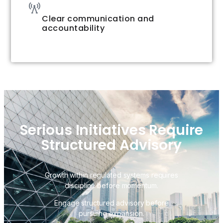
Clear communication and
accountability
Serious Initiatives Require
Structured Advisory
Growth within regulated systems requires
discipline before momentum.
Engage structured advisory before
pursuing expansion.