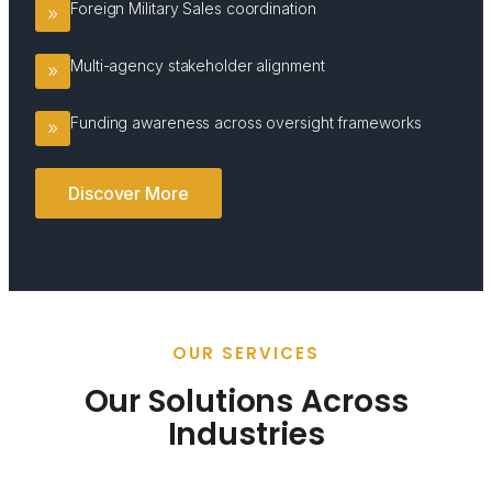
Foreign Military Sales coordination
Multi-agency stakeholder alignment
Funding awareness across oversight frameworks
Discover More
OUR SERVICES
Our Solutions Across
Industries