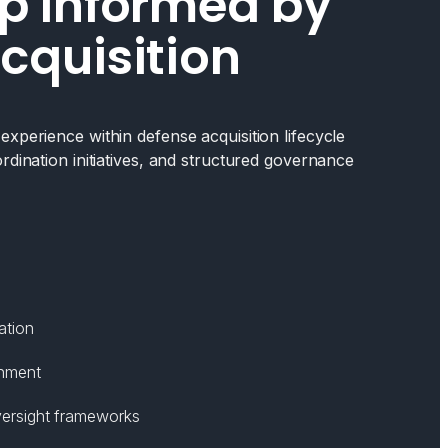
p Informed by
cquisition
xperience within defense acquisition lifecycle
rdination initiatives, and structured governance
ation
gnment
ersight frameworks