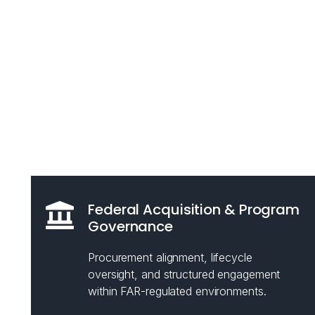
Federal Acquisition & Program
Governance
Procurement alignment, lifecycle
oversight, and structured engagement
within FAR-regulated environments.