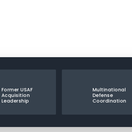
ad Capability Statement
Former USAF
Multinational
Acquisition
Defense
Leadership
Coordination