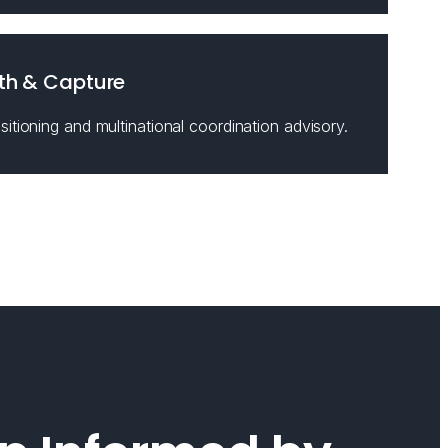
th & Capture
itioning and multinational coordination advisory.