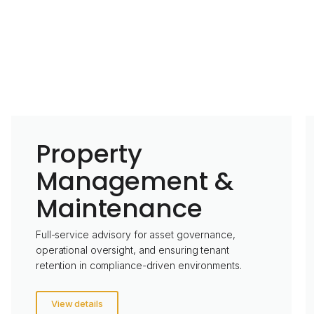
Property
Management &
Maintenance
Full-service advisory for asset governance,
operational oversight, and ensuring tenant
retention in compliance-driven environments.
View details