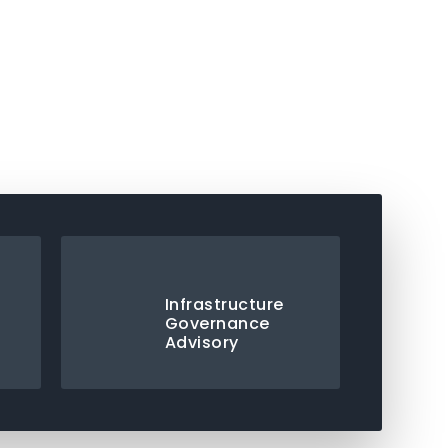
Infrastructure
Governance
Advisory