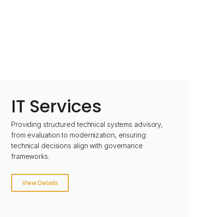
IT Services
Providing structured technical systems advisory,
from evaluation to modernization, ensuring
technical decisions align with governance
frameworks.
View Details