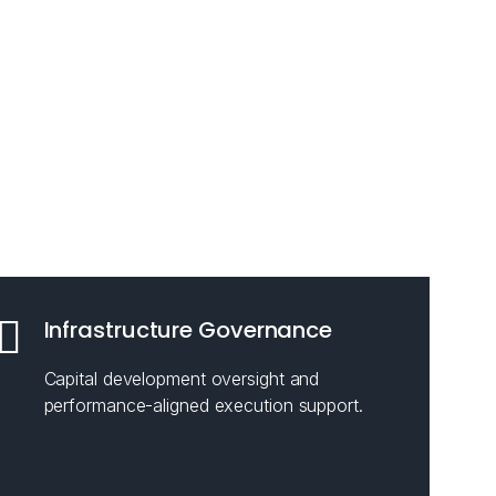
Infrastructure Governance
Capital development oversight and
performance-aligned execution support.