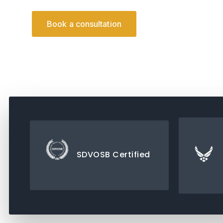
Downlo
Book a consultation
SDVOSB Certified