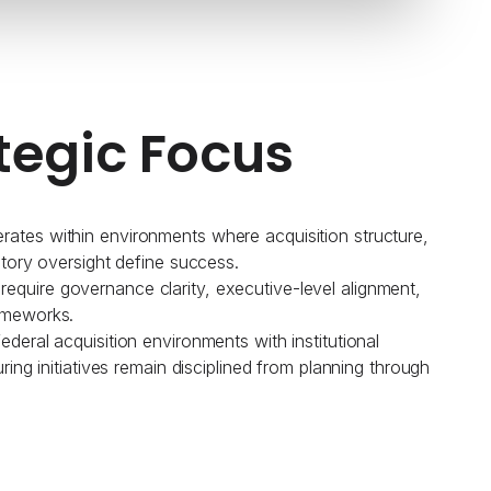
tegic Focus
ates within environments where acquisition structure,
atory oversight define success.
quire governance clarity, executive-level alignment,
ameworks.
deral acquisition environments with institutional
uring initiatives remain disciplined from planning through