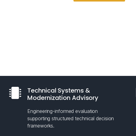
Technical Systems &
Modernization Advisory
Engineering-informed evaluation
supporting structured technical decision
frameworks.