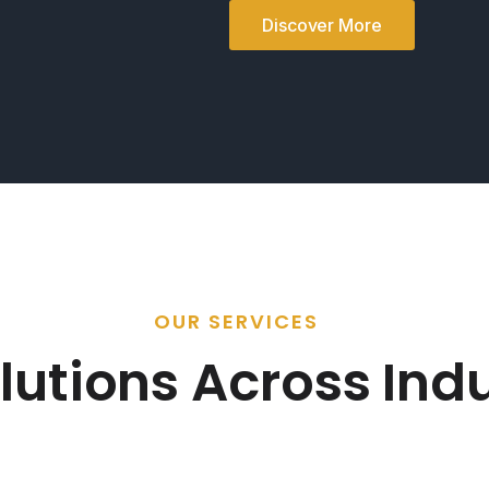
Discover More
OUR SERVICES
lutions Across Indu