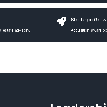
Strategic Grow
l estate advisory.
Acquisition-aware pos