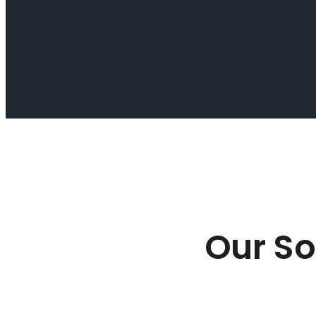
Our So