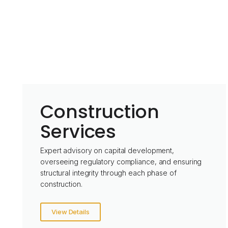
Construction
Services
Expert advisory on capital development,
overseeing regulatory compliance, and ensuring
structural integrity through each phase of
construction.
View Details