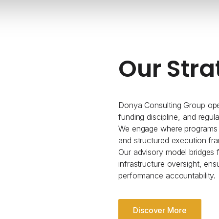
Our Stra
Donya Consulting Group oper
funding discipline, and regul
We engage where programs re
and structured execution fr
Our advisory model bridges fe
infrastructure oversight, ens
performance accountability.
Discover More