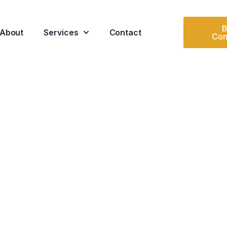
B
About
Services
Contact
Con
DERAL
ed oversight supporting
ents.