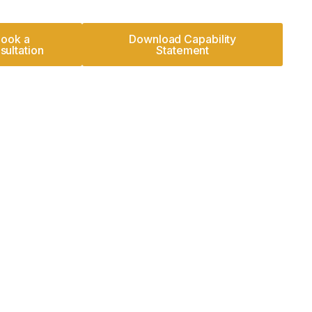
ook a
Download Capability
sultation
Statement