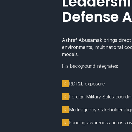
Leadershi
Defense A
Ashraf Abusamak brings direct e
environments, multinational coo
models.
His background integrates:
RDT&E exposure
Foreign Military Sales coordin
Multi-agency stakeholder ali
Funding awareness across ov