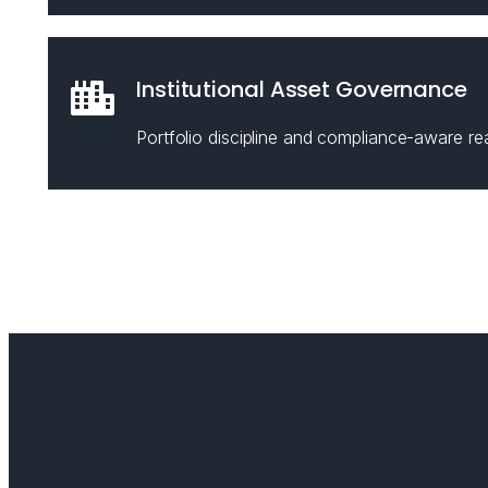
Institutional Asset Governance
Portfolio discipline and compliance-aware rea