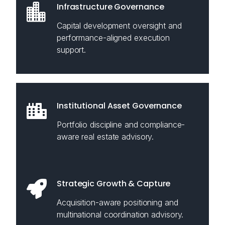
Infrastructure Governance
Capital development oversight and
performance-aligned execution
support.
Institutional Asset Governance
Portfolio discipline and compliance-
aware real estate advisory.
Strategic Growth & Capture
Acquisition-aware positioning and
multinational coordination advisory.