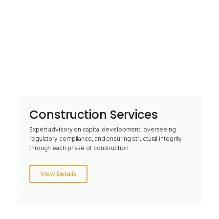
Construction Services
Expert advisory on capital development, overseeing
regulatory compliance, and ensuring structural integrity
through each phase of construction.
View Details