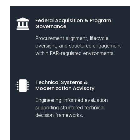
Federal Acquisition & Program
Governance
Procurement alignment, lifecycle
oversight, and structured engagement
within FAR-regulated environments.
Technical Systems &
Modernization Advisory
Engineering-informed evaluation
supporting structured technical
decision frameworks.