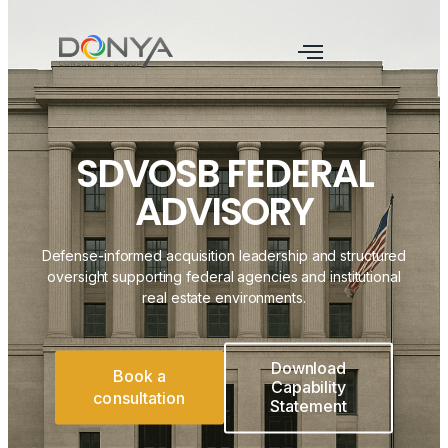
SDVOSB FEDERAL
ADVISORY
Defense-informed acquisition leadership and structured
oversight supporting federal agencies and institutional
real estate environments.
Download
Book a
Capability
consultation
Statement