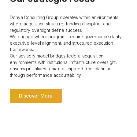
Donya Consulting Group operates within environments
where acquisition structure, funding discipline, and
regulatory oversight define success.
We engage where programs require governance clarity,
executive-level alignment, and structured execution
frameworks.
Our advisory model bridges federal acquisition
environments with institutional infrastructure oversight,
ensuring initiatives remain disciplined from planning
through performance accountability.
Discover More