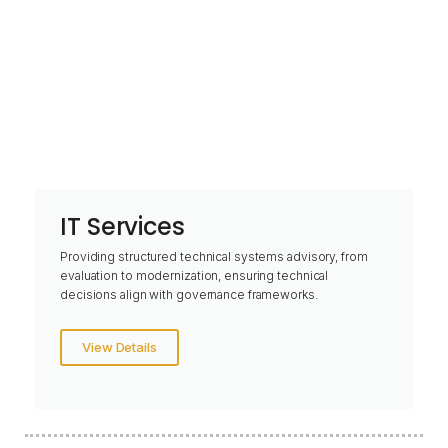
IT Services
Providing structured technical systems advisory, from
evaluation to modernization, ensuring technical
decisions align with governance frameworks.
View Details