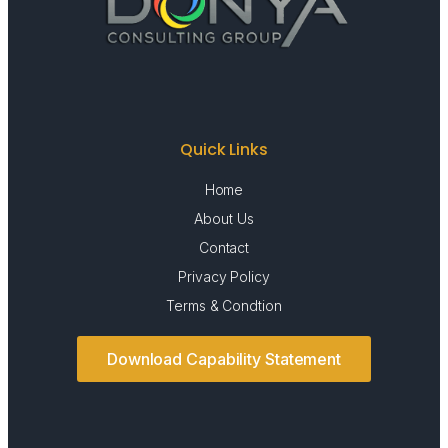
Quick Links
Home
About Us
Contact
Privacy Policy
Terms & Condtion
Download Capability Statement