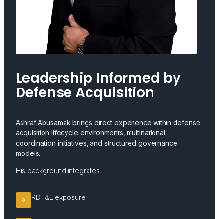
Leadership Informed by
Defense Acquisition
Ashraf Abusamak brings direct experience within defense
acquisition lifecycle environments, multinational
coordination initiatives, and structured governance
models.
His background integrates:
RDT&E exposure