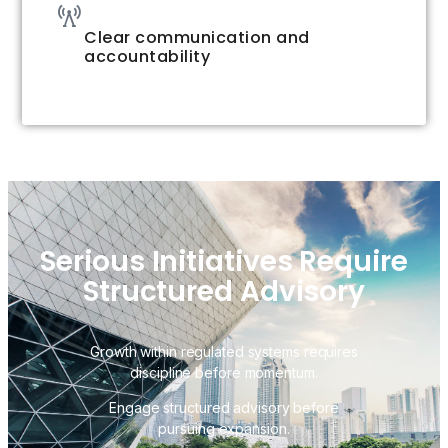
Clear communication and
accountability
Serious Initiatives Require
Structured Advisory
Growth within regulated systems requires
discipline before momentum.
Engage structured advisory before
pursuing expansion.