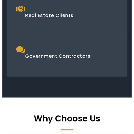
Real Estate Clients
Government Contractors
Why Choose Us