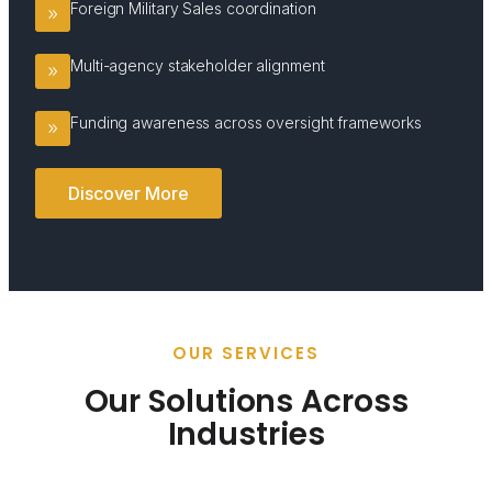
Foreign Military Sales coordination
Multi-agency stakeholder alignment
Funding awareness across oversight frameworks
Discover More
OUR SERVICES
Our Solutions Across
Industries