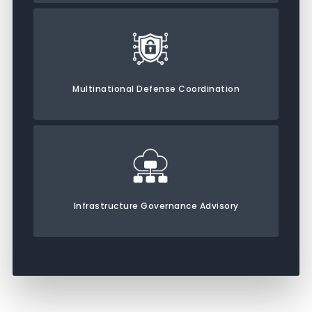
Multinational Defense Coordination
Infrastructure Governance Advisory