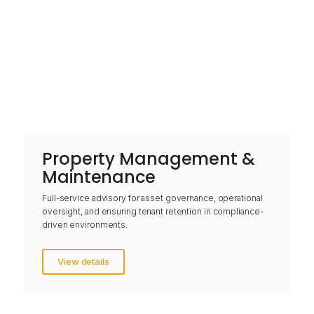
Property Management &
Maintenance
Full-service advisory for asset governance, operational
oversight, and ensuring tenant retention in compliance-
driven environments.
View details