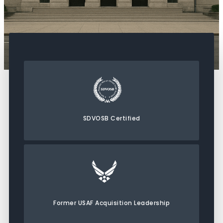
SDVOSB Certified
Former USAF Acquisition Leadership