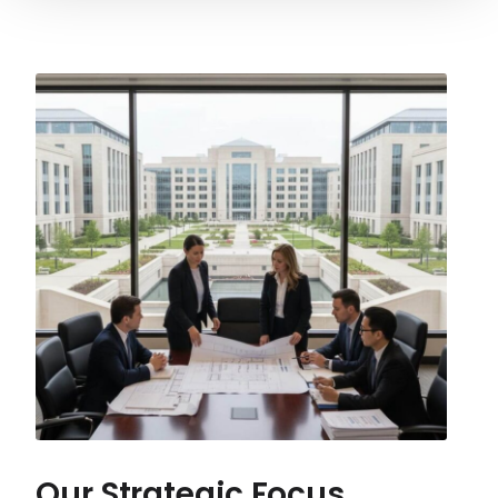
Our Strategic Focus