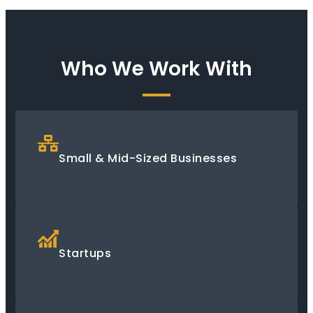
Who We Work With
Small & Mid-Sized Businesses
Startups