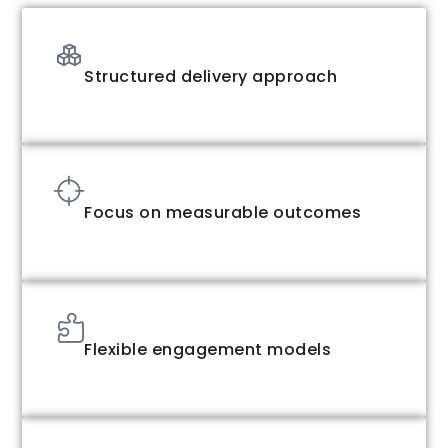
Structured delivery approach
Focus on measurable outcomes
Flexible engagement models