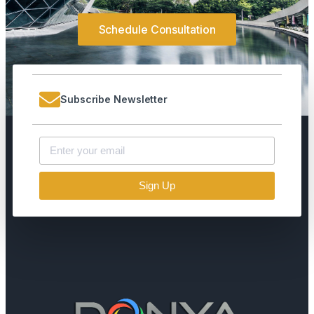
Schedule Consultation
Subscribe Newsletter
Sign Up