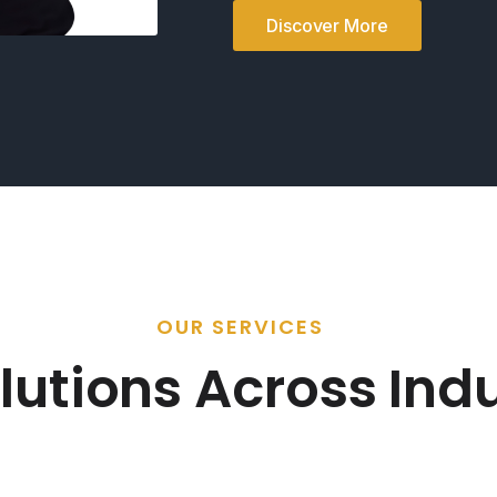
Discover More
OUR SERVICES
lutions Across Indu