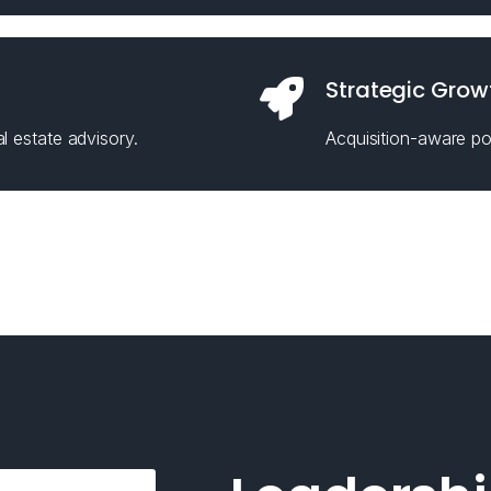
Strategic Grow
l estate advisory.
Acquisition-aware pos