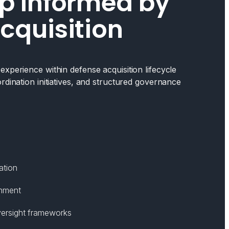
p Informed by
cquisition
xperience within defense acquisition lifecycle
rdination initiatives, and structured governance
ation
gnment
ersight frameworks