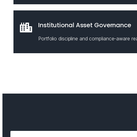
Institutional Asset Governance
Portfolio discipline and compliance-aware rea