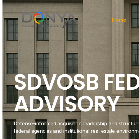
Home
SDVOSB FE
ADVISORY
Defense-informed acquisition leadership and structur
federal agencies and institutional real estate environm