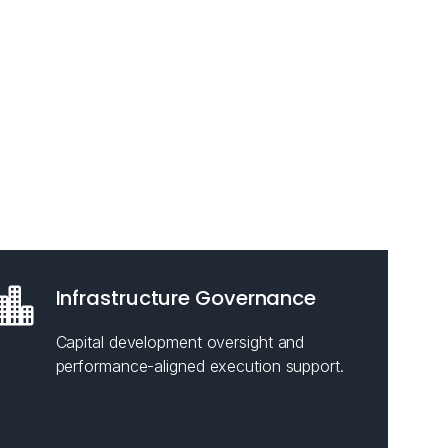
Infrastructure Governance
Capital development oversight and
performance-aligned execution support.