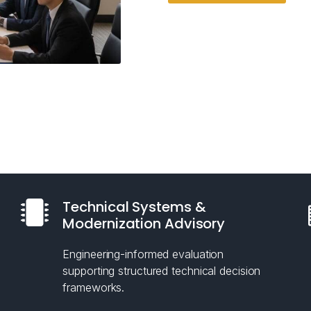
Technical Systems &
Modernization Advisory
Engineering-informed evaluation
supporting structured technical decision
frameworks.