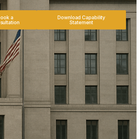
ook a
Download Capability
sultation
Statement