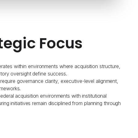
tegic Focus
ates within environments where acquisition structure,
atory oversight define success.
quire governance clarity, executive-level alignment,
ameworks.
deral acquisition environments with institutional
uring initiatives remain disciplined from planning through