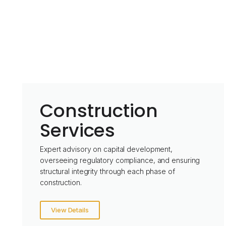
Construction
Services
Expert advisory on capital development,
overseeing regulatory compliance, and ensuring
structural integrity through each phase of
construction.
View Details