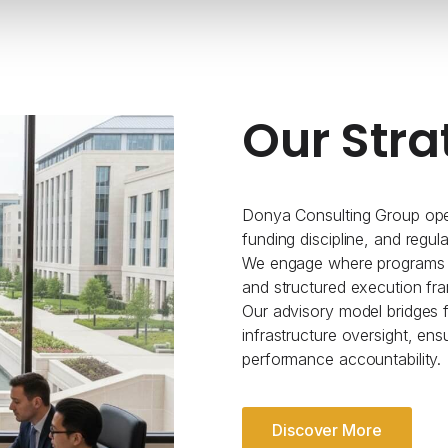
Our Stra
Donya Consulting Group oper
funding discipline, and regul
We engage where programs re
and structured execution fr
Our advisory model bridges fe
infrastructure oversight, ens
performance accountability.
Discover More