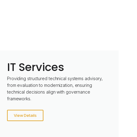
IT Services
Providing structured technical systems advisory,
from evaluation to modernization, ensuring
technical decisions align with governance
frameworks.
View Details