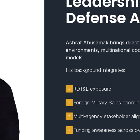
Leadershi
Defense A
Ashraf Abusamak brings direct e
environments, multinational coo
models.
His background integrates:
RDT&E exposure
Foreign Military Sales coordin
Multi-agency stakeholder ali
Funding awareness across ov