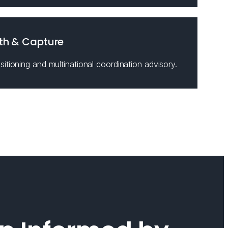
th & Capture
itioning and multinational coordination advisory.