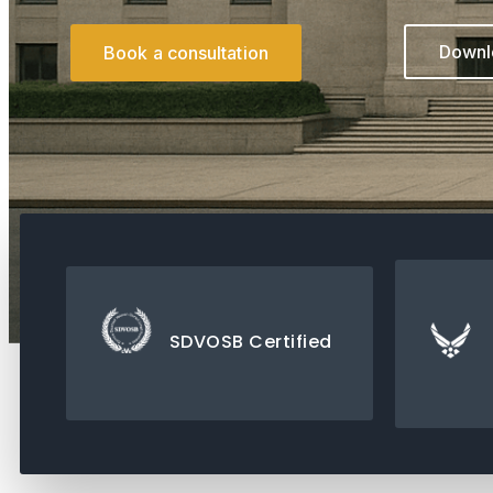
Downlo
Book a consultation
SDVOSB Certified