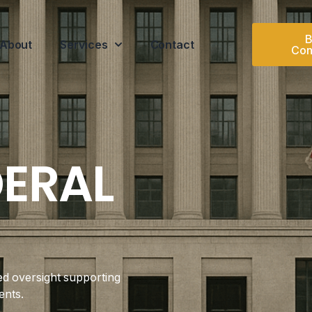
B
About
Services
Contact
Con
DERAL
ed oversight supporting
ents.