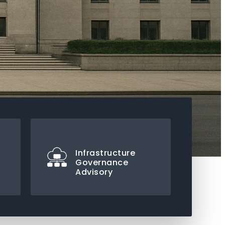
Infrastructure
Governance
Advisory