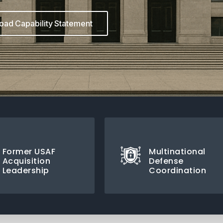
ad Capability Statement
Former USAF
Multinational
Acquisition
Defense
Leadership
Coordination