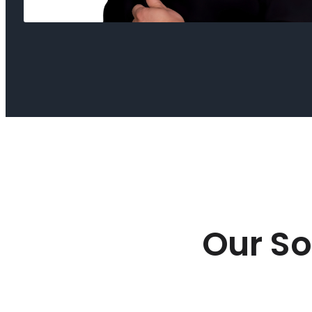
Our So