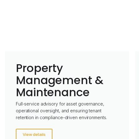
Property
Management &
Maintenance
Full-service advisory for asset governance,
operational oversight, and ensuring tenant
retention in compliance-driven environments.
View details