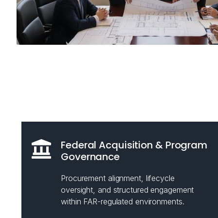
Federal Acquisition & Program
Governance
Procurement alignment, lifecycle
oversight, and structured engagement
within FAR-regulated environments.