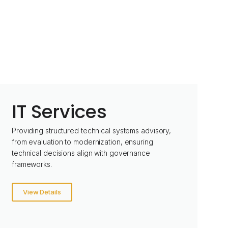
IT Services
Providing structured technical systems advisory,
from evaluation to modernization, ensuring
technical decisions align with governance
frameworks.
View Details