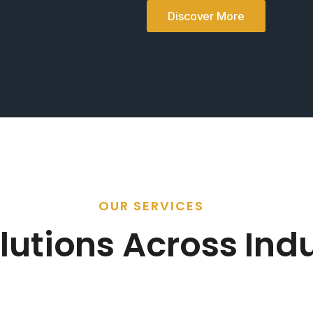
Discover More
OUR SERVICES
lutions Across Indu