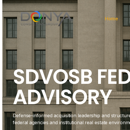
Home
SDVOSB FE
ADVISORY
Defense-informed acquisition leadership and structur
federal agencies and institutional real estate environm