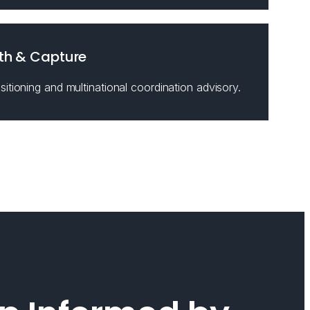
th & Capture
itioning and multinational coordination advisory.