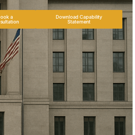
ook a
Download Capability
sultation
Statement