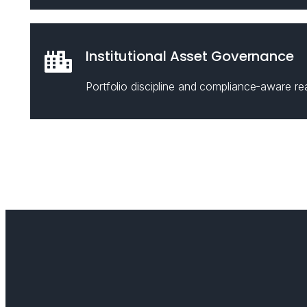
Institutional Asset Governance
Portfolio discipline and compliance-aware rea