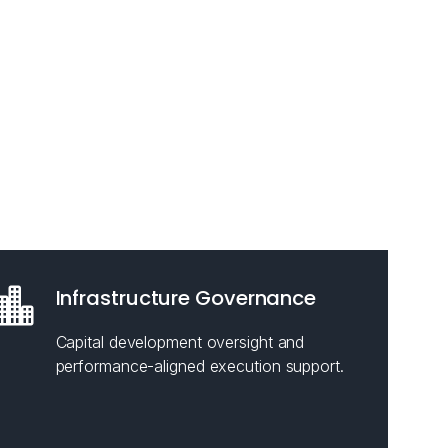
Infrastructure Governance
Capital development oversight and
performance-aligned execution support.