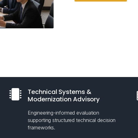
Technical Systems &
Modernization Advisory
Engineering-informed evaluation
supporting structured technical decision
frameworks.