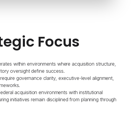
tegic Focus
ates within environments where acquisition structure,
atory oversight define success.
quire governance clarity, executive-level alignment,
ameworks.
deral acquisition environments with institutional
uring initiatives remain disciplined from planning through