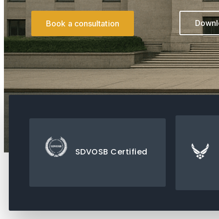
Downlo
Book a consultation
SDVOSB Certified