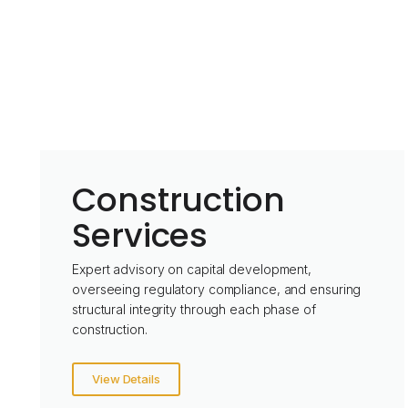
Construction
Services
Expert advisory on capital development,
overseeing regulatory compliance, and ensuring
structural integrity through each phase of
construction.
View Details