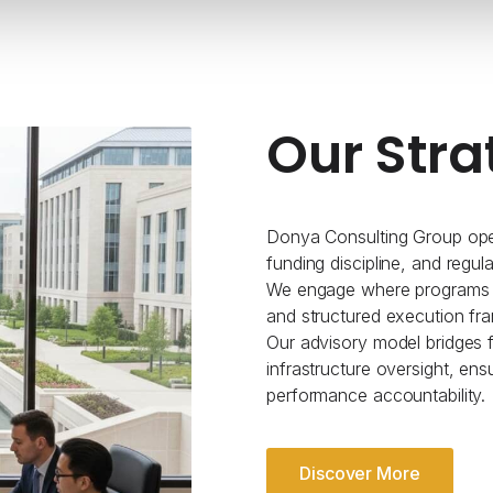
Our Stra
Donya Consulting Group oper
funding discipline, and regul
We engage where programs re
and structured execution fr
Our advisory model bridges fe
infrastructure oversight, ens
performance accountability.
Discover More