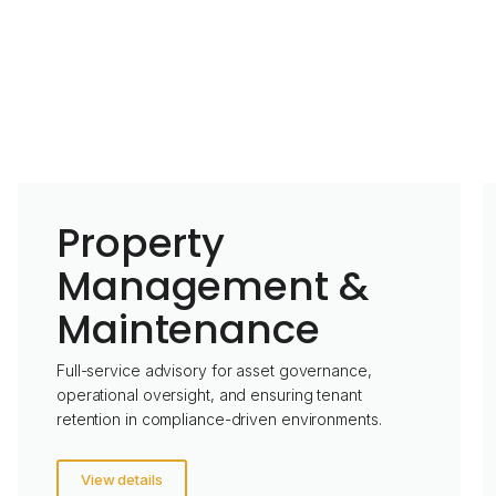
Property
Management &
Maintenance
Full-service advisory for asset governance,
operational oversight, and ensuring tenant
retention in compliance-driven environments.
View details