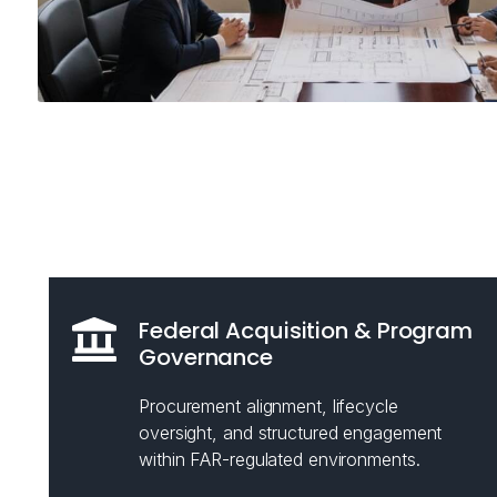
Federal Acquisition & Program
Governance
Procurement alignment, lifecycle
oversight, and structured engagement
within FAR-regulated environments.