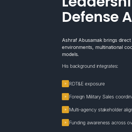
Leadershi
Defense A
Ashraf Abusamak brings direct e
environments, multinational coo
models.
His background integrates:
RDT&E exposure
Foreign Military Sales coordin
Multi-agency stakeholder ali
Funding awareness across ov