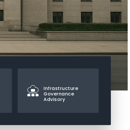
Infrastructure
Governance
Advisory