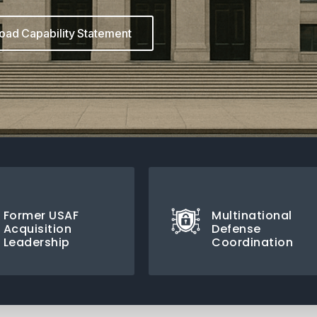
ad Capability Statement
Former USAF
Multinational
Acquisition
Defense
Leadership
Coordination