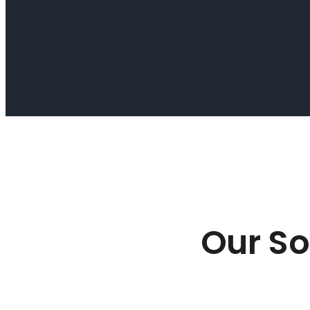
Our So