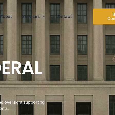
B
About
Services
Contact
Con
DERAL
ed oversight supporting
ents.