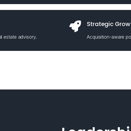
Strategic Grow
l estate advisory.
Acquisition-aware pos