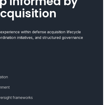
p Informed by
cquisition
xperience within defense acquisition lifecycle
rdination initiatives, and structured governance
ation
gnment
ersight frameworks