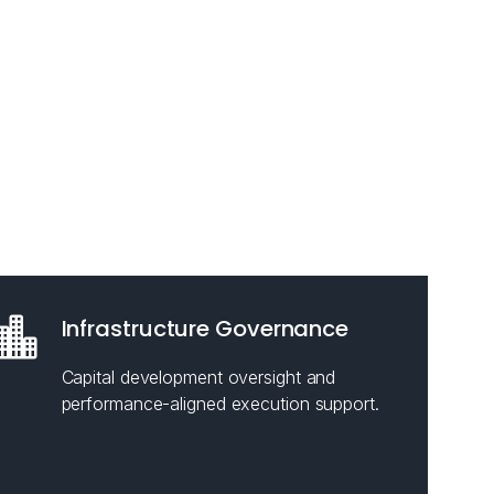
Infrastructure Governance
Capital development oversight and
performance-aligned execution support.