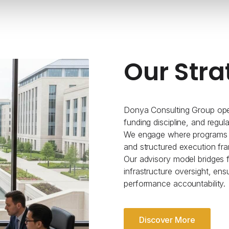
Our Stra
Donya Consulting Group oper
funding discipline, and regul
We engage where programs re
and structured execution fr
Our advisory model bridges fe
infrastructure oversight, ens
performance accountability.
Discover More