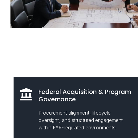
Federal Acquisition & Program
Governance
Procurement alignment, lifecycle
oversight, and structured engagement
within FAR-regulated environments.