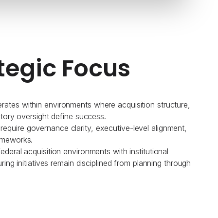
tegic Focus
ates within environments where acquisition structure,
atory oversight define success.
quire governance clarity, executive-level alignment,
ameworks.
deral acquisition environments with institutional
uring initiatives remain disciplined from planning through