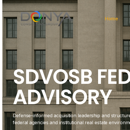
Home
SDVOSB FE
ADVISORY
Defense-informed acquisition leadership and structur
federal agencies and institutional real estate environm