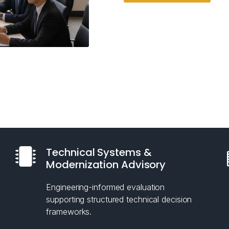
Technical Systems &
Modernization Advisory
Engineering-informed evaluation
supporting structured technical decision
frameworks.