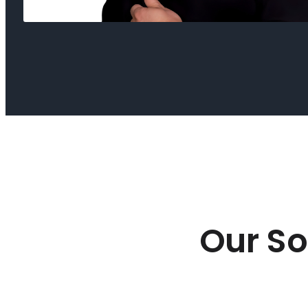
Our So