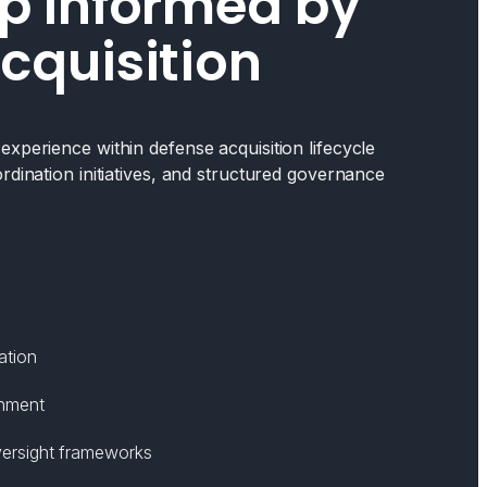
p Informed by
cquisition
xperience within defense acquisition lifecycle
rdination initiatives, and structured governance
ation
gnment
ersight frameworks