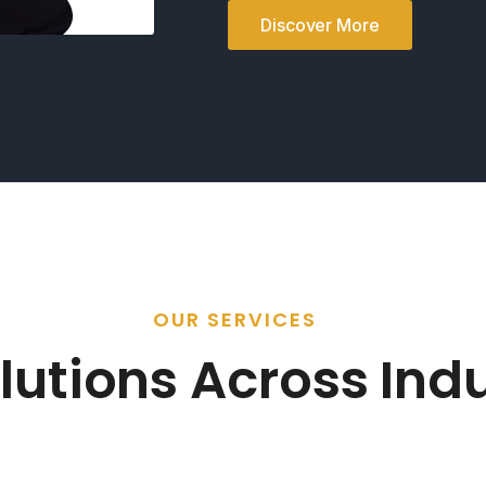
Discover More
OUR SERVICES
lutions Across Indu