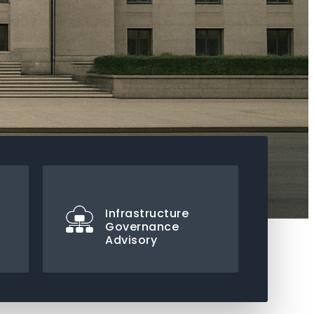
Infrastructure
Governance
Advisory