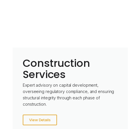
Construction
Services
Expert advisory on capital development,
overseeing regulatory compliance, and ensuring
structural integrity through each phase of
construction.
View Details