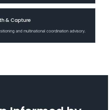
th & Capture
itioning and multinational coordination advisory.