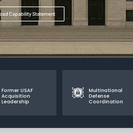
ad Capability Statement
Former USAF
Multinational
Acquisition
Defense
Leadership
Coordination