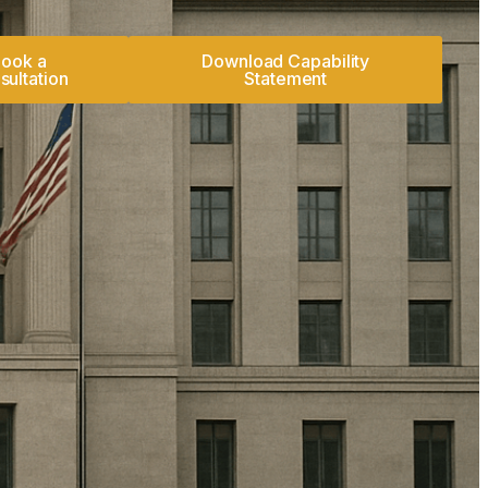
ook a
Download Capability
sultation
Statement