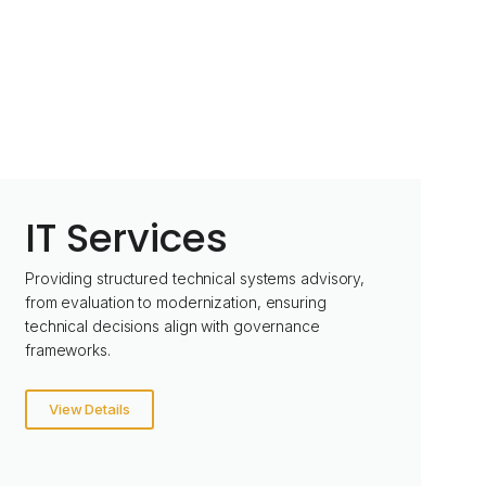
IT Services
Providing structured technical systems advisory,
from evaluation to modernization, ensuring
technical decisions align with governance
frameworks.
View Details