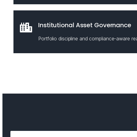
Institutional Asset Governance
Portfolio discipline and compliance-aware rea