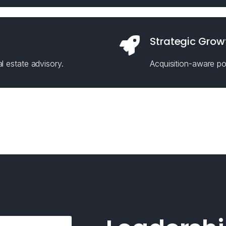
Strategic Grow
l estate advisory.
Acquisition-aware pos