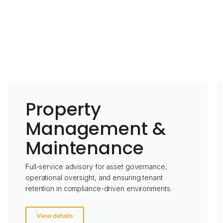
Property
Management &
Maintenance
Full-service advisory for asset governance,
operational oversight, and ensuring tenant
retention in compliance-driven environments.
View details