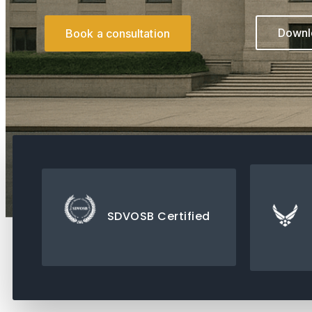
Downlo
Book a consultation
SDVOSB Certified