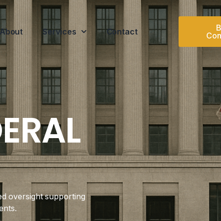
B
About
Services
Contact
Con
DERAL
ed oversight supporting
ents.