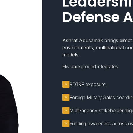
Leadershi
Defense A
Ashraf Abusamak brings direct e
environments, multinational coo
models.
His background integrates:
RDT&E exposure
Foreign Military Sales coordin
Multi-agency stakeholder ali
Funding awareness across ov