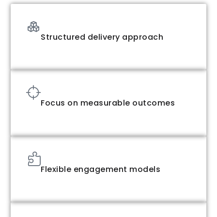
Structured delivery approach
Focus on measurable outcomes
Flexible engagement models