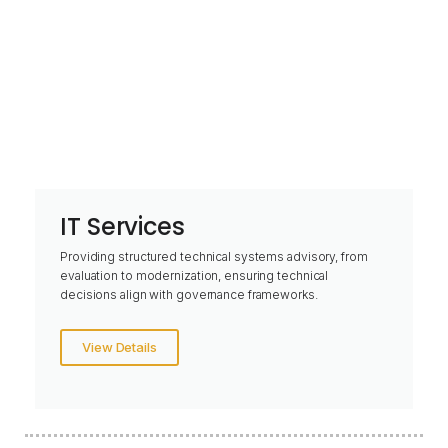
IT Services
Providing structured technical systems advisory, from
evaluation to modernization, ensuring technical
decisions align with governance frameworks.
View Details