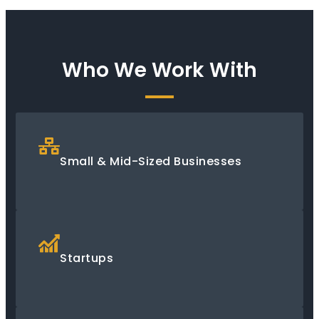
Who We Work With
Small & Mid-Sized Businesses
Startups