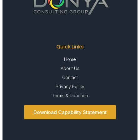
Quick Links
Home
About Us
Contact
Privacy Policy
Terms & Condtion
Download Capability Statement