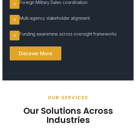
Foreign Military Sales coordination
Multi-agency stakeholder alignment
Funding awareness across oversight frameworks
Discover More
OUR SERVICES
Our Solutions Across
Industries