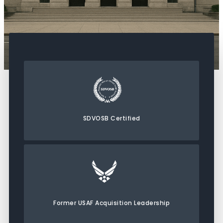
SDVOSB Certified
Former USAF Acquisition Leadership