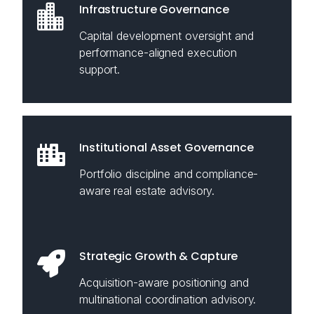
Infrastructure Governance
Capital development oversight and
performance-aligned execution
support.
Institutional Asset Governance
Portfolio discipline and compliance-
aware real estate advisory.
Strategic Growth & Capture
Acquisition-aware positioning and
multinational coordination advisory.