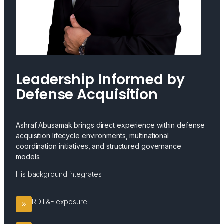
Leadership Informed by
Defense Acquisition
Ashraf Abusamak brings direct experience within defense
acquisition lifecycle environments, multinational
coordination initiatives, and structured governance
models.
His background integrates:
RDT&E exposure