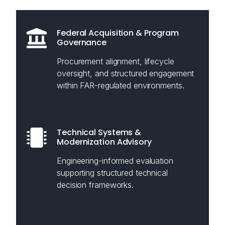
Federal Acquisition & Program
Governance
Procurement alignment, lifecycle
oversight, and structured engagement
within FAR-regulated environments.
Technical Systems &
Modernization Advisory
Engineering-informed evaluation
supporting structured technical
decision frameworks.