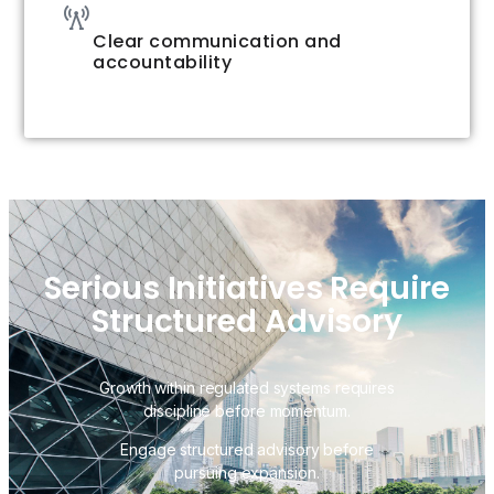
Clear communication and
accountability
Serious Initiatives Require
Structured Advisory
Growth within regulated systems requires
discipline before momentum.
Engage structured advisory before
pursuing expansion.