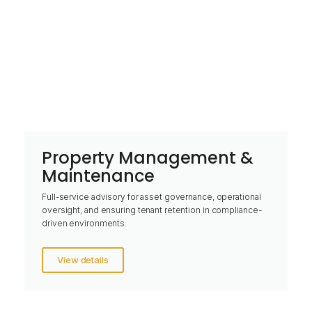
Property Management &
Maintenance
Full-service advisory for asset governance, operational
oversight, and ensuring tenant retention in compliance-
driven environments.
View details