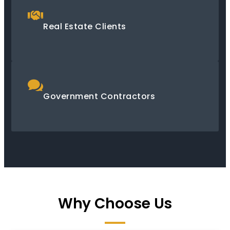
Real Estate Clients
Government Contractors
Why Choose Us