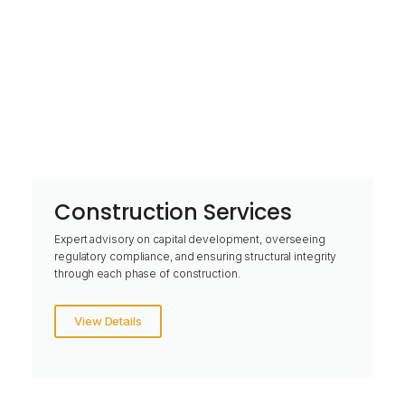
Construction Services
Expert advisory on capital development, overseeing
regulatory compliance, and ensuring structural integrity
through each phase of construction.
View Details