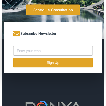
Schedule Consultation
Subscribe Newsletter
Sign Up