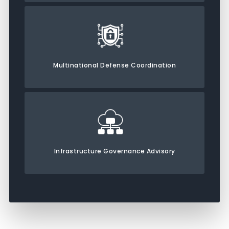
Multinational Defense Coordination
Infrastructure Governance Advisory