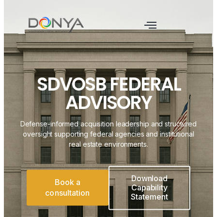
SDVOSB FEDERAL
ADVISORY
Defense-informed acquisition leadership and structured
oversight supporting federal agencies and institutional
real estate environments.
Download
Book a
Capability
consultation
Statement