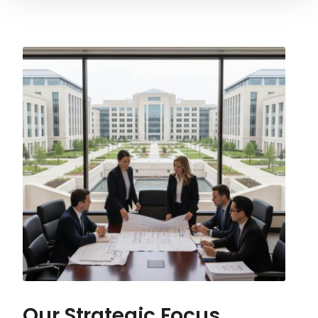
Our Strategic Focus