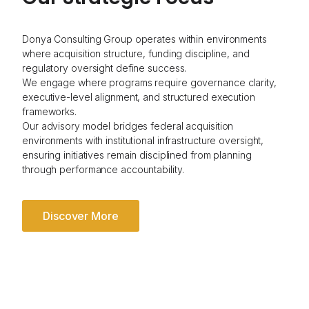
Donya Consulting Group operates within environments
where acquisition structure, funding discipline, and
regulatory oversight define success.
We engage where programs require governance clarity,
executive-level alignment, and structured execution
frameworks.
Our advisory model bridges federal acquisition
environments with institutional infrastructure oversight,
ensuring initiatives remain disciplined from planning
through performance accountability.
Discover More