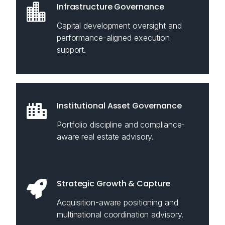
Infrastructure Governance
Capital development oversight and
performance-aligned execution
support.
Institutional Asset Governance
Portfolio discipline and compliance-
aware real estate advisory.
Strategic Growth & Capture
Acquisition-aware positioning and
multinational coordination advisory.