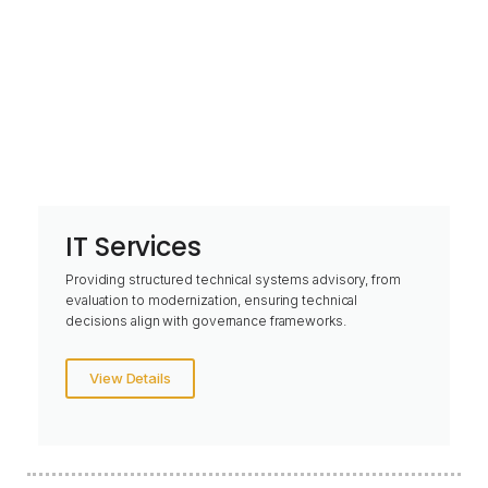
IT Services
Providing structured technical systems advisory, from
evaluation to modernization, ensuring technical
decisions align with governance frameworks.
View Details