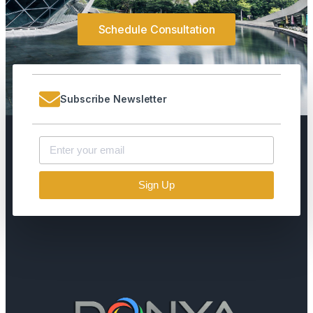
Schedule Consultation
Subscribe Newsletter
Sign Up