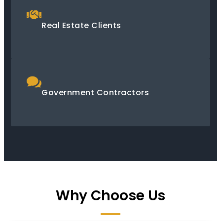
Real Estate Clients
Government Contractors
Why Choose Us