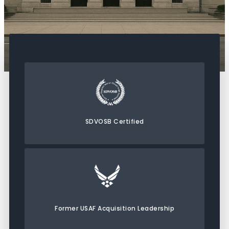
SDVOSB Certified
Former USAF Acquisition Leadership