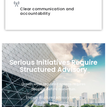
Clear communication and
accountability
Serious Initiatives Require
Structured Advisory
Growth within regulated systems requires
discipline before momentum.
Engage structured advisory before
pursuing expansion.