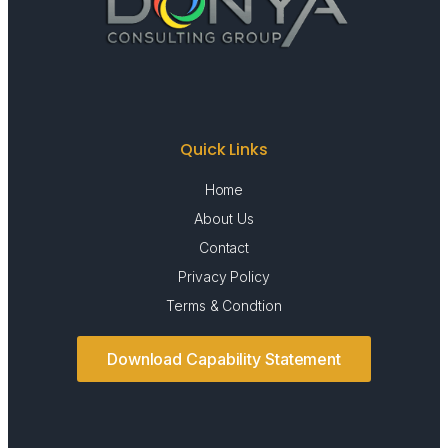
Quick Links
Home
About Us
Contact
Privacy Policy
Terms & Condtion
Download Capability Statement