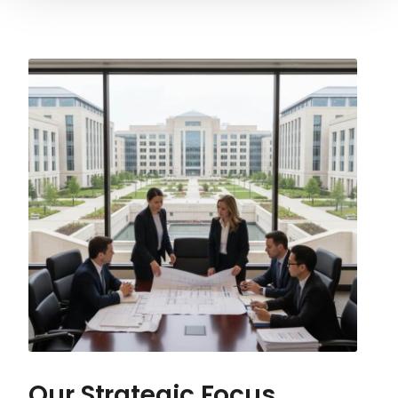
Our Strategic Focus