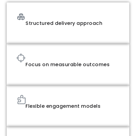
Structured delivery approach
Focus on measurable outcomes
Flexible engagement models