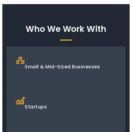
Who We Work With
Small & Mid-Sized Businesses
Startups