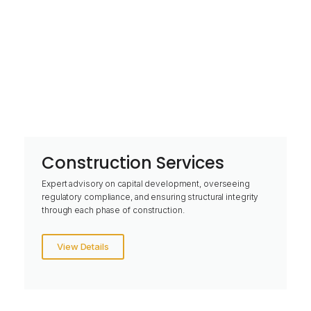
Construction Services
Expert advisory on capital development, overseeing
regulatory compliance, and ensuring structural integrity
through each phase of construction.
View Details