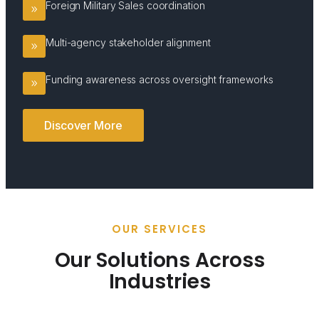
Foreign Military Sales coordination
Multi-agency stakeholder alignment
Funding awareness across oversight frameworks
Discover More
OUR SERVICES
Our Solutions Across
Industries