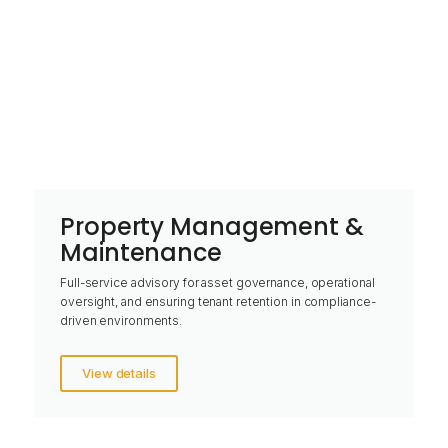
Property Management &
Maintenance
Full-service advisory for asset governance, operational
oversight, and ensuring tenant retention in compliance-
driven environments.
View details