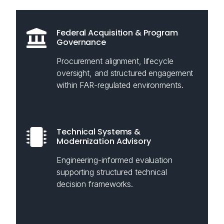
Federal Acquisition & Program
Governance
Procurement alignment, lifecycle
oversight, and structured engagement
within FAR-regulated environments.
Technical Systems &
Modernization Advisory
Engineering-informed evaluation
supporting structured technical
decision frameworks.