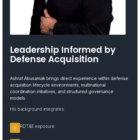
Leadership Informed by
Defense Acquisition
Ashraf Abusamak brings direct experience within defense
acquisition lifecycle environments, multinational
coordination initiatives, and structured governance
models.
His background integrates:
RDT&E exposure