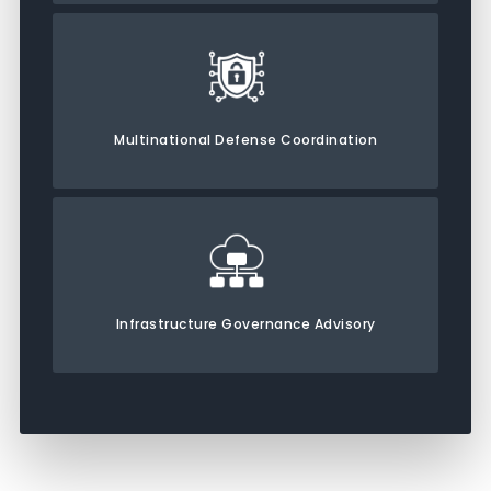
Multinational Defense Coordination
Infrastructure Governance Advisory