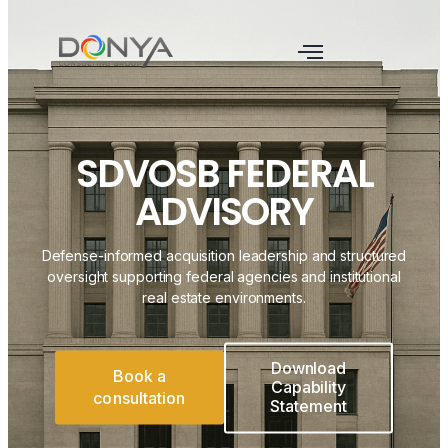
SDVOSB FEDERAL
ADVISORY
Defense-informed acquisition leadership and structured
oversight supporting federal agencies and institutional
real estate environments.
Download
Book a
Capability
consultation
Statement