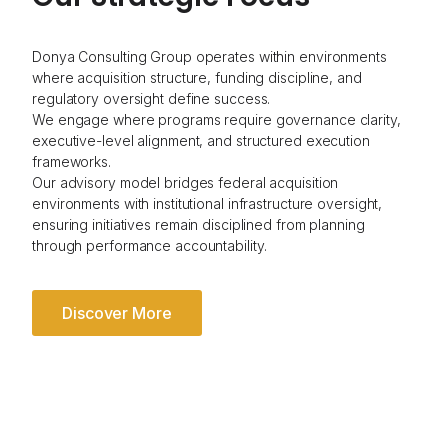
Donya Consulting Group operates within environments
where acquisition structure, funding discipline, and
regulatory oversight define success.
We engage where programs require governance clarity,
executive-level alignment, and structured execution
frameworks.
Our advisory model bridges federal acquisition
environments with institutional infrastructure oversight,
ensuring initiatives remain disciplined from planning
through performance accountability.
Discover More